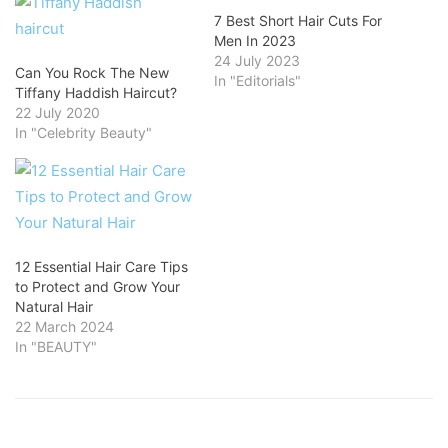
7 Best Short Hair Cuts For
Men In 2023
24 July 2023
Can You Rock The New
In "Editorials"
Tiffany Haddish Haircut?
22 July 2020
In "Celebrity Beauty"
12 Essential Hair Care Tips
to Protect and Grow Your
Natural Hair
22 March 2024
In "BEAUTY"