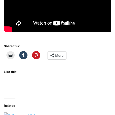
Share this:
More
Like this:
Related