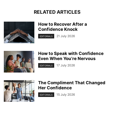
RELATED ARTICLES
How to Recover After a
Confidence Knock
21 July 2026
EDITORIALS
How to Speak with Confidence
Even When You’re Nervous
17 July 2026
EDITORIALS
The Compliment That Changed
Her Confidence
15 July 2026
EDITORIALS