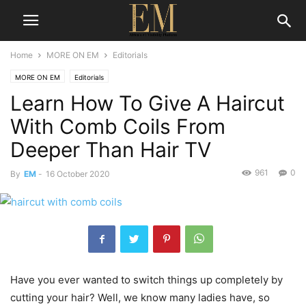
Home
MORE ON EM
Editorials
MORE ON EM
Editorials
Learn How To Give A Haircut
With Comb Coils From
Deeper Than Hair TV
961
0
By
EM
-
16 October 2020
Have you ever wanted to switch things up completely by
cutting your hair? Well, we know many ladies have, so