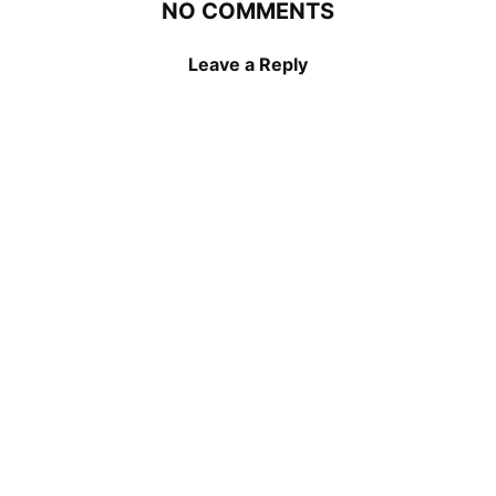
NO COMMENTS
Leave a Reply