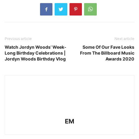
Previous article
Next article
Watch Jordyn Woods’ Week-
Some Of Our Fave Looks
Long Birthday Celebrations |
From The Billboard Music
Jordyn Woods Birthday Vlog
Awards 2020
EM