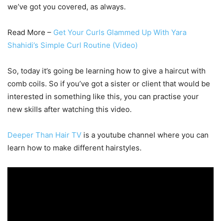
we’ve got you covered, as always.
Read More –
Get Your Curls Glammed Up With Yara
Shahidi’s Simple Curl Routine (Video)
So, today it’s going be learning how to give a haircut with
comb coils. So if you’ve got a sister or client that would be
interested in something like this, you can practise your
new skills after watching this video.
Deeper Than Hair TV
is a youtube channel where you can
learn how to make different hairstyles.