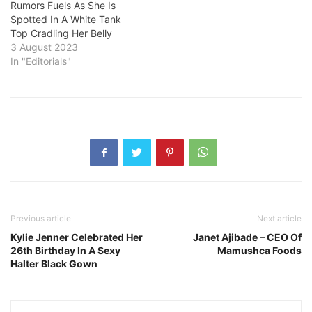
Rumors Fuels As She Is
Spotted In A White Tank
Top Cradling Her Belly
3 August 2023
In "Editorials"
Previous article
Next article
Kylie Jenner Celebrated Her
Janet Ajibade – CEO Of
26th Birthday In A Sexy
Mamushca Foods
Halter Black Gown