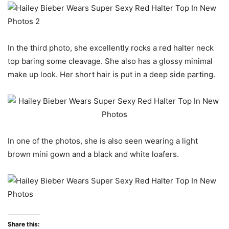
In the third photo, she excellently rocks a red halter neck
top baring some cleavage. She also has a glossy minimal
make up look. Her short hair is put in a deep side parting.
In one of the photos, she is also seen wearing a light
brown mini gown and a black and white loafers.
Share this: