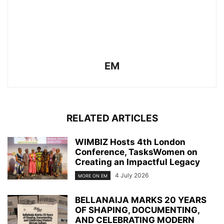
EM
RELATED ARTICLES
WIMBIZ Hosts 4th London
Conference, TasksWomen on
Creating an Impactful Legacy
4 July 2026
MORE ON EM
BELLANAIJA MARKS 20 YEARS
OF SHAPING, DOCUMENTING,
AND CELEBRATING MODERN