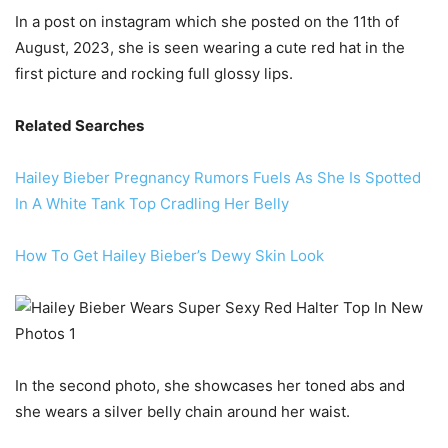
In a post on instagram which she posted on the 11th of
August, 2023, she is seen wearing a cute red hat in the
first picture and rocking full glossy lips.
Related Searches
Hailey Bieber Pregnancy Rumors Fuels As She Is Spotted
In A White Tank Top Cradling Her Belly
How To Get Hailey Bieber’s Dewy Skin Look
In the second photo, she showcases her toned abs and
she wears a silver belly chain around her waist.