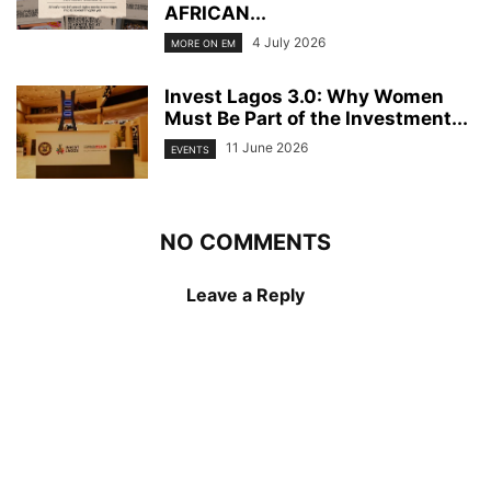
AFRICAN...
4 July 2026
MORE ON EM
Invest Lagos 3.0: Why Women
Must Be Part of the Investment...
11 June 2026
EVENTS
NO COMMENTS
Leave a Reply