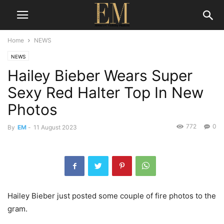
Home
NEWS
NEWS
Hailey Bieber Wears Super
Sexy Red Halter Top In New
Photos
772
0
By
EM
-
11 August 2023
Hailey Bieber just posted some couple of fire photos to the
gram.