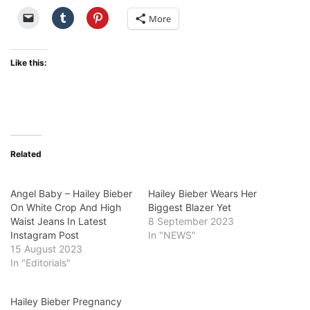
More
Like this:
Related
Angel Baby – Hailey Bieber
Hailey Bieber Wears Her
On White Crop And High
Biggest Blazer Yet
Waist Jeans In Latest
8 September 2023
Instagram Post
In "NEWS"
15 August 2023
In "Editorials"
Hailey Bieber Pregnancy