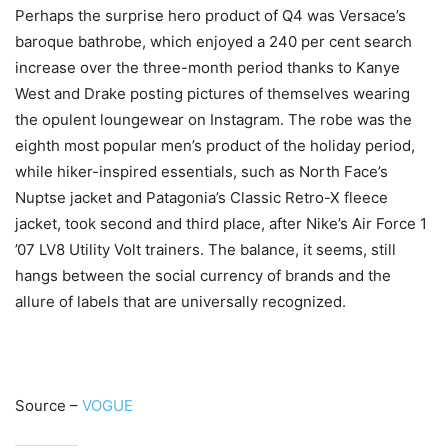
Perhaps the surprise hero product of Q4 was Versace’s
baroque bathrobe, which enjoyed a 240 per cent search
increase over the three-month period thanks to Kanye
West and Drake posting pictures of themselves wearing
the opulent loungewear on Instagram. The robe was the
eighth most popular men’s product of the holiday period,
while hiker-inspired essentials, such as North Face’s
Nuptse jacket and Patagonia’s Classic Retro-X fleece
jacket, took second and third place, after Nike’s Air Force 1
’07 LV8 Utility Volt trainers. The balance, it seems, still
hangs between the social currency of brands and the
allure of labels that are universally recognized.
Source –
VOGUE