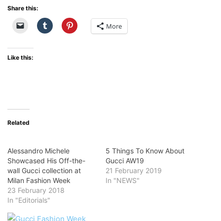
Share this:
More
Like this:
Related
Alessandro Michele
5 Things To Know About
Showcased His Off-the-
Gucci AW19
wall Gucci collection at
21 February 2019
Milan Fashion Week
In "NEWS"
23 February 2018
In "Editorials"