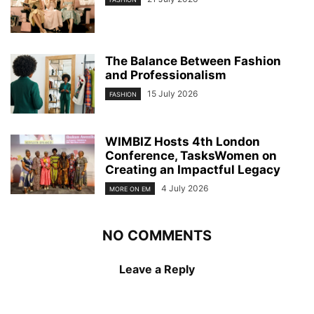
The Balance Between Fashion
and Professionalism
15 July 2026
FASHION
WIMBIZ Hosts 4th London
Conference, TasksWomen on
Creating an Impactful Legacy
4 July 2026
MORE ON EM
NO COMMENTS
Leave a Reply