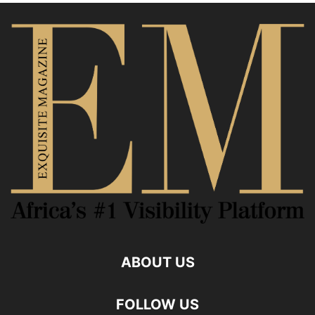
ABOUT US
FOLLOW US