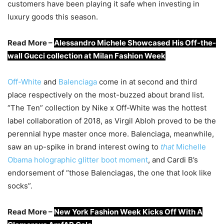
customers have been playing it safe when investing in
luxury goods this season.
Read More –
Alessandro Michele Showcased His Off-the-
wall Gucci collection at Milan Fashion Week
Off-White
and
Balenciaga
come in at second and third
place respectively on the most-buzzed about brand list.
“The Ten” collection by Nike x Off-White was the hottest
label collaboration of 2018, as Virgil Abloh proved to be the
perennial hype master once more. Balenciaga, meanwhile,
saw an up-spike in brand interest owing to
that
Michelle
Obama holographic glitter boot moment
, and Cardi B’s
endorsement of “those Balenciagas, the one that look like
socks”.
Read More –
New York Fashion Week Kicks Off With A