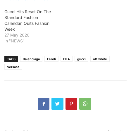
Gucci Hits Reset On The
Standard Fashion
Calendar, Quits Fashion
Week
27 May 2020
In "NEWS"
TAGS
Balenciaga
Fendi
FILA
gucci
off white
Versace