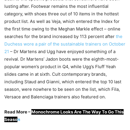
lusting after. Footwear remains the most influential
category, with shoes three out of 10 items in the hottest
product list. As well as Veja, which entered the Index for
the first time owing to the Meghan Markle effect – online
searches for the brand increased by 113 percent after
the
Duchess wore a pair of the sustainable trainers on October
21
– Dr Martens and Ugg have enjoyed something of a
revival. Dr Martens’ Jadon boots were the eighth-most-
popular women’s product in Q4, while Ugg’s Fluff Yeah
slides came in at sixth. Cult contemporary brands,
including Staud and Gianni, which entered the top 10 last
season, were nowhere to be seen on the list, which Fila,
Versace and Balenciaga trainers also featured on.
Read More –
Monochrome Looks Are The Way To Go This
Seaso
n