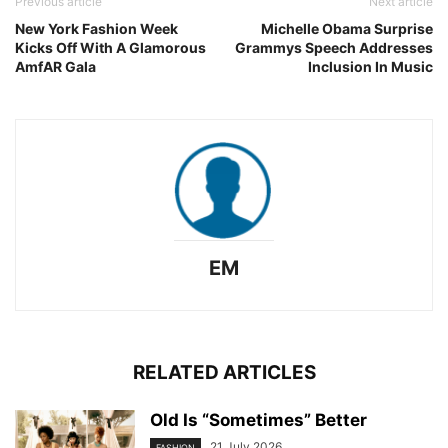
Previous article
Next article
New York Fashion Week
Michelle Obama Surprise
Kicks Off With A Glamorous
Grammys Speech Addresses
AmfAR Gala
Inclusion In Music
EM
RELATED ARTICLES
Old Is “Sometimes” Better
21 July 2026
FASHION