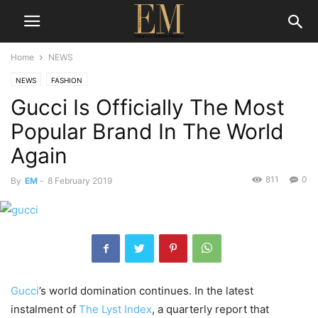
Home
NEWS
NEWS
FASHION
Gucci Is Officially The Most
Popular Brand In The World
Again
811
0
By
EM
-
8 February 2019
Gucci
’s world domination continues. In the latest
instalment of
The Lyst Index
, a quarterly report that