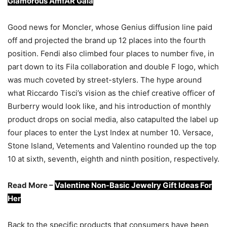
Glamorous AmfAR Gala
Good news for Moncler, whose Genius diffusion line paid
off and projected the brand up 12 places into the fourth
position. Fendi also climbed four places to number five, in
part down to its Fila collaboration and double F logo, which
was much coveted by street-stylers. The hype around
what Riccardo Tisci’s vision as the chief creative officer of
Burberry would look like, and his introduction of monthly
product drops on social media, also catapulted the label up
four places to enter the Lyst Index at number 10. Versace,
Stone Island, Vetements and Valentino rounded up the top
10 at sixth, seventh, eighth and ninth position, respectively.
Read More –
Valentine Non-Basic Jewelry Gift Ideas For
Her
Back to the specific products that consumers have been