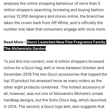
analyses the online shopping behaviour of more than 5
million shoppers searching, browsing and buying fashion
across 12,000 designers and stores online, the brand has
taken the crown back from Off-White, and is officially the
number one label that consumers engage with once more.
Read More –
Gucci Launches New Fine Fragrance Family:
The Alchemists Garden
To put this into context, over 6 million shoppers browsed
online for a Gucci bag, belt or shoe between October and
December 2018.The two Gucci accessories that topped the
top 10 product list amassed twice as many orders as the
other eight products combined. The hottest accessory of
all, however, was not one of Alessandro Michele’s ornate
handbag designs, but the Soho Disco bag, which launched
in 2014. The second, a Gucci logo belt, also suggests that