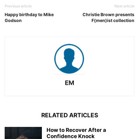
Previous article
Next article
Happy birthday to Mike
Christie Brown presents
Godson
F(men)ist collection
EM
RELATED ARTICLES
How to Recover After a
Confidence Knock