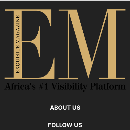
ABOUT US
FOLLOW US