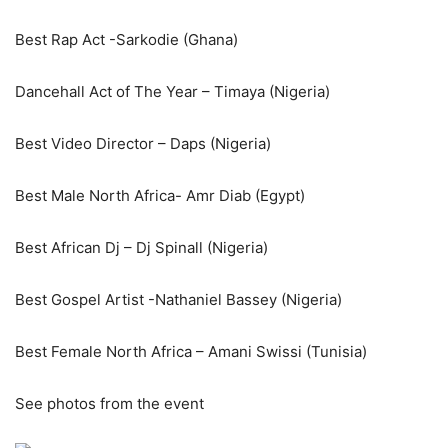
Best Rap Act -Sarkodie (Ghana)
Dancehall Act of The Year – Timaya (Nigeria)
Best Video Director – Daps (Nigeria)
Best Male North Africa- Amr Diab (Egypt)
Best African Dj – Dj Spinall (Nigeria)
Best Gospel Artist -Nathaniel Bassey (Nigeria)
Best Female North Africa – Amani Swissi (Tunisia)
See photos from the event