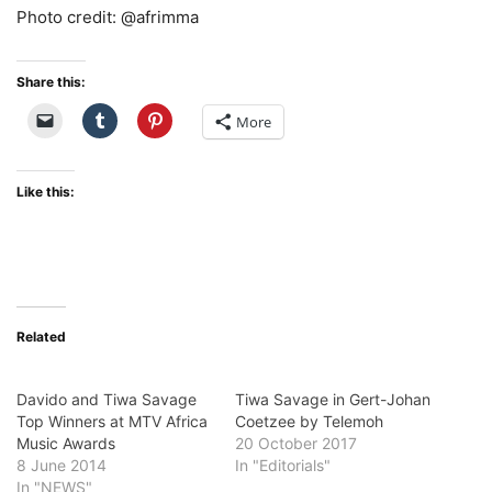
Photo credit: @afrimma
Share this:
More
Like this:
Related
Davido and Tiwa Savage
Tiwa Savage in Gert-Johan
Top Winners at MTV Africa
Coetzee by Telemoh
Music Awards
20 October 2017
8 June 2014
In "Editorials"
In "NEWS"