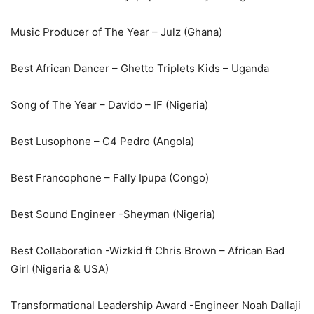
Music Producer of The Year – Julz (Ghana)
Best African Dancer – Ghetto Triplets Kids – Uganda
Song of The Year – Davido – IF (Nigeria)
Best Lusophone – C4 Pedro (Angola)
Best Francophone – Fally Ipupa (Congo)
Best Sound Engineer -Sheyman (Nigeria)
Best Collaboration -Wizkid ft Chris Brown – African Bad
Girl (Nigeria & USA)
Transformational Leadership Award -Engineer Noah Dallaji