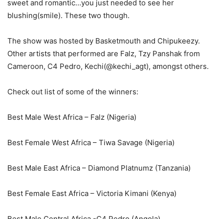
sweet and romantic…you just needed to see her
blushing(smile). These two though.
The show was hosted by Basketmouth and Chipukeezy.
Other artists that performed are Falz, Tzy Panshak from
Cameroon, C4 Pedro, Kechi(@kechi_agt), amongst others.
Check out list of some of the winners:
Best Male West Africa – Falz (Nigeria)
Best Female West Africa – Tiwa Savage (Nigeria)
Best Male East Africa – Diamond Platnumz (Tanzania)
Best Female East Africa – Victoria Kimani (Kenya)
Best Male Central Africa -C4 Pedro (Angola)