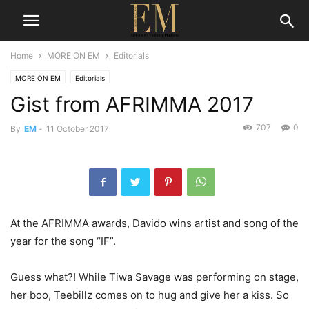
Home
MORE ON EM
Editorials
MORE ON EM
Editorials
Gist from AFRIMMA 2017
707
0
By
EM
-
11 October 2017
At the AFRIMMA awards, Davido wins artist and song of the
year for the song “IF”.
Guess what?! While Tiwa Savage was performing on stage,
her boo, Teebillz comes on to hug and give her a kiss. So