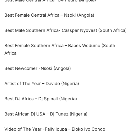
Best Female Central Africa – Nsoki (Angola)
Best Male Southern Africa- Cassper Nyovest (South Africa)
Best Female Southern Africa – Babes Wodumo (South
Africa
Best Newcomer -Nsoki (Angola)
Artist of The Year – Davido (Nigeria)
Best DJ Africa – Dj Spinall (Nigeria)
Best African Dj USA – Dj Tunez (Nigeria)
Video of The Year -Fally Ipupa – Eloko Iyo Congo