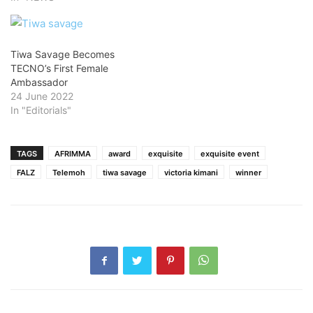
Tiwa Savage Becomes
TECNO’s First Female
Ambassador
24 June 2022
In "Editorials"
TAGS
AFRIMMA
award
exquisite
exquisite event
FALZ
Telemoh
tiwa savage
victoria kimani
winner