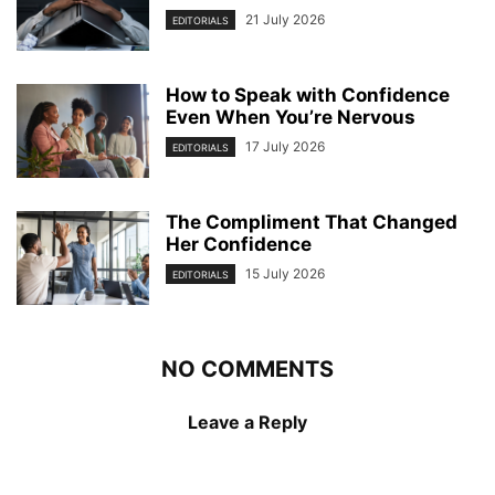
21 July 2026
EDITORIALS
How to Speak with Confidence
Even When You’re Nervous
17 July 2026
EDITORIALS
The Compliment That Changed
Her Confidence
15 July 2026
EDITORIALS
NO COMMENTS
Leave a Reply