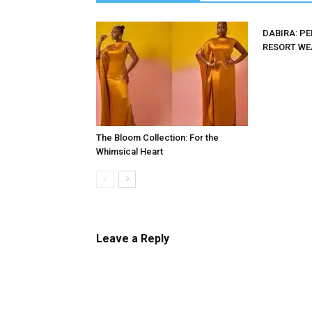
DABIRA: P
RESORT WE
The Bloom Collection: For the
Whimsical Heart
Leave a Reply