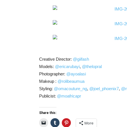
Creative Director:
@giifash
Models:
@ericarubayi
,
@thelopral
Photographer:
@ayoalasi
Makeup :
@rolibeaumua
Styling:
@omacouture_ng
,
@joel_phoenix7
,
@r
Publicist:
@moafricapr
Share this:
More