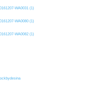
ockbydesina