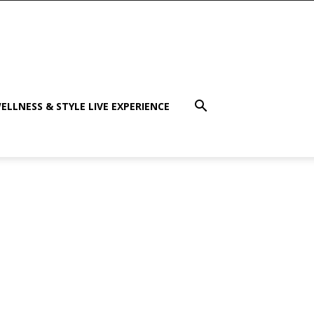
ELLNESS & STYLE LIVE EXPERIENCE