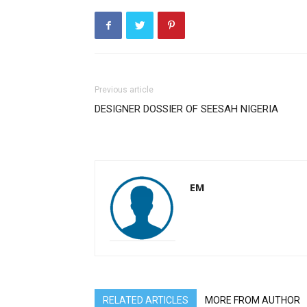
Previous article
DESIGNER DOSSIER OF SEESAH NIGERIA
EM
RELATED ARTICLES
MORE FROM AUTHOR