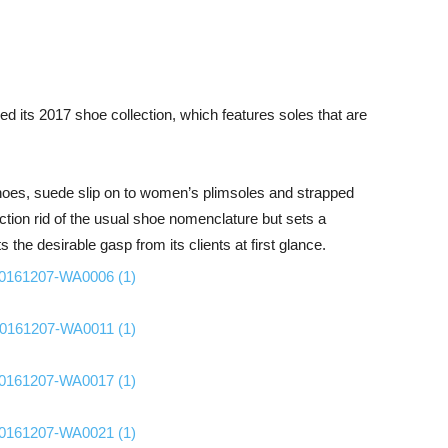
ed its 2017 shoe collection, which features soles that are
shoes, suede slip on to women’s plimsoles and strapped
tion rid of the usual shoe nomenclature but sets a
the desirable gasp from its clients at first glance.