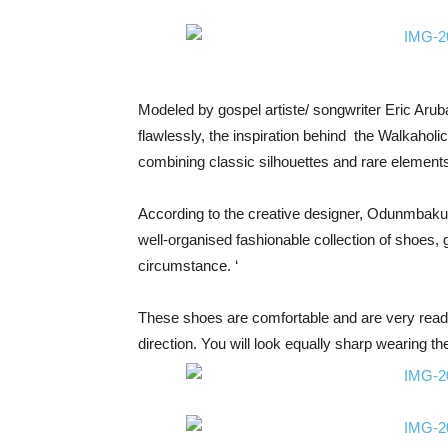
Modeled by gospel artiste/ songwriter Eric Aru
flawlessly, the inspiration behind the Walkaholic
combining classic silhouettes and rare element
According to the creative designer, Odunmbaku
well-organised fashionable collection of shoes, g
circumstance. ‘
These shoes are comfortable and are very ready t
direction. You will look equally sharp wearing t