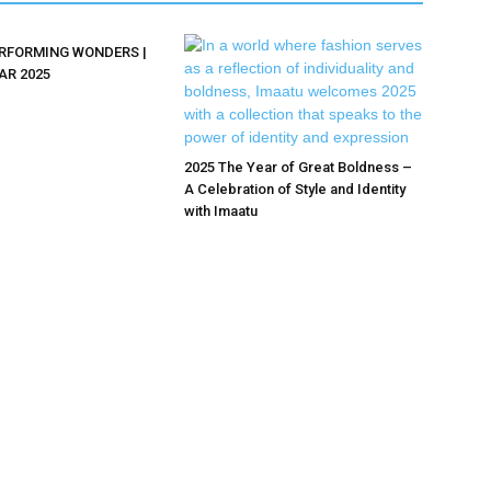
ERFORMING WONDERS |
AR 2025
2025 The Year of Great Boldness –
A Celebration of Style and Identity
with Imaatu