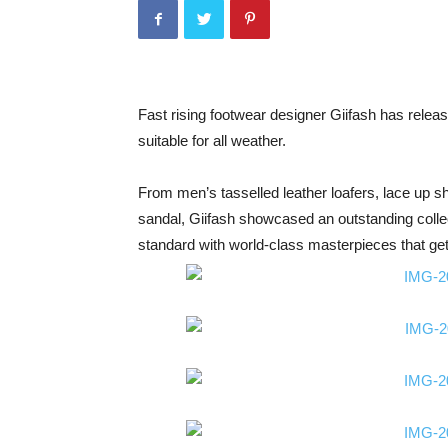
Fast rising footwear designer Giifash has releas
suitable for all weather.
From men’s tasselled leather loafers, lace up 
sandal, Giifash showcased an outstanding collec
standard with world-class masterpieces that gets 