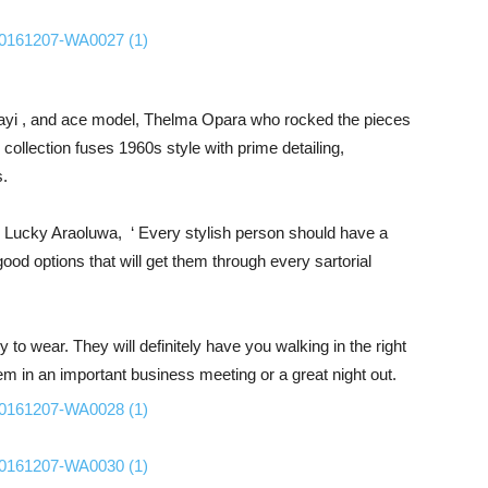
bayi , and ace model, Thelma Opara who rocked the pieces
 collection fuses 1960s style with prime detailing,
s.
 Lucky Araoluwa, ‘ Every stylish person should have a
ood options that will get them through every sartorial
o wear. They will definitely have you walking in the right
hem in an important business meeting or a great night out.