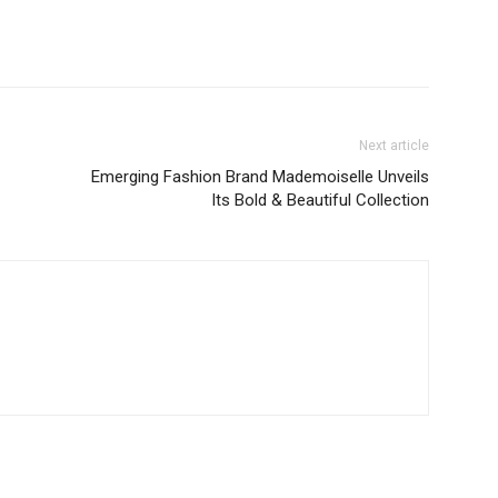
Next article
Emerging Fashion Brand Mademoiselle Unveils
Its Bold & Beautiful Collection