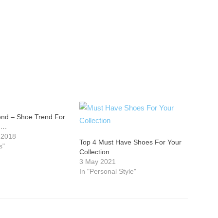
end – Shoe Trend For
….
 2018
Top 4 Must Have Shoes For Your
s"
Collection
3 May 2021
In "Personal Style"