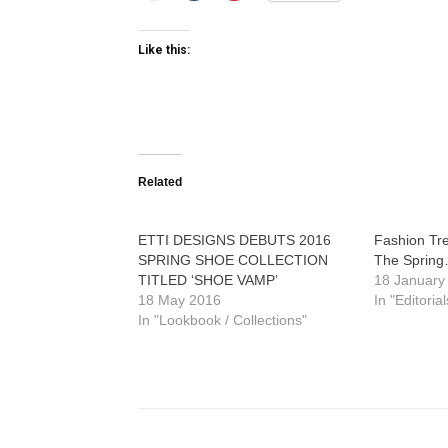
Like this:
Related
ETTI DESIGNS DEBUTS 2016
Fashion Tr
SPRING SHOE COLLECTION
The Spring
TITLED ‘SHOE VAMP’
18 January
18 May 2016
In "Editorial
In "Lookbook / Collections"