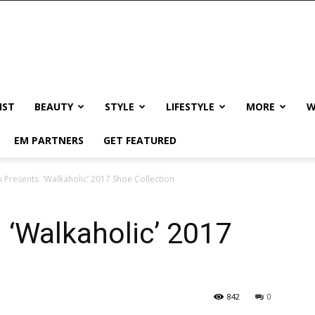
IST
BEAUTY
STYLE
LIFESTYLE
MORE
W
EM PARTNERS
GET FEATURED
h Presents ‘Walkaholic’ 2017 Shoe Collection
 ‘Walkaholic’ 2017
842
0