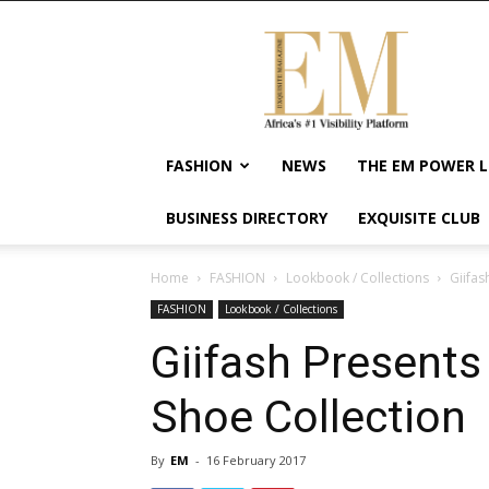
Exquisite
Magazine
–
Africa's
#1
Visibility
FASHION
NEWS
THE EM POWER L
Platform
For
BUSINESS DIRECTORY
EXQUISITE CLUB
Wellness
Lifestyle,
Enterpreneurship
Home
FASHION
Lookbook / Collections
Giifas
&
FASHION
Lookbook / Collections
Empowerment
Giifash Presents
Shoe Collection
By
EM
-
16 February 2017