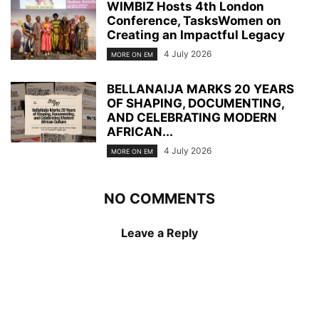
WIMBIZ Hosts 4th London
Conference, TasksWomen on
Creating an Impactful Legacy
4 July 2026
MORE ON EM
BELLANAIJA MARKS 20 YEARS
OF SHAPING, DOCUMENTING,
AND CELEBRATING MODERN
AFRICAN...
4 July 2026
MORE ON EM
NO COMMENTS
Leave a Reply