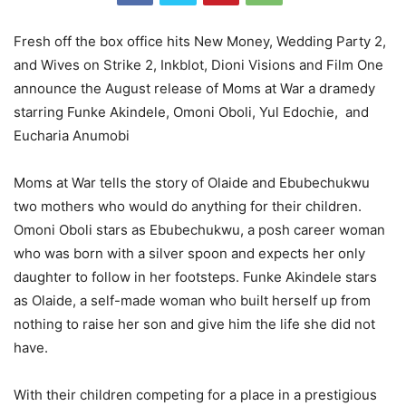
Fresh off the box office hits New Money, Wedding Party 2,
and Wives on Strike 2, Inkblot, Dioni Visions and Film One
announce the August release of Moms at War a dramedy
starring Funke Akindele, Omoni Oboli, Yul Edochie, and
Eucharia Anumobi
Moms at War tells the story of Olaide and Ebubechukwu
two mothers who would do anything for their children.
Omoni Oboli stars as Ebubechukwu, a posh career woman
who was born with a silver spoon and expects her only
daughter to follow in her footsteps. Funke Akindele stars
as Olaide, a self-made woman who built herself up from
nothing to raise her son and give him the life she did not
have.
With their children competing for a place in a prestigious