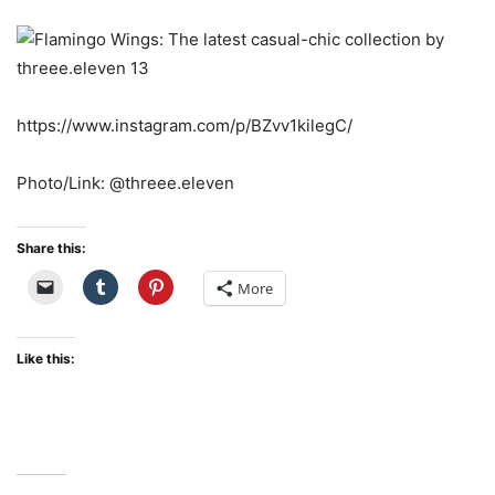
https://www.instagram.com/p/BZvv1kilegC/
Photo/Link: @threee.eleven
Share this:
More
Like this: