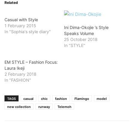
Related
Casual with Style
1 February 2015
Ini Dima-Okojie ’s Style
In "Sophia's style diary"
Speaks Volume
25 October 2018
In "STYLE"
EM STYLE – Fashion Focus:
Laura Ikeji
2 February 2018
In "FASHION"
TAGS
casual
chic
fashion
Flamingo
model
new collection
runway
Telemoh