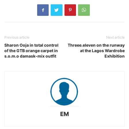
Previous article
Next article
Sharon Ooja in total control
Threee.eleven on the runway
of the GTB orange carpet in
at the Lagos Wardrobe
s.o.m.o damask-mix outfit
Exhibition
EM