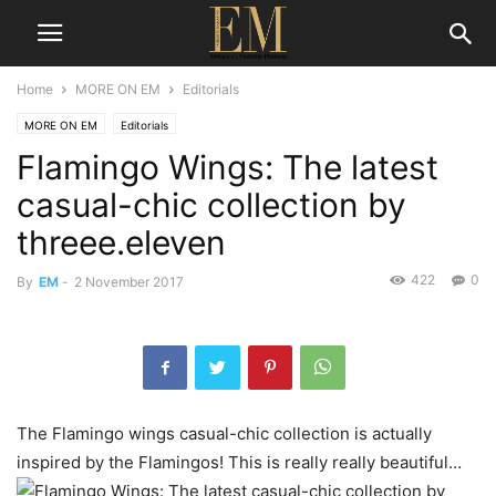
Home
MORE ON EM
Editorials
MORE ON EM
Editorials
Flamingo Wings: The latest
casual-chic collection by
threee.eleven
422
0
By
EM
-
2 November 2017
The Flamingo wings casual-chic collection is actually
inspired by the Flamingos! This is really really beautiful…