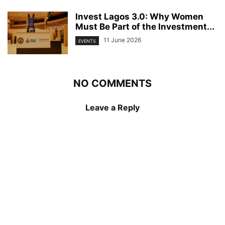
Invest Lagos 3.0: Why Women
Must Be Part of the Investment...
11 June 2026
EVENTS
NO COMMENTS
Leave a Reply