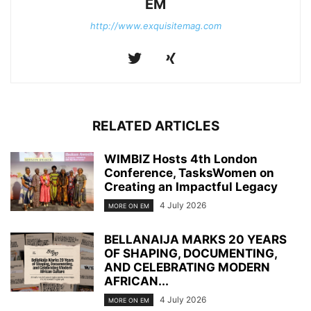
EM
http://www.exquisitemag.com
RELATED ARTICLES
WIMBIZ Hosts 4th London
Conference, TasksWomen on
Creating an Impactful Legacy
4 July 2026
MORE ON EM
BELLANAIJA MARKS 20 YEARS
OF SHAPING, DOCUMENTING,
AND CELEBRATING MODERN
AFRICAN...
4 July 2026
MORE ON EM