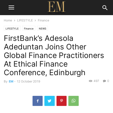
Home
LIFESTYLE
Finance
LIFESTYLE
Finance
NEWS
FirstBank’s Adesola
Adeduntan Joins Other
Global Finance Practitioners
At Ethical Finance
Conference, Edinburgh
497
0
By
EM
-
12 October 2019