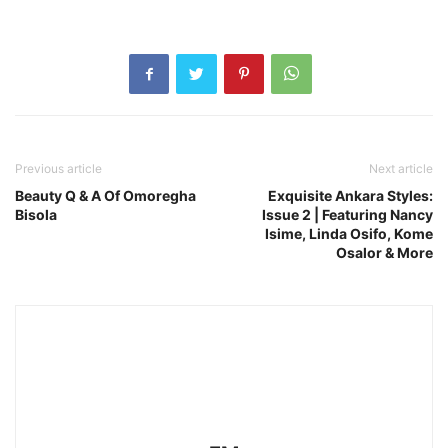
Previous article
Next article
Beauty Q & A Of Omoregha
Exquisite Ankara Styles:
Bisola
Issue 2 | Featuring Nancy
Isime, Linda Osifo, Kome
Osalor & More