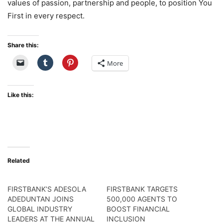
values of passion, partnership and people, to position You
First in every respect.
Share this:
More
Like this:
Related
FIRSTBANK’S ADESOLA
FIRSTBANK TARGETS
ADEDUNTAN JOINS
500,000 AGENTS TO
GLOBAL INDUSTRY
BOOST FINANCIAL
LEADERS AT THE ANNUAL
INCLUSION