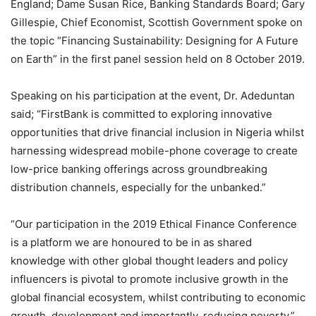
England; Dame Susan Rice, Banking Standards Board; Gary
Gillespie, Chief Economist, Scottish Government spoke on
the topic “Financing Sustainability: Designing for A Future
on Earth” in the first panel session held on 8 October 2019.
Speaking on his participation at the event, Dr. Adeduntan
said; “FirstBank is committed to exploring innovative
opportunities that drive financial inclusion in Nigeria whilst
harnessing widespread mobile-phone coverage to create
low-price banking offerings across groundbreaking
distribution channels, especially for the unbanked.”
“Our participation in the 2019 Ethical Finance Conference
is a platform we are honoured to be in as shared
knowledge with other global thought leaders and policy
influencers is pivotal to promote inclusive growth in the
global financial ecosystem, whilst contributing to economic
growth, development and importantly, reducing poverty,”