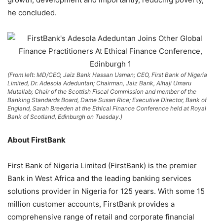
he concluded.
(From left: MD/CEO, Jaiz Bank Hassan Usman; CEO, First Bank of Nigeria
Limited, Dr. Adesola Adeduntan; Chairman, Jaiz Bank, Alhaji Umaru
Mutallab; Chair of the Scottish Fiscal Commission and member of the
Banking Standards Board, Dame Susan Rice; Executive Director, Bank of
England, Sarah Breeden at the Ethical Finance Conference held at Royal
Bank of Scotland, Edinburgh on Tuesday.)
About FirstBank
First Bank of Nigeria Limited (FirstBank) is the premier
Bank in West Africa and the leading banking services
solutions provider in Nigeria for 125 years. With some 15
million customer accounts, FirstBank provides a
comprehensive range of retail and corporate financial