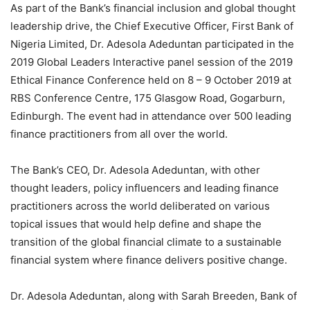
As part of the Bank’s financial inclusion and global thought
leadership drive, the Chief Executive Officer, First Bank of
Nigeria Limited, Dr. Adesola Adeduntan participated in the
2019 Global Leaders Interactive panel session of the 2019
Ethical Finance Conference held on 8 – 9 October 2019 at
RBS Conference Centre, 175 Glasgow Road, Gogarburn,
Edinburgh. The event had in attendance over 500 leading
finance practitioners from all over the world.
The Bank’s CEO, Dr. Adesola Adeduntan, with other
thought leaders, policy influencers and leading finance
practitioners across the world deliberated on various
topical issues that would help define and shape the
transition of the global financial climate to a sustainable
financial system where finance delivers positive change.
Dr. Adesola Adeduntan, along with Sarah Breeden, Bank of