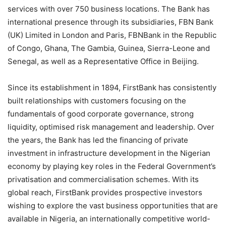
services with over 750 business locations. The Bank has
international presence through its subsidiaries, FBN Bank
(UK) Limited in London and Paris, FBNBank in the Republic
of Congo, Ghana, The Gambia, Guinea, Sierra-Leone and
Senegal, as well as a Representative Office in Beijing.
Since its establishment in 1894, FirstBank has consistently
built relationships with customers focusing on the
fundamentals of good corporate governance, strong
liquidity, optimised risk management and leadership. Over
the years, the Bank has led the financing of private
investment in infrastructure development in the Nigerian
economy by playing key roles in the Federal Government’s
privatisation and commercialisation schemes. With its
global reach, FirstBank provides prospective investors
wishing to explore the vast business opportunities that are
available in Nigeria, an internationally competitive world-