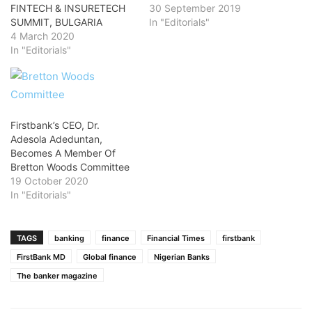
FINTECH & INSURETECH
30 September 2019
SUMMIT, BULGARIA
In "Editorials"
4 March 2020
In "Editorials"
Firstbank’s CEO, Dr.
Adesola Adeduntan,
Becomes A Member Of
Bretton Woods Committee
19 October 2020
In "Editorials"
TAGS
banking
finance
Financial Times
firstbank
FirstBank MD
Global finance
Nigerian Banks
The banker magazine