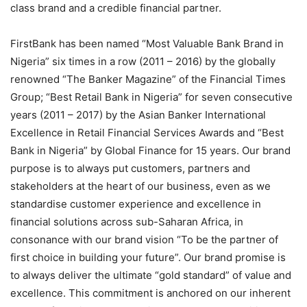
class brand and a credible financial partner.
FirstBank has been named “Most Valuable Bank Brand in
Nigeria” six times in a row (2011 – 2016) by the globally
renowned “The Banker Magazine” of the Financial Times
Group; “Best Retail Bank in Nigeria” for seven consecutive
years (2011 – 2017) by the Asian Banker International
Excellence in Retail Financial Services Awards and “Best
Bank in Nigeria” by Global Finance for 15 years. Our brand
purpose is to always put customers, partners and
stakeholders at the heart of our business, even as we
standardise customer experience and excellence in
financial solutions across sub-Saharan Africa, in
consonance with our brand vision “To be the partner of
first choice in building your future”. Our brand promise is
to always deliver the ultimate “gold standard” of value and
excellence. This commitment is anchored on our inherent