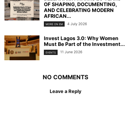
OF SHAPING, DOCUMENTING,
AND CELEBRATING MODERN
AFRICAN...
4 July 2026
MORE ON EM
Invest Lagos 3.0: Why Women
Must Be Part of the Investment...
11 June 2026
EVENTS
NO COMMENTS
Leave a Reply