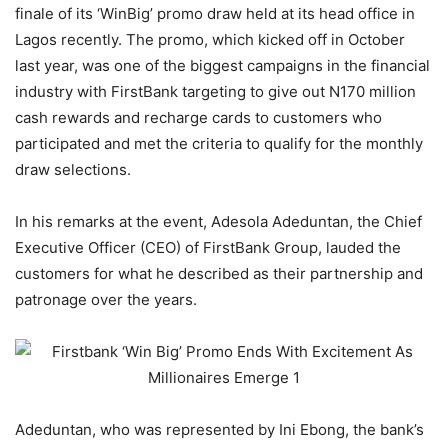
finale of its ‘WinBig’ promo draw held at its head office in
Lagos recently. The promo, which kicked off in October
last year, was one of the biggest campaigns in the financial
industry with FirstBank targeting to give out N170 million
cash rewards and recharge cards to customers who
participated and met the criteria to qualify for the monthly
draw selections.
In his remarks at the event, Adesola Adeduntan, the Chief
Executive Officer (CEO) of FirstBank Group, lauded the
customers for what he described as their partnership and
patronage over the years.
Adeduntan, who was represented by Ini Ebong, the bank’s