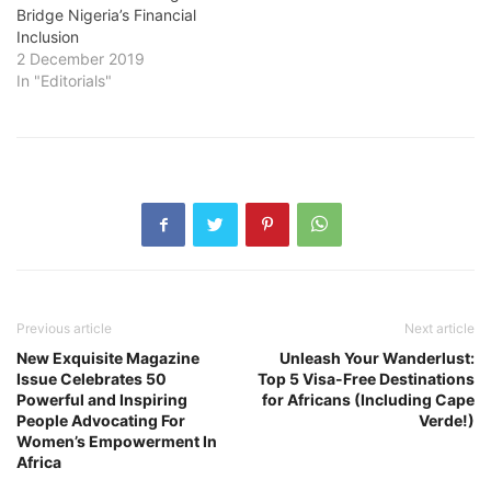
Bridge Nigeria’s Financial
Inclusion
2 December 2019
In "Editorials"
Previous article
Next article
New Exquisite Magazine
Unleash Your Wanderlust:
Issue Celebrates 50
Top 5 Visa-Free Destinations
Powerful and Inspiring
for Africans (Including Cape
People Advocating For
Verde!)
Women’s Empowerment In
Africa