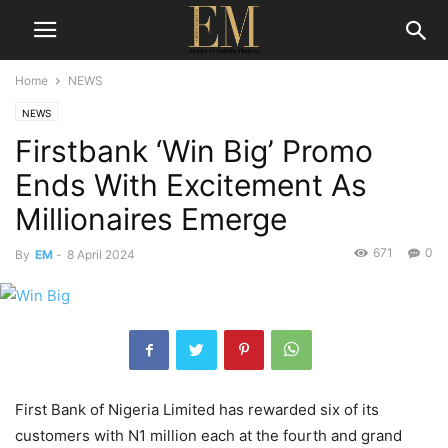
Home
NEWS
NEWS
Firstbank ‘Win Big’ Promo
Ends With Excitement As
Millionaires Emerge
671
0
By
EM
-
8 April 2024
First Bank of Nigeria Limited has rewarded six of its
customers with N1 million each at the fourth and grand