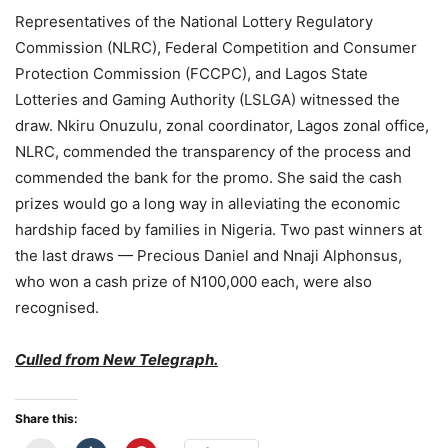
Representatives of the National Lottery Regulatory
Commission (NLRC), Federal Competition and Consumer
Protection Commission (FCCPC), and Lagos State
Lotteries and Gaming Authority (LSLGA) witnessed the
draw. Nkiru Onuzulu, zonal coordinator, Lagos zonal office,
NLRC, commended the transparency of the process and
commended the bank for the promo. She said the cash
prizes would go a long way in alleviating the economic
hardship faced by families in Nigeria. Two past winners at
the last draws — Precious Daniel and Nnaji Alphonsus,
who won a cash prize of N100,000 each, were also
recognised.
Culled from New Telegraph.
Share this: