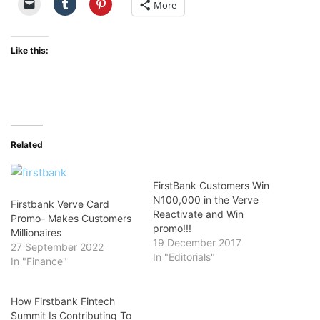
More
Like this:
Related
FirstBank Customers Win
N100,000 in the Verve
Firstbank Verve Card
Reactivate and Win
Promo- Makes Customers
promo!!!
Millionaires
19 December 2017
27 September 2022
In "Editorials"
In "Finance"
How Firstbank Fintech
Summit Is Contributing To