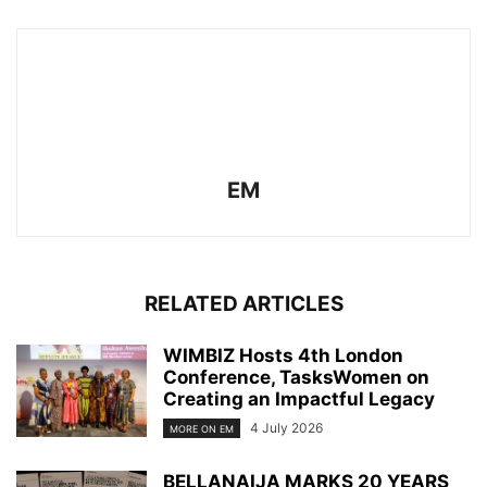
EM
RELATED ARTICLES
WIMBIZ Hosts 4th London
Conference, TasksWomen on
Creating an Impactful Legacy
4 July 2026
MORE ON EM
BELLANAIJA MARKS 20 YEARS