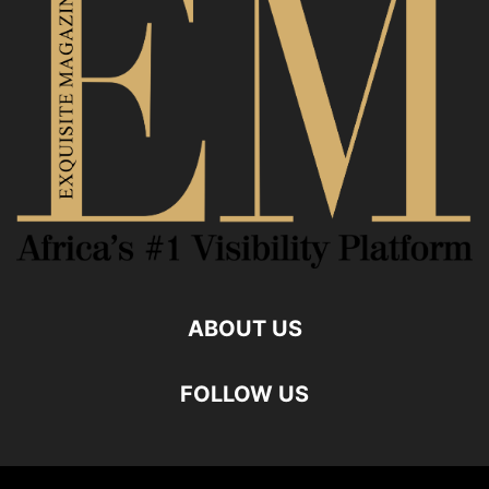
ABOUT US
FOLLOW US