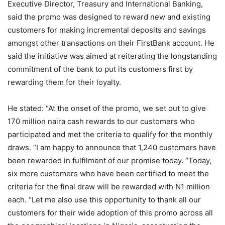
Executive Director, Treasury and International Banking,
said the promo was designed to reward new and existing
customers for making incremental deposits and savings
amongst other transactions on their FirstBank account. He
said the initiative was aimed at reiterating the longstanding
commitment of the bank to put its customers first by
rewarding them for their loyalty.
He stated: “At the onset of the promo, we set out to give
170 million naira cash rewards to our customers who
participated and met the criteria to qualify for the monthly
draws. “I am happy to announce that 1,240 customers have
been rewarded in fulfilment of our promise today. “Today,
six more customers who have been certified to meet the
criteria for the final draw will be rewarded with N1 million
each. “Let me also use this opportunity to thank all our
customers for their wide adoption of this promo across all