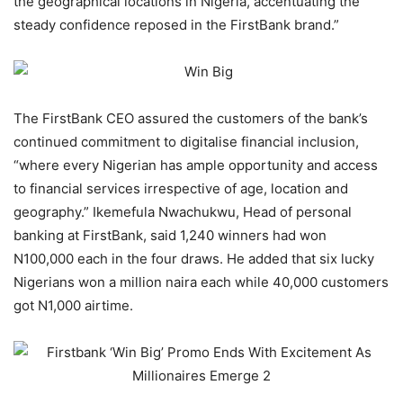
the geographical locations in Nigeria, accentuating the
steady confidence reposed in the FirstBank brand.”
The FirstBank CEO assured the customers of the bank’s
continued commitment to digitalise financial inclusion,
“where every Nigerian has ample opportunity and access
to financial services irrespective of age, location and
geography.” Ikemefula Nwachukwu, Head of personal
banking at FirstBank, said 1,240 winners had won
N100,000 each in the four draws. He added that six lucky
Nigerians won a million naira each while 40,000 customers
got N1,000 airtime.