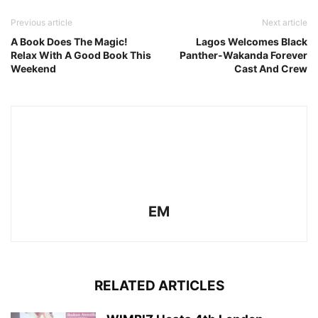
Previous article
Next article
A Book Does The Magic!
Lagos Welcomes Black
Relax With A Good Book This
Panther-Wakanda Forever
Weekend
Cast And Crew
EM
RELATED ARTICLES