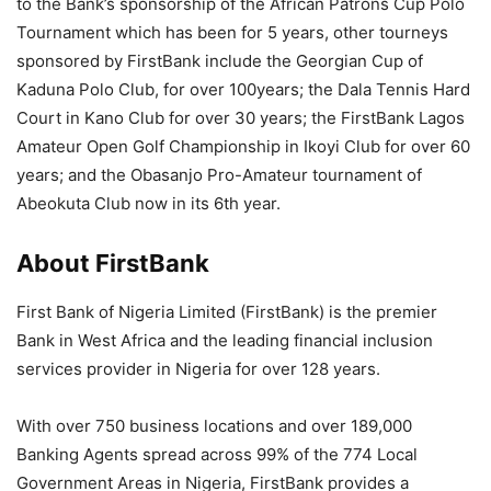
to the Bank’s sponsorship of the African Patrons Cup Polo
Tournament which has been for 5 years, other tourneys
sponsored by FirstBank include the Georgian Cup of
Kaduna Polo Club, for over 10
0
years; the
Dala
Tennis Hard
Court in Kano Club for over 30 years; the FirstBank Lagos
Amateur Open Golf Championship in Ikoyi Club for over 60
years; and the Obasanjo Pro-Amateur tournament of
Abeokuta Club now in its 6th year.
About FirstBank
First Bank of Nigeria Limited (FirstBank) is the premier
Bank in West Africa and the leading financial inclusion
services provider in Nigeria for over 128 years.
With over 750 business locations and over 189,000
Banking Agents spread across 99% of the 774 Local
Government Areas in Nigeria, FirstBank provides a