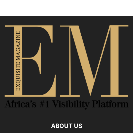
ABOUT US