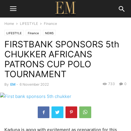
Home
LIFESTYLE
Finance
LIFESTYLE
Finance
NEWS
FIRSTBANK SPONSORS 5th
CHUKKER AFRICANS
PATRONS CUP POLO
TOURNAMENT
733
0
By
EM
-
6 November 2022
Kaduna is agog with excitement as preparation for this