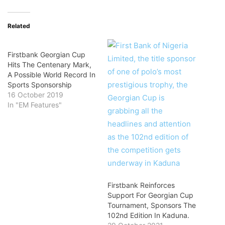
Related
Firstbank Georgian Cup
Hits The Centenary Mark,
A Possible World Record In
Sports Sponsorship
16 October 2019
In "EM Features"
Firstbank Reinforces
Support For Georgian Cup
Tournament, Sponsors The
102nd Edition In Kaduna.