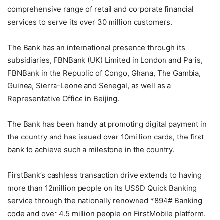
comprehensive range of retail and corporate financial
services to serve its over 30 million customers.
The Bank has an international presence through its
subsidiaries,
FBNBank
(UK) Limited in London and Paris,
FBNBank
in the Republic of Congo, Ghana, The Gambia,
Guinea, Sierra-
Leone
and Senegal, as well as a
Representative Office in Beijing.
The Bank has been handy at promoting digital payment in
the country and has issued over 10million cards, the first
bank to achieve such a milestone in the country.
FirstBank’s cashless transaction drive extends to having
more than 12million people on its USSD Quick Banking
service through the nationally renowned *894# Banking
code and over 4.5 million people on
FirstMobile
platform.