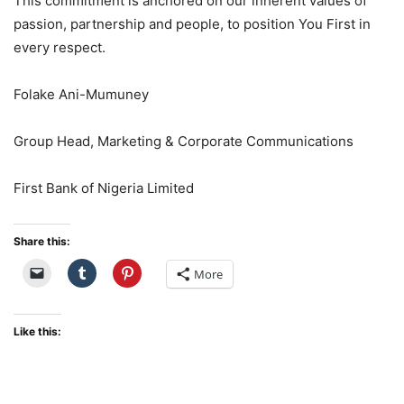
This commitment is anchored on our inherent values of
passion,
partnership
and people, to position You First in
every respect.
Folake Ani-Mumuney
Group Head, Marketing & Corporate Communications
First Bank of Nigeria Limited
Share this:
More
Like this: