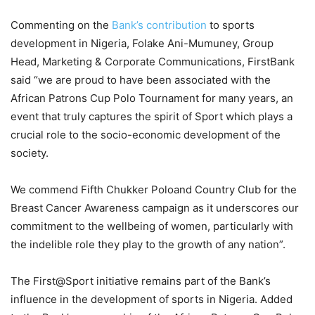
Commenting on the
Bank’s contribution
to sports
development in Nigeria,
Folake Ani-Mumuney, Group
Head, Marketing & Corporate Communications, FirstBank
said
“
we are proud to have been associated with the
African Patrons Cup Polo Tournament for many years, an
event that truly captures the spirit of Sport which plays a
crucial role to the socio-economic development of the
society.
We commend
Fifth Chukker
Polo
and Country Club
for the
Breast Cancer Awareness campaign as it
underscores our
commitment to the wellbeing of women, particularly with
the indelible role they play to the growth of any nation
”.
The
First@Sport
initiative remains part of the Bank’s
influence in the development of sports in Nigeria.
Added