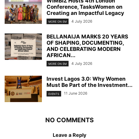
WIMBIZ Hosts 4th London
Conference, TasksWomen on
Creating an Impactful Legacy
4 July 2026
MORE ON EM
BELLANAIJA MARKS 20 YEARS
OF SHAPING, DOCUMENTING,
AND CELEBRATING MODERN
AFRICAN...
4 July 2026
MORE ON EM
Invest Lagos 3.0: Why Women
Must Be Part of the Investment...
11 June 2026
EVENTS
NO COMMENTS
Leave a Reply