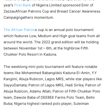
year’s
First Bank
of Nigeria Limited sponsored
Emir of
Zazzau
African
Patrons Cup
and
Breast Cancer Awareness
Campaign
gathers momentum
.
The African Patro
n
s cup is
an annual polo tournament
which
feature
s
Low,
Medium
and
H
igh goal teams from all
around the world.
The 2022 grand edition
will be holding
between November 1st – 6th,
at the highbrow Fifth
Chukker Polo Resort in Kaduna.
The weeklong mini polo
tournament
will feature notable
teams like
Mohammed Babangida’s Kaduna El-Amin, Y.Y
Kangimi
, Abuja Rubicon, Lagos MRS
,
while star players like
Sayyu
Dantata
; Patron of Lagos MRS,
Hadi
Sirika
; Patron of
Abuja Rubicon, Adamu Attah
;
Patron of Fifth Chukker Polo
team,
Dawule
Baba of DEEBEE Farms Polo Team, Bello
Buba
; Nigeria highest ranked polo player, Suleiman