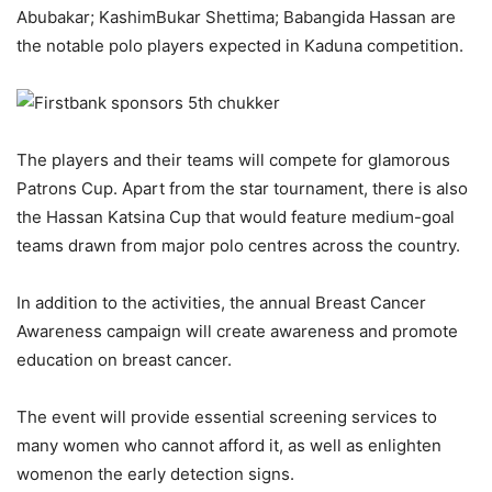
Abubakar
;
Kashim
Bukar
Shettima
;
Babangida Hassan are
the
notable polo players expected in Kaduna
competition
.
The players and their teams will compete for glamorous
Patrons Cup. Apart from the star tournament
,
there is also
the Hassan Katsina Cup that would feature medium-goal
teams drawn from major polo
centr
es
across the country
.
In addition to the activities, the
annual
Breast Cancer
Awareness campaign
will create
awareness
and
promote
education
on breast cancer.
The event will provide
essential screening services to
many women who cannot afford
it
, as well as
enlighten
women
on
the
early detection
signs
.