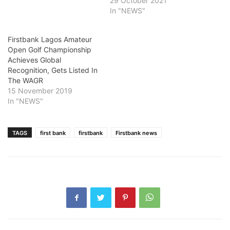
29 October 2021
In "NEWS"
Firstbank Lagos Amateur
Open Golf Championship
Achieves Global
Recognition, Gets Listed In
The WAGR
15 November 2019
In "NEWS"
TAGS
first bank
firstbank
Firstbank news