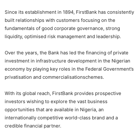
Since its establishment in 1894, FirstBank has consistently
built relationships with customers focusing on the
fundamentals of good corporate governance, strong
liquidity,
optimised
risk management and leadership.
Over the years, the Bank has led the financing of private
investment in infrastructure development in the Nigerian
economy by playing key roles in the Federal Government’s
privatisation
and
commercialisation
schemes.
With its global reach, FirstBank provides prospective
investors
wishing to explore the vast business
opportunities that are available in Nigeria, an
internationally competitive world-class
brand
and a
credible financial partner.