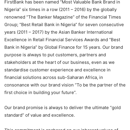
FirstBank has been named “Most Valuable Bank Brand in
Nigeria” six times in a row (2011 – 2016) by the globally
renowned “The Banker Magazine” of the Financial Times
Group; “Best Retail Bank in Nigeria” for seven consecutive
years (2011 – 2017) by the Asian Banker International
Excellence in Retail Financial Services Awards and “Best
Bank in Nigeria” by Global Finance for 15 years. Our brand
purpose is always to put customers,
partners
and
stakeholders at the heart of our business, even as we
standardise
customer experience and excellence in
financial solutions across sub-Saharan Africa, in
consonance with our brand vision “To be the partner of the
first choice in building your future”.
Our brand promise is always to deliver the ultimate “gold
standard” of value and excellence.