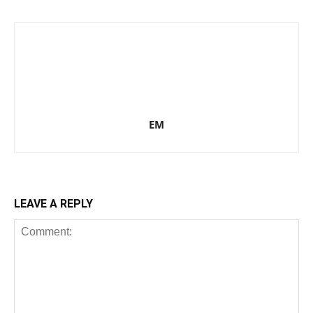
EM
LEAVE A REPLY