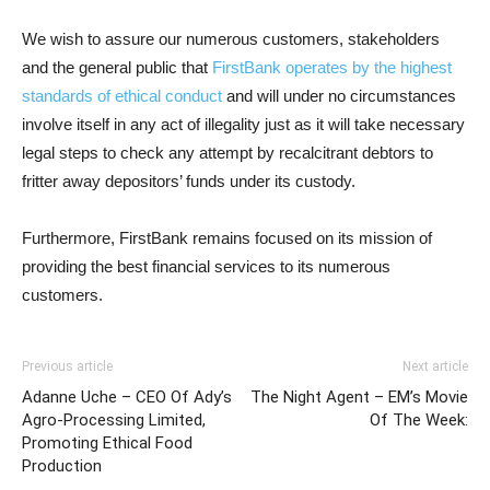
We wish to assure our numerous customers,
stakeholders
and the general public
that
FirstBank operates by the highest
standards of ethical conduct
and will under no circumstances
involve itself in any act of illegality just as it will take necessary
legal steps to check any attempt by recalcitrant debtors to
fritter away depositors’ funds under its custody.
Furthermore, FirstBank remains focused on its mission of
providing the best financial services to its numerous
customers.
Previous article
Next article
Adanne Uche – CEO Of Ady’s
The Night Agent – EM’s Movie
Agro-Processing Limited,
Of The Week:
Promoting Ethical Food
Production