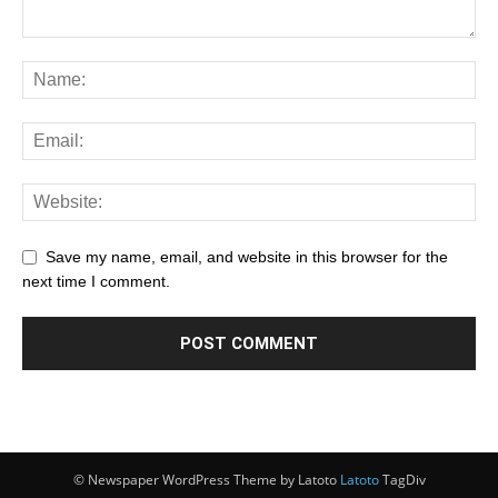
Save my name, email, and website in this browser for the
next time I comment.
© Newspaper WordPress Theme by Latoto
Latoto
TagDiv