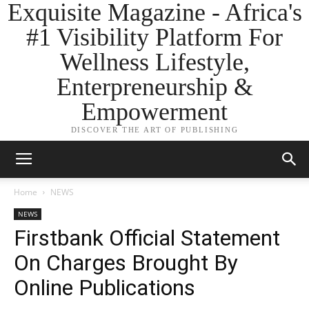
Exquisite Magazine - Africa's
#1 Visibility Platform For
Wellness Lifestyle,
Enterpreneurship &
Empowerment
DISCOVER THE ART OF PUBLISHING
Home
NEWS
NEWS
Firstbank Official Statement
On Charges Brought By
Online Publications