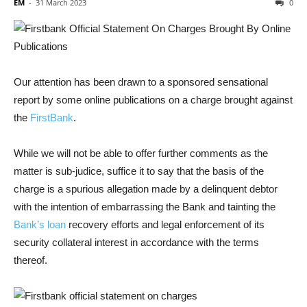
EM
-
31 March 2023
0
Our attention has been drawn to a sponsored sensational
report by some online publications on a charge brought against
the
FirstBank
.
While we will not be able to offer further comments as the
matter is
sub-judice,
suffice it to say that the basis of the
charge is a spurious allegation made by a delinquent debtor
with the intention of embarrassing the Bank and tainting the
Bank’s loan
recovery efforts and legal enforcement of its
security collateral interest in accordance with the terms
thereof.