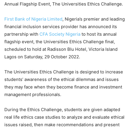
Annual Flagship Event, The Universities Ethics Challenge.
First Bank of Nigeria Limited
, Nigeria’s premier and leading
financial inclusion services provider has announced its
partnership with
CFA Society Nigeria
to host its annual
flagship event, the
Universities
Ethics Challenge
final
,
scheduled to hold at
Radisson Blu Hotel, Victoria Island
Lagos
o
n Saturday, 29 October 2022.
The
Universities
Ethics Challenge is designed to increase
students’ awareness of the ethical dilemmas and issues
they may face when they
become finance and investment
management professionals.
During
the Ethics Challenge, students are given
adapted
real life
ethics case stud
ies
to analyze
and
evaluate
ethical
issues raised
,
then make
recommend
ations
and present