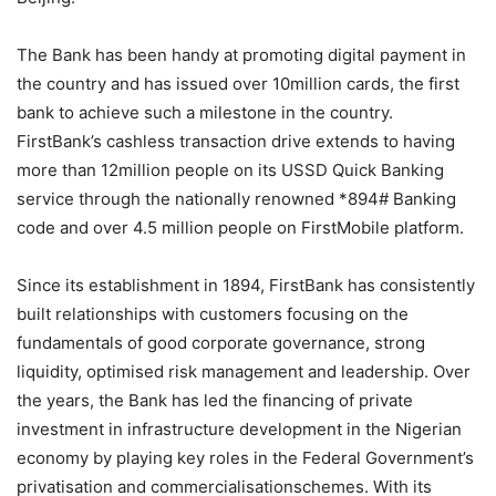
The Bank has been handy at promoting digital payment in
the country and has issued over 10million cards, the first
bank to achieve such a milestone in the country.
FirstBank’s cashless transaction drive extends to having
more than 12million people on its USSD Quick Banking
service through the nationally renowned *894# Banking
code and over 4.5 million people on
FirstMobile
platform.
Since its establishment in 1894, FirstBank has consistently
built relationships with customers focusing on the
fundamentals of good corporate governance, strong
liquidity,
optimised
risk management and leadership. Over
the years, the Bank has led the financing of private
investment in infrastructure development in the Nigerian
economy by playing key roles in the Federal Government’s
privatisation
and
commercialisation
schemes. With its