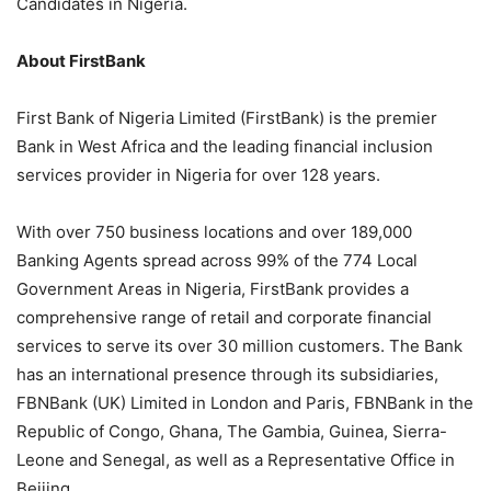
Candidates in Nigeria.
About FirstBank
First Bank of Nigeria Limited (FirstBank) is the premier
Bank in West Africa and the leading financial inclusion
services provider in Nigeria for over 128 years.
With over 750 business locations and over
189,000
Banking Agents spread across 99% of the 774 Local
Government Areas in Nigeria, FirstBank provides a
comprehensive range of retail and corporate financial
services to serve its over 30 million customers. The Bank
has an international presence through its subsidiaries,
FBNBank
(UK) Limited in London and Paris,
FBNBank
in the
Republic of Congo, Ghana, The Gambia, Guinea, Sierra-
Leone
and Senegal, as well as a Representative Office in
Beijing.