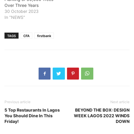
Over Three Years
30 October 2023
In "NEWS"
TAGS
CFA
firstbank
Previous article
Next article
5 Top Restaurants In Lagos
BEYOND THE BOX: DESIGN
You Should Dine In This
WEEK LAGOS 2022 WINDS
Friday!
DOWN