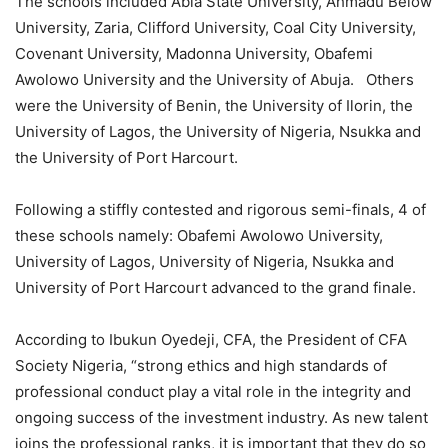
The schools include
d
Abia
State University, Ahmadu Below
University, Zaria, Clifford University, Coal City University,
Covenant University, Madonna University, Obafemi
Awolowo
University
and the University of Abuja.
Others
were the University of Benin, the University of Ilorin, the
University of Lagos, the University of Nigeria, Nsukka and
the University of Port Harcourt.
Following a stiff
ly contested and rigorous semi-finals
, 4 of
these schools
namely
: Obafemi Awolowo University,
University of Lagos, University of Nigeria, Nsukka and
University of Port Harcourt advanced to the grand finale.
According to
Ibukun Oyedeji, CFA, the President of CFA
Society Nigeria,
“
s
trong
ethics and high standards of
professional conduct play a vital role in the integrity and
ongoing success of the investment industry. As new talent
joins the professional ranks, it is important that they do so