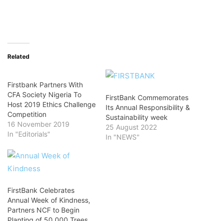
Related
Firstbank Partners With
CFA Society Nigeria To
FirstBank Commemorates
Host 2019 Ethics Challenge
Its Annual Responsibility &
Competition
Sustainability week
16 November 2019
25 August 2022
In "Editorials"
In "NEWS"
FirstBank Celebrates
Annual Week of Kindness,
Partners NCF to Begin
Planting of 50,000 Trees