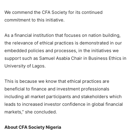
We commend the CFA Society for its continued
commitment to this initiative.
As a financial institution that focuses on nation building,
the relevance of ethical practices is demonstrated in our
embedded policies and processes, in the initiatives we
support such as Samuel
Asabia
Chair in Business Ethics in
University of Lagos.
This is because we know that ethical practices are
beneficial to finance and investment professionals
including all market participants and stakeholders which
leads to increased investor confidence in global financial
markets,” she concluded.
About
CFA
Society Nigeria