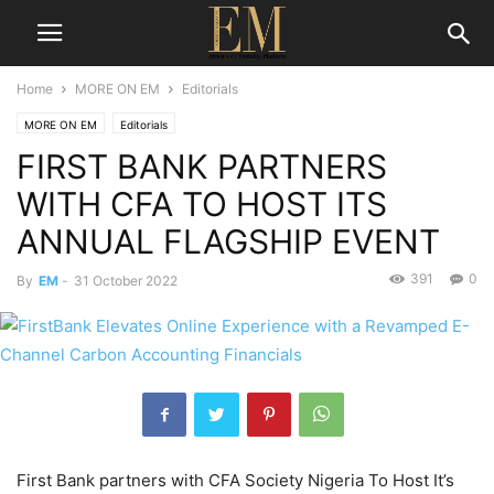
Home
MORE ON EM
Editorials
MORE ON EM
Editorials
FIRST BANK PARTNERS
WITH CFA TO HOST ITS
ANNUAL FLAGSHIP EVENT
391
0
By
EM
-
31 October 2022
First Bank partners with CFA Society Nigeria To Host It’s