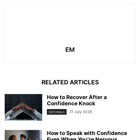
EM
RELATED ARTICLES
How to Recover After a
Confidence Knock
21 July 2026
EDITORIALS
How to Speak with Confidence
Even When You’re Nervous