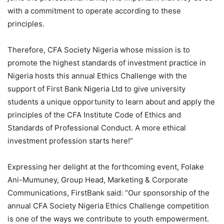
with a commitment to operate according to these
principles.
Therefore, CFA Society Nigeria whose mission is to
promote the highest standards of investment practice in
Nigeria hosts this annual Ethics Challenge with the
support of First Bank Nigeria Ltd to give university
students a unique opportunity to learn about and apply the
principles of the CFA Institute Code of Ethics and
Standards of Professional Conduct. A more ethical
investment profession starts here!”
Expressing her delight at the forthcoming event, Folake
Ani-Mumuney, Group Head, Marketing & Corporate
Communications, FirstBank said: “Our sponsorship of the
annual CFA Society Nigeria Ethics Challenge competition
is one of the ways we contribute to youth empowerment.