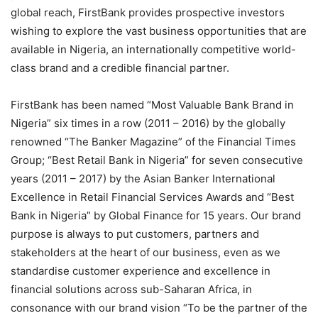
global reach, FirstBank provides prospective investors
wishing to explore the vast business opportunities that are
available in Nigeria, an internationally competitive world-
class
brand
and a credible financial partner.
FirstBank has been named “Most Valuable Bank Brand in
Nigeria” six times in a row (2011 – 2016) by the globally
renowned “The Banker Magazine” of the Financial Times
Group; “Best Retail Bank in Nigeria” for seven consecutive
years (2011 – 2017) by the Asian Banker International
Excellence in Retail Financial Services Awards and “Best
Bank in Nigeria” by Global Finance for 15 years. Our brand
purpose is always to put customers,
partners
and
stakeholders at the heart of our business, even as we
standardise
customer experience and excellence in
financial solutions across sub-Saharan Africa, in
consonance with our brand vision “To be the partner of the