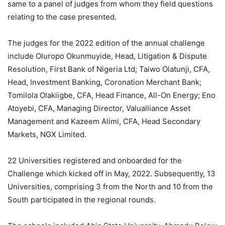
same
to a panel of judges
from whom they field questions
relating to the case presented.
The judges
for
the 2022 edition of the
annual challenge
include Oluropo Okunmuyide, Head, Litigation & Dispute
Resolution, First Bank of Nigeria Ltd; Taiwo Olatunji, CFA,
Head, Investment Banking, Coronation Merchant Bank;
Tomilola
Olakiigbe
, CFA, Head Finance, All-On Energy; Eno
Atoyebi, CFA, Managing Director,
Valualliance
Asset
Management and Kazeem Alimi, CFA, Head Secondary
Markets, NGX Limited.
22
Universities
registered and onboarded for the
Challenge
which
kicked off in
May,
2022.
Subsequently, 13
Universitie
s, comprising 3 from the North and 10 from the
South participated in the regional rounds.