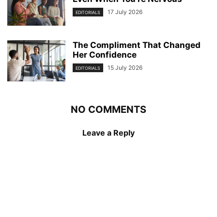
17 July 2026
EDITORIALS
The Compliment That Changed
Her Confidence
15 July 2026
EDITORIALS
NO COMMENTS
Leave a Reply