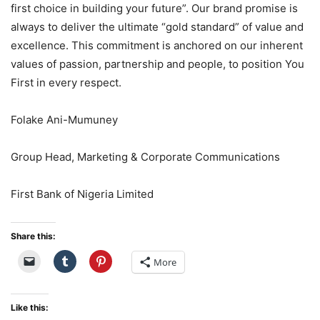
first choice in building your future”. Our brand promise is
always to deliver the ultimate “gold standard” of value and
excellence. This
commitment is anchored on our inherent
values of passion,
partnership
and people, to position You
First in every respect.
Folake Ani-Mumuney
Group Head, Marketing & Corporate Communications
First Bank of Nigeria Limited
Share this:
More
Like this: