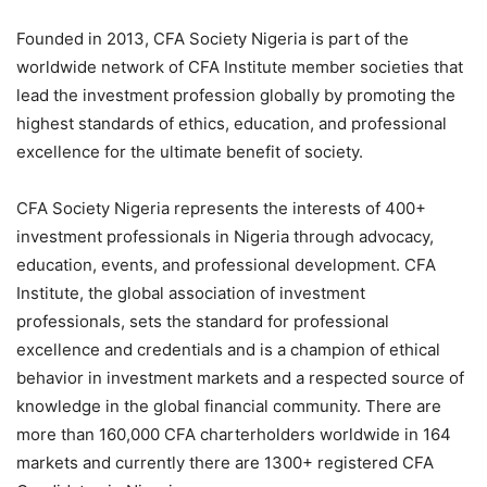
Founded in 2013, CFA Society Nigeria is part of the
worldwide network of CFA Institute member societies that
lead the investment profession globally by promoting the
highest standards of ethics, education, and professional
excellence for the ultimate benefit of society.
CFA Society Nigeria represents the interests of 400+
investment professionals in Nigeria through advocacy,
education, events, and professional development. CFA
Institute, the global association of investment
professionals, sets the standard for professional
excellence and credentials and is a champion of ethical
behavior in investment markets and a respected source of
knowledge in the global financial community. There are
more than 160,000 CFA
charterholders
worldwide in 164
markets and currently there are 1300+ registered CFA