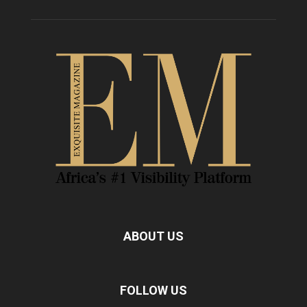
ABOUT US
FOLLOW US