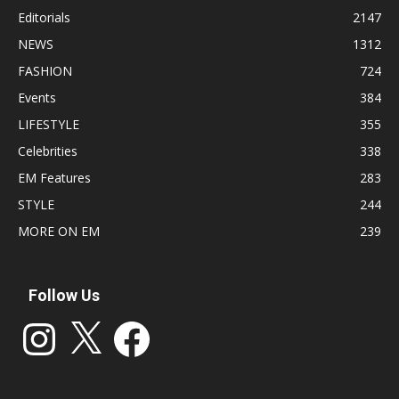
Editorials
2147
NEWS
1312
FASHION
724
Events
384
LIFESTYLE
355
Celebrities
338
EM Features
283
STYLE
244
MORE ON EM
239
Follow Us
Instagram
X
Facebook