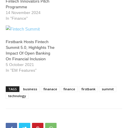
Fintech Innovators Pitch
Programme
14 November 2024
In "Finance"
Firstbank Hosts Fintech
Summit 5.0, Highlights The
Impact Of Open Banking
On Financial Inclusion
5 October 2021
In "EM Features"
TAGS
business
finanace
finance
firstbank
summit
technology