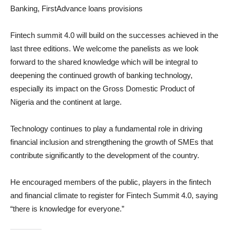
Banking, FirstAdvance loans provisions
Fintech summit 4.0 will build on the successes achieved in the
last three editions. We welcome the panelists as we look
forward to the shared knowledge which will be integral to
deepening the continued growth of banking technology,
especially its impact on the Gross Domestic Product of
Nigeria and the continent at large.
Technology continues to play a fundamental role in driving
financial inclusion and strengthening the growth of SMEs that
contribute significantly to the development of the country.
He encouraged members of the public, players in the fintech
and financial climate to register for Fintech Summit 4.0, saying
“there is knowledge for everyone.”