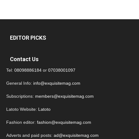
EDITOR PICKS
Contact Us
Tel:
08098886184
or
07038001097
General Info:
info@exquisitemag.com
Subscriptions:
members@exquisitemag.com
Latoto Website:
Latoto
Fashion editor:
fashion@exquisitemag.com
Adverts and paid posts:
ad@exquisitemag.com