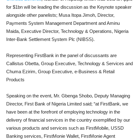
for $1bn will be leading the discussion as the Keynote speaker
alongside other panelists; Musa Itopa Jimoh, Director,
Payments System Management Department and Aminu
Maida, Executive Director, Technology & Operations, Nigeria
Inter-Bank Settlement System Plc (NIBSS).
Representing FirstBank in the panel of discussants are
Callistus Obetta, Group Executive, Technology & Services and
Chuma Ezirim, Group Executive, e-Business & Retail
Products
Speaking on the event, Mr. Gbenga Shobo, Deputy Managing
Director, First Bank of Nigeria Limited said; “at FirstBank, we
have been at the forefront of employing technology in the
delivery of financial services in the country exemplified by our
various products and services such as FirstMobile, USSD
Banking services, FirstMonie Wallet, FirstMonie Agent