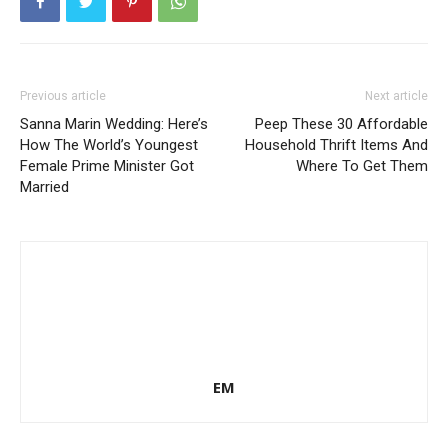
Previous article
Next article
Sanna Marin Wedding: Here’s
Peep These 30 Affordable
How The World’s Youngest
Household Thrift Items And
Female Prime Minister Got
Where To Get Them
Married
EM