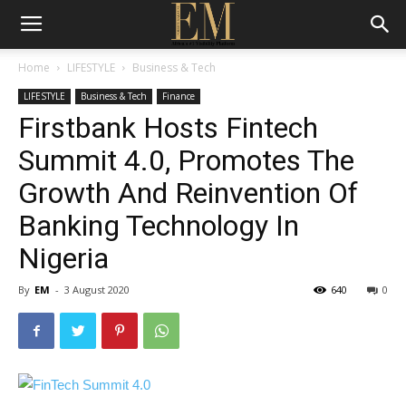
Home
LIFESTYLE
Business & Tech
LIFESTYLE
Business & Tech
Finance
Firstbank Hosts Fintech
Summit 4.0, Promotes The
Growth And Reinvention Of
Banking Technology In
Nigeria
By
EM
-
3 August 2020
640
0