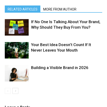
RELATED ARTICLES
MORE FROM AUTHOR
If No One Is Talking About Your Brand,
Why Should They Buy From You?
Your Best Idea Doesn’t Count If It
Never Leaves Your Mouth
Building a Visible Brand in 2026