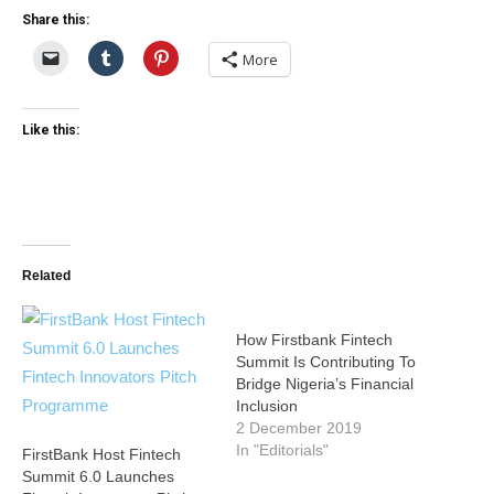
Share this:
More
Like this:
Related
How Firstbank Fintech
Summit Is Contributing To
Bridge Nigeria’s Financial
Inclusion
2 December 2019
In "Editorials"
FirstBank Host Fintech
Summit 6.0 Launches