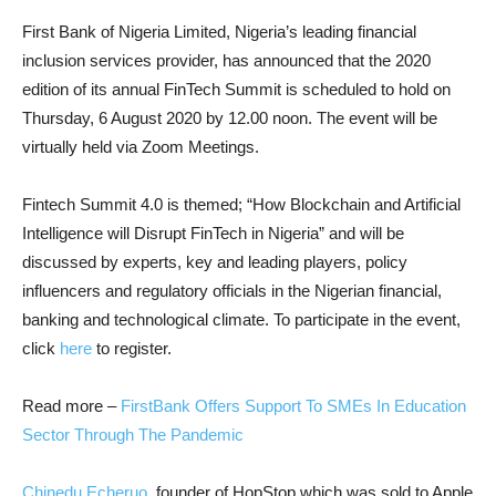
First Bank of Nigeria Limited, Nigeria’s leading financial
inclusion services provider, has announced that the 2020
edition of its annual FinTech Summit is scheduled to hold on
Thursday, 6 August 2020 by 12.00 noon. The event will be
virtually held via Zoom Meetings.
Fintech Summit 4.0 is themed; “How Blockchain and Artificial
Intelligence will Disrupt FinTech in Nigeria” and will be
discussed by experts, key and leading players, policy
influencers and regulatory officials in the Nigerian financial,
banking and technological climate. To participate in the event,
click
here
to register.
Read more –
FirstBank Offers Support To SMEs In Education
Sector Through The Pandemic
Chinedu Echeruo
, founder of HopStop which was sold to Apple