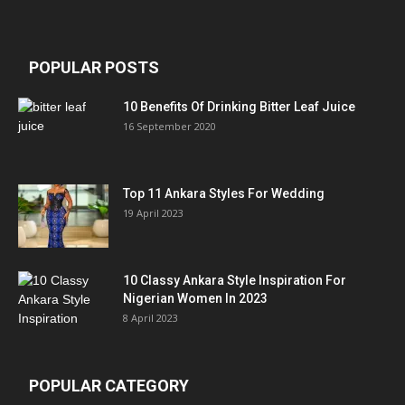
POPULAR POSTS
10 Benefits Of Drinking Bitter Leaf Juice
16 September 2020
Top 11 Ankara Styles For Wedding
19 April 2023
10 Classy Ankara Style Inspiration For
Nigerian Women In 2023
8 April 2023
POPULAR CATEGORY