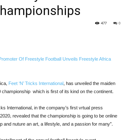
Championships
477
0
rica,
Feet ‘N’ Tricks International
, has unveiled the maiden
hampionship which is first of its kind on the continent.
cks International, in the company’s first vrtual press
20, revealed that the championship is going to be online
and nuture an art, a lifestyle, and a passion for many”.