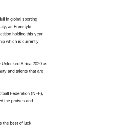
ll in global sporting
city, as Freestyle
tition holding this year
ip which is currently
e Unlocked Africa 2020 as
uty and talents that are
otball Federation (NFF),
ed the praises and
s the best of luck