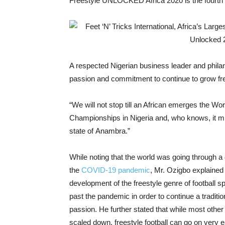
Freestyle UNLOCKED Africa 2020 is the fourth in
A respected Nigerian business leader and phila
passion and commitment to continue to grow frees
“We will not stop till an African emerges the W
Championships in Nigeria and, who knows, it 
state of Anambra.”
While noting that the world was going through a d
the
COVID-19 pandemic
, Mr. Ozigbo explained 
development of the freestyle genre of football s
past the pandemic in order to continue a tradit
passion. He further stated that while most other
scaled down, freestyle football can go on very e