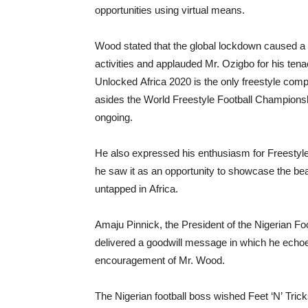
opportunities using virtual means.
Wood stated that the global lockdown caused a lu
activities and applauded Mr. Ozigbo for his tena
Unlocked Africa 2020 is the only freestyle compe
asides the World Freestyle Football Championsh
ongoing.
He also expressed his enthusiasm for Freestyl
he saw it as an opportunity to showcase the bea
untapped in Africa.
Amaju Pinnick, the President of the Nigerian Fo
delivered a goodwill message in which he echo
encouragement of Mr. Wood.
The Nigerian football boss wished Feet ‘N’ Trick