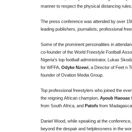
manner to respect the physical distancing rules
The press conference was attended by over 150 
leading publishers, journalists, professional fre
Some of the prominent personalities in attend
co-founder of the World Freestyle Football Asso
Nigeria’s top football administrator, Lukas Sko
for WFFA,
Odyke Nzewi
, a Director of Feet n 
founder of Ovation Media Group.
Top professional freestylers who joined the eve
the reigning African champion,
Ayoub Haouas
from South Africa, and
Patofs
from Madagasca
Daniel Wood, while speaking at the conference,
beyond the despair and helplessness in the wor