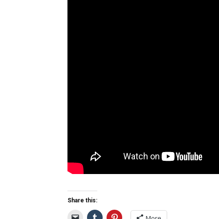
Share this:
More