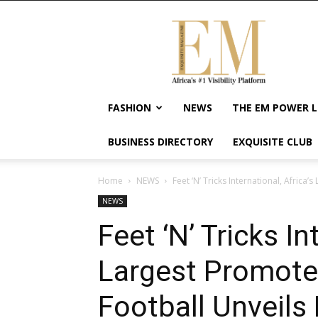
Exquisite
Magazine
–
Africa's
#1
Visibility
FASHION
NEWS
THE EM POWER L
Platform
For
BUSINESS DIRECTORY
EXQUISITE CLUB
Wellness
Lifestyle,
Enterpreneurship
Home
NEWS
Feet ‘N’ Tricks International, Africa’
&
NEWS
Empowerment
Feet ‘N’ Tricks In
Largest Promoter
Football Unveils 