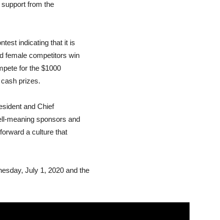
 support from the
st indicating that it is
nd female competitors win
ompete for the $1000
n cash prizes.
esident and Chief
well-meaning sponsors and
forward a culture that
esday, July 1, 2020 and the