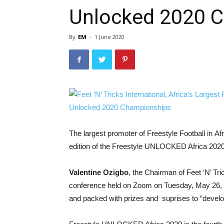
Unlocked 2020 
By
EM
-
1 June 2020
The largest promoter of Freestyle Football in Af
edition of the Freestyle UNLOCKED Africa 2020 c
Valentine Ozigbo
, the Chairman of Feet ‘N’ Tri
conference held on Zoom on Tuesday, May 26, 20
and packed with prizes and suprises to “develop 