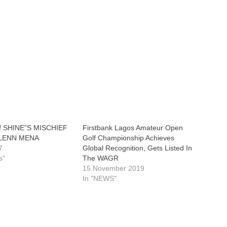
of SHINE”S MISCHIEF
Firstbank Lagos Amateur Open
GLENN MENA
Golf Championship Achieves
7
Global Recognition, Gets Listed In
s"
The WAGR
15 November 2019
In "NEWS"