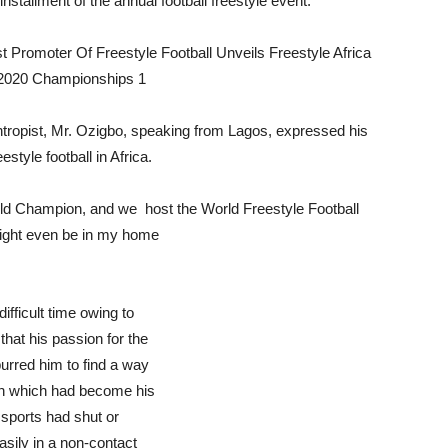
stallment of the annual football freestyle event.
ntropist, Mr. Ozigbo, speaking from Lagos, expressed his
tyle football in Africa.
orld Champion, and we host the World Freestyle Football
might even be in my home
ifficult time owing to
that his passion for the
purred him to find a way
ion which had become his
 sports had shut or
asily in a non-contact