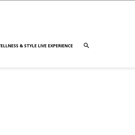
ELLNESS & STYLE LIVE EXPERIENCE