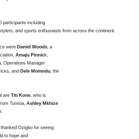
.
participants including
estylers, and sports enthusiasts from across the continent.
ance were
Daniel Woods
, a
ciation,
Amaju Pinnic
k,
da, Operations Manager
Tricks, and
Dele Momodu
, the
nt are
Titi Kone
, who is
from Tunisia,
Ashley Mkhize
r.
 thanked Ozigbo for seeing
ld to hope and