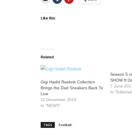
Like this:
Related
Season 5 
SHOW ft 
Gigi Hadid Reebok Collection
7 June 201
Brings the Dad Sneakers Back To
In "Editorial
Live
11 December 2018
In "NEWS"
TAGS
Football