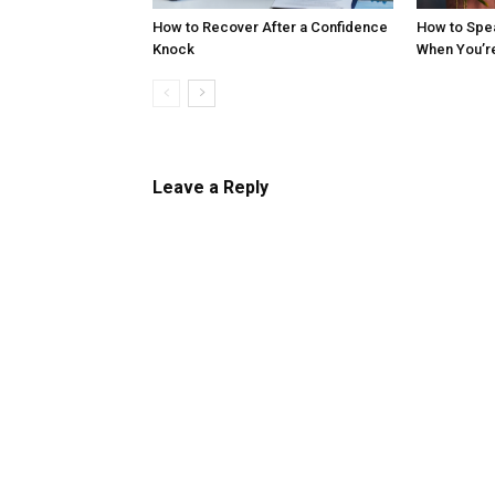
How to Recover After a Confidence
How to Spe
Knock
When You’r
Leave a Reply