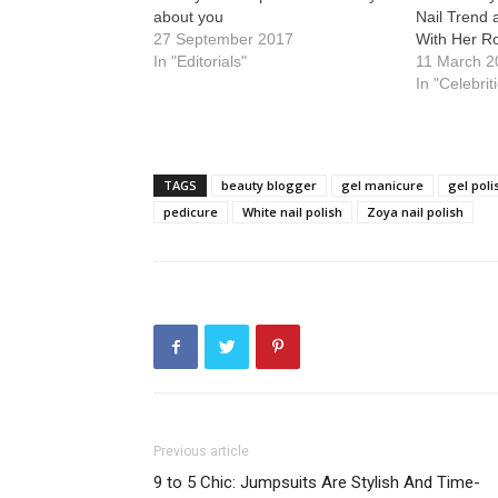
about you
Nail Trend 
27 September 2017
With Her R
In "Editorials"
11 March 2
In "Celebrit
TAGS
beauty blogger
gel manicure
gel poli
pedicure
White nail polish
Zoya nail polish
Previous article
9 to 5 Chic: Jumpsuits Are Stylish And Time-