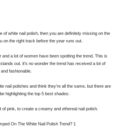
de of white nail polish, then you are definitely missing on the
u on the right track before the year runs out.
r and a lot of women have been spotting the trend. This is
stands out. it’s no wonder the trend has received a lot of
 and fashionable.
e nail polishes and think they’re all the same, but there are
be highlighting the top 5 best shades:
int of pink, to create a creamy and ethereal nail polish.