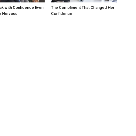
ak with Confidence Even
The Compliment That Changed Her
e Nervous
Confidence