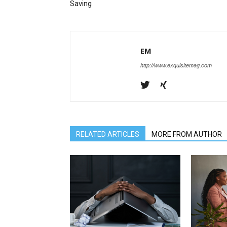
Saving
EM
http://www.exquisitemag.com
RELATED ARTICLES
MORE FROM AUTHOR