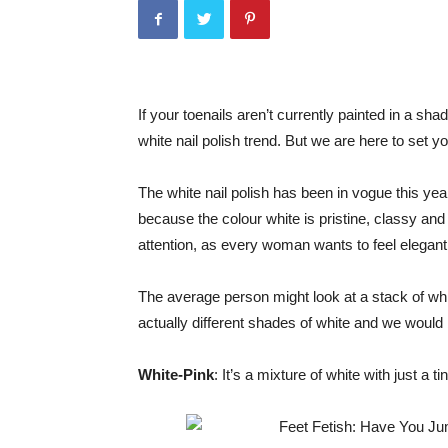
If your toenails aren’t currently painted in a sha
white nail polish trend. But we are here to set yo
The white nail polish has been in vogue this yea
because the colour white is pristine, classy and 
attention, as every woman wants to feel elegant
The average person might look at a stack of whit
actually different shades of white and we would 
White-Pink
: It’s a mixture of white with just a t