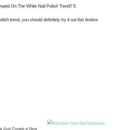
ish trend, you should definitely try it out this festive
a Just Create a New