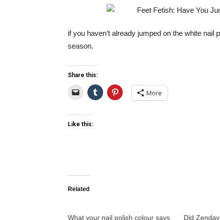
if you haven’t already jumped on the white nail pol
season.
Share this:
More
Like this:
Related
What your nail polish colour says
Did Zenday