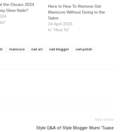
at the Oscars 2024
Here Is How To Remove Gel
osy Glow Nails?
Manicure Without Going to the
024
Salon
ies"
24 April 2025
In "How To"
sh
manicure
nail art
nail blogger
nail polish
Next article
Style Q&A of Style Blogger Wumi ‘Tuase