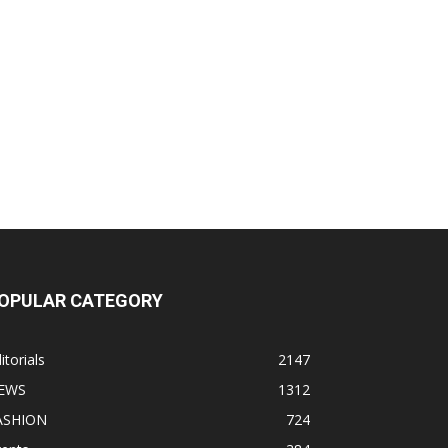
OPULAR CATEGORY
itorials
2147
EWS
1312
ASHION
724