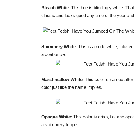
Bleach White
: This hue is blindingly white. Tha
classic and looks good any time of the year and
Shimmery White
: This is a nude-white, infused
a coat or two.
Marshmallow White
: This color is named after
color just like the name implies.
Opaque White
: This color is crisp, flat and op
a shimmery topper.