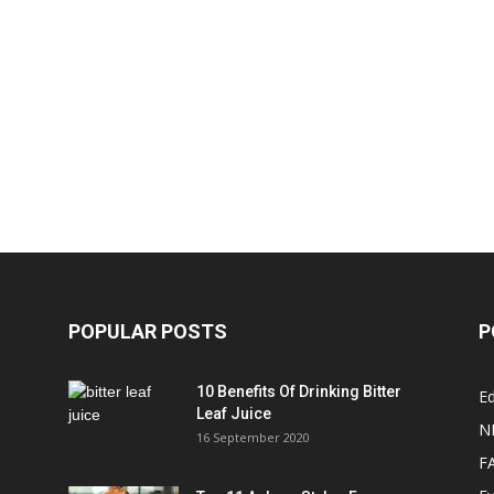
POPULAR POSTS
P
10 Benefits Of Drinking Bitter
Ed
Leaf Juice
N
16 September 2020
F