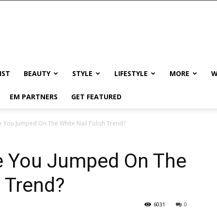
IST
BEAUTY
STYLE
LIFESTYLE
MORE
W
EM PARTNERS
GET FEATURED
ve You Jumped On The White Nail Polish Trend?
ve You Jumped On The
h Trend?
6031
0