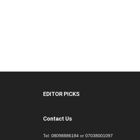
EDITOR PICKS
Contact Us
Tel:
08098886184
or
07038001097