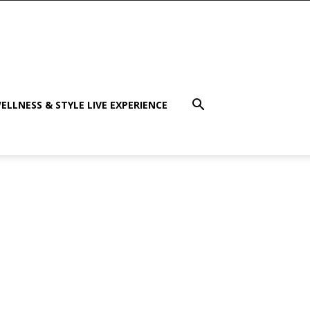
ELLNESS & STYLE LIVE EXPERIENCE