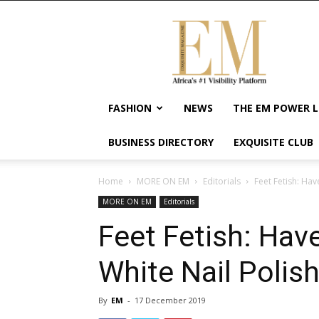
Exquisite
Magazine
–
Africa's
#1
Visibility
FASHION
NEWS
THE EM POWER L
Platform
For
BUSINESS DIRECTORY
EXQUISITE CLUB
Wellness
Lifestyle,
Enterpreneurship
Home
MORE ON EM
Editorials
Feet Fetish: Ha
&
MORE ON EM
Editorials
Empowerment
Feet Fetish: Ha
White Nail Polis
By
EM
-
17 December 2019