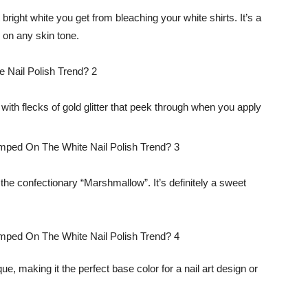
t bright white you get from bleaching your white shirts. It’s a
 on any skin tone.
 with flecks of gold glitter that peek through when you apply
 the confectionary “Marshmallow”. It’s definitely a sweet
aque, making it the perfect base color for a nail art design or