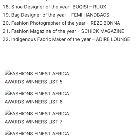
Shoe Designer of the year- BUQISI – RUUX
Bag Designer of the year – FEMI HANDBAGS
Fashion Photographer of the year – REZE BONNA
Fashion Magazine of the year – SCHICK MAGAZINE
Indigenous Fabric Maker of the year – ADIRE LOUNGE