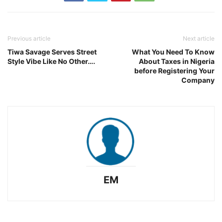
Previous article
Next article
Tiwa Savage Serves Street
What You Need To Know
Style Vibe Like No Other….
About Taxes in Nigeria
before Registering Your
Company
EM