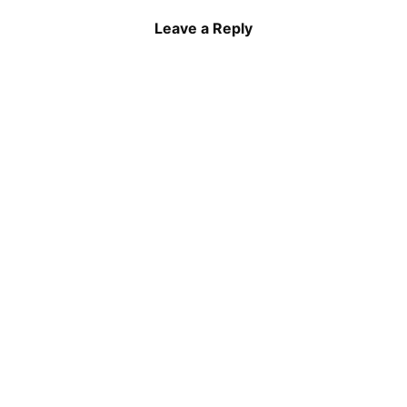
Leave a Reply