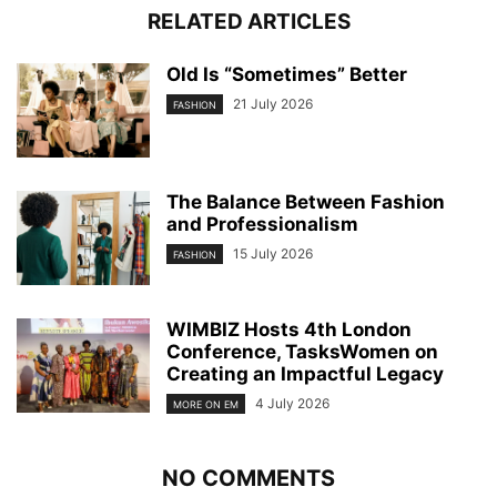
RELATED ARTICLES
Old Is “Sometimes” Better
21 July 2026
FASHION
The Balance Between Fashion
and Professionalism
15 July 2026
FASHION
WIMBIZ Hosts 4th London
Conference, TasksWomen on
Creating an Impactful Legacy
4 July 2026
MORE ON EM
NO COMMENTS