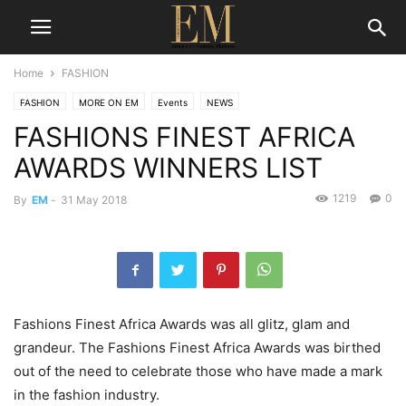
Home
FASHION
FASHION
MORE ON EM
Events
NEWS
FASHIONS FINEST AFRICA
AWARDS WINNERS LIST
1219
0
By
EM
-
31 May 2018
Fashions Finest Africa Awards was all glitz, glam and
grandeur. The Fashions Finest Africa Awards was birthed
out of the need to celebrate those who have made a mark
in the fashion industry.