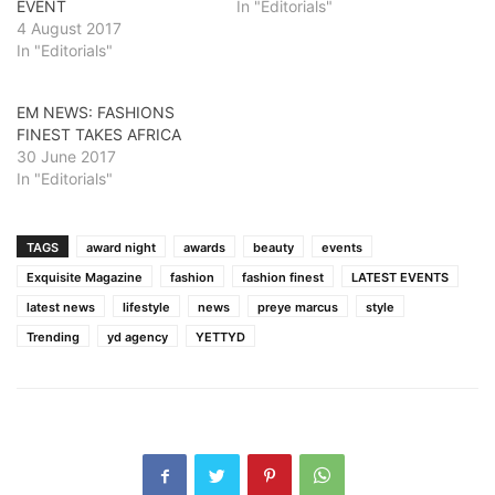
EVENT
In "Editorials"
4 August 2017
In "Editorials"
EM NEWS: FASHIONS
FINEST TAKES AFRICA
30 June 2017
In "Editorials"
TAGS
award night
awards
beauty
events
Exquisite Magazine
fashion
fashion finest
LATEST EVENTS
latest news
lifestyle
news
preye marcus
style
Trending
yd agency
YETTYD