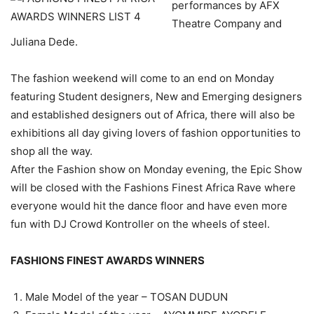
performances by AFX
Theatre Company and
Juliana Dede.
The fashion weekend will come to an end on Monday
featuring Student designers, New and Emerging designers
and established designers out of Africa, there will also be
exhibitions all day giving lovers of fashion opportunities to
shop all the way.
After the Fashion show on Monday evening, the Epic Show
will be closed with the Fashions Finest Africa Rave where
everyone would hit the dance floor and have even more
fun with DJ Crowd Kontroller on the wheels of steel.
FASHIONS FINEST AWARDS WINNERS
Male Model of the year – TOSAN DUDUN