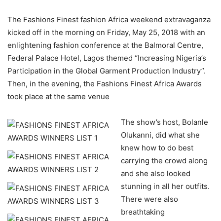
The Fashions Finest fashion Africa weekend extravaganza
kicked off in the morning on Friday, May 25, 2018 with an
enlightening fashion conference at the Balmoral Centre,
Federal Palace Hotel, Lagos themed “Increasing Nigeria’s
Participation in the Global Garment Production Industry”.
Then, in the evening, the Fashions Finest Africa Awards
took place at the same venue
The show’s host, Bolanle
Olukanni, did what she
knew how to do best
carrying the crowd along
and she also looked
stunning in all her outfits.
There were also
breathtaking