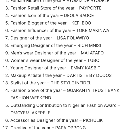
Female Model of the year – AYOMMIDE AYODELE
Fashion Retail Store of the year – PAYPORTE
Fashion Icon of the year – DEOLA SAGOE
Fashion Blogger of the year – KEFI BOO
Fashion Influencer of the year – TOKE MAKINWA
Designer of the year – LISA FOLAWIYO
Emerging Designer of the year – RICH MNISI
Men’s wear Designer of the year – MAI ATAFO
Women’s wear Designer of the year – TUBO
Young Designer of the year – EMMY KASBIT
Makeup Artiste f the year – D’ARTISTE BY DODOS
Stylist of the year – THE STYLE INFIDEL
Fashion Show of the year – GUARANTY TRUST BANK
FASHION WEEKEND
Outstanding Contribution to Nigerian Fashion Award –
OMOYEMI AKERELE
Accessories Designer of the year – PICHULIK
Creative of the year – PAPA OPPONG