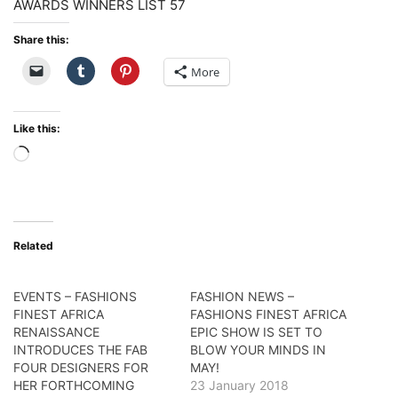
Share this:
More
Like this:
Loading…
Related
EVENTS – FASHIONS
FASHION NEWS –
FINEST AFRICA
FASHIONS FINEST AFRICA
RENAISSANCE
EPIC SHOW IS SET TO
INTRODUCES THE FAB
BLOW YOUR MINDS IN
FOUR DESIGNERS FOR
MAY!
HER FORTHCOMING
23 January 2018