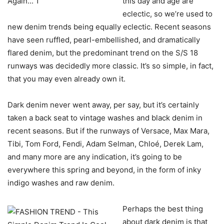
this day and age are
eclectic, so we’re used to
new denim trends being equally eclectic. Recent seasons
have seen ruffled, pearl-embellished, and dramatically
flared denim, but the predominant trend on the S/S 18
runways was decidedly more classic. It’s so simple, in fact,
that you may even already own it.
Dark denim never went away, per say, but it’s certainly
taken a back seat to vintage washes and black denim in
recent seasons. But if the runways of Versace, Max Mara,
Tibi, Tom Ford, Fendi, Adam Selman, Chloé, Derek Lam,
and many more are any indication, it’s going to be
everywhere this spring and beyond, in the form of inky
indigo washes and raw denim.
Perhaps the best thing
about dark denim is that