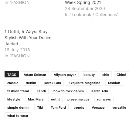
In "FASHION"
Week Spring 2021
28 September 2020
In "Lookbook / Collections"
1 Outfit, 5 Ways: Stay
Stylish With Your Denim
Jacket
16 July 2018
In "FASHION"
TAGS
Adam Selman
Allyson payer
beauty
chic
Chloé
classic
denim
Derek Lam
Exquisite Magazine
fashion
fashion trend
Fendi
how to rock denim
Karah Adu
lifestyle
Max Mara
outfit
preye marcus
runways
simple denim
Tibi
Tom Ford
trends
Versace
versatile
what to wear