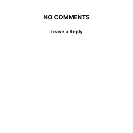
NO COMMENTS
Leave a Reply