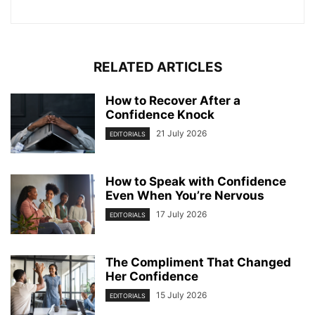
RELATED ARTICLES
How to Recover After a
Confidence Knock
21 July 2026
EDITORIALS
How to Speak with Confidence
Even When You’re Nervous
17 July 2026
EDITORIALS
The Compliment That Changed
Her Confidence
15 July 2026
EDITORIALS