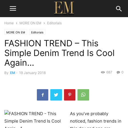
Home
MORE ON EM
Editorials
MORE ON EM
Editorials
FASHION TREND – This
Simple Denim Trend Is Cool
Again…
687
0
By
EM
-
19 January 2018
As you’ve probably
noticed, fashion trends in