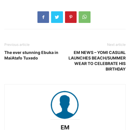
Previous article
Next article
The ever stunning Ebuka in
EM NEWS – YOMI CASUAL
MaiAtafo Tuxedo
LAUNCHES BEACH/SUMMER
WEAR TO CELEBRATE HIS
BIRTHDAY
EM