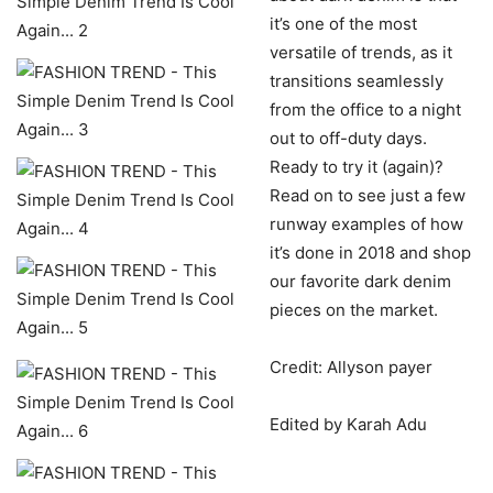
it’s one of the most
versatile of trends, as it
transitions seamlessly
from the office to a night
out to off-duty days.
Ready to try it (again)?
Read on to see just a few
runway examples of how
it’s done in 2018 and shop
our favorite dark denim
pieces on the market.
Credit: Allyson payer
Edited by Karah Adu