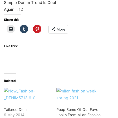
Share this:
More
Like this:
Related
Tailored Denim
Peep Some Of Our Fave
9 May 2014
Looks From Milan Fashion