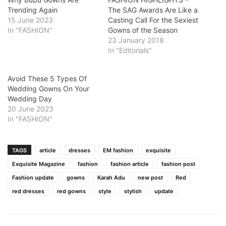
Trending Again
The SAG Awards Are Like a
15 June 2023
Casting Call For the Sexiest
In "FASHION"
Gowns of the Season
23 January 2018
In "Editorials"
Avoid These 5 Types Of
Wedding Gowns On Your
Wedding Day
20 June 2023
In "FASHION"
TAGS
article
dresses
EM fashion
exquisite
Exquisite Magazine
fashion
fashion article
fashion post
Fashion update
gowns
Karah Adu
new post
Red
red dresses
red gowns
style
stylish
update