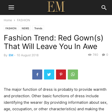
Home
FASHION
FASHION
NEWS
Trends
Fashion Trend: Red Gown(s)
That Will Leave You In Awe
740
0
By
EM
-
10 August 2018
The major function of dress is probably to provide warmth
and protection. Other basic functions of dress include
identifying the wearer (by providing information about sex,
age, occupation, or other characteristics) and making the