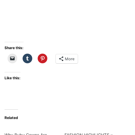
Share this:
More
Like this:
Related
Why Bubu Gowns Are
FASHION HIGHLIGHTS –