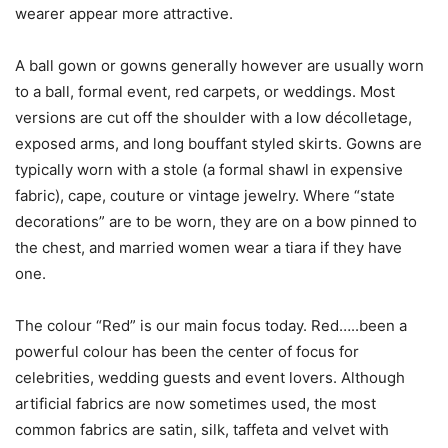
wearer appear more attractive.
A ball gown or gowns generally however are usually worn
to a ball, formal event, red carpets, or weddings. Most
versions are cut off the shoulder with a low décolletage,
exposed arms, and long bouffant styled skirts. Gowns are
typically worn with a stole (a formal shawl in expensive
fabric), cape, couture or vintage jewelry. Where “state
decorations” are to be worn, they are on a bow pinned to
the chest, and married women wear a tiara if they have
one.
The colour “Red” is our main focus today. Red…..been a
powerful colour has been the center of focus for
celebrities, wedding guests and event lovers. Although
artificial fabrics are now sometimes used, the most
common fabrics are satin, silk, taffeta and velvet with