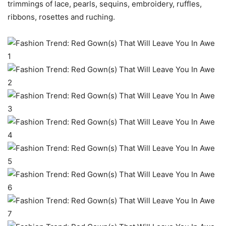
trimmings of lace, pearls, sequins, embroidery, ruffles,
ribbons, rosettes and ruching.