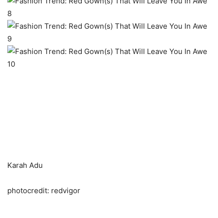
Karah Adu
photocredit: redvigor