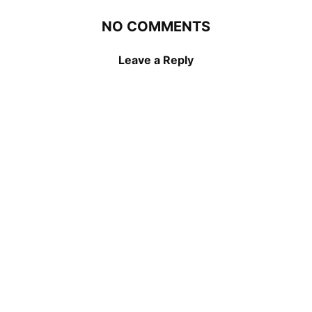
NO COMMENTS
Leave a Reply