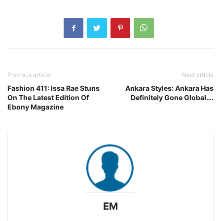
Previous article
Next article
Fashion 411: Issa Rae Stuns
Ankara Styles: Ankara Has
On The Latest Edition Of
Definitely Gone Global….
Ebony Magazine
EM