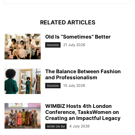
RELATED ARTICLES
Old Is “Sometimes” Better
21 July 2026
FASHION
The Balance Between Fashion
and Professionalism
15 July 2026
FASHION
WIMBIZ Hosts 4th London
Conference, TasksWomen on
Creating an Impactful Legacy
4 July 2026
MORE ON EM