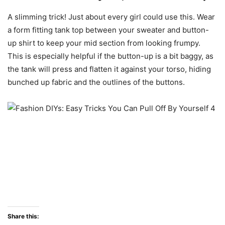
A slimming trick! Just about every girl could use this. Wear
a form fitting tank top between your sweater and button-
up shirt to keep your mid section from looking frumpy.
This is especially helpful if the button-up is a bit baggy, as
the tank will press and flatten it against your torso, hiding
bunched up fabric and the outlines of the buttons.
Share this: