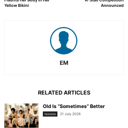
Yellow Bikini
Announced
EM
RELATED ARTICLES
Old Is “Sometimes” Better
21 July 2026
FASHION