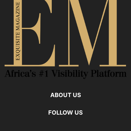
ABOUT US
FOLLOW US