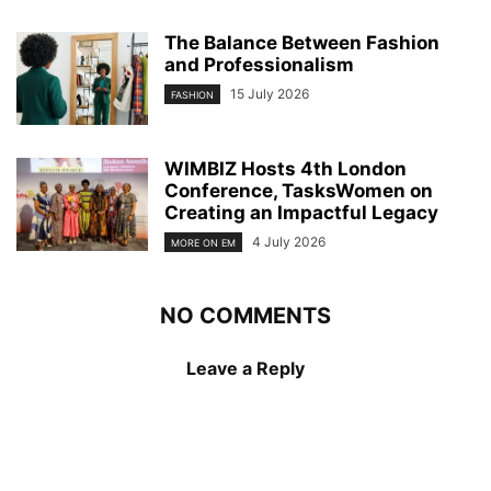
The Balance Between Fashion
and Professionalism
15 July 2026
FASHION
WIMBIZ Hosts 4th London
Conference, TasksWomen on
Creating an Impactful Legacy
4 July 2026
MORE ON EM
NO COMMENTS
Leave a Reply