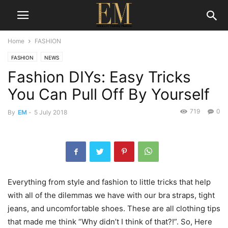
Home
FASHION
FASHION
NEWS
Fashion DIYs: Easy Tricks
You Can Pull Off By Yourself
719
0
By
EM
-
5 July 2018
Everything from style and fashion to little tricks that help
with all of the dilemmas we have with our bra straps, tight
jeans, and uncomfortable shoes. These are all clothing tips
that made me think “Why didn’t I think of that?!”. So, Here