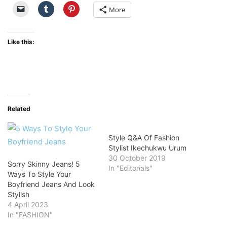
More
Like this:
Related
Style Q&A Of Fashion
Stylist Ikechukwu Urum
30 October 2019
Sorry Skinny Jeans! 5
In "Editorials"
Ways To Style Your
Boyfriend Jeans And Look
Stylish
4 April 2023
In "FASHION"