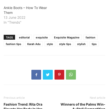
Ankle Boots – How To Wear
Them
13 June 2022
In "Trends"
TAGS
editorial
exquisite
Exquisite Magazine
fashion
fashion tips
Karah Adu
style
style tips
stylish
tips
Previous article
Next article
Fashion Trend: Rita Ora
Winners of the Palms Win-
Flaunts Her Body In Her
A-Stall Competition