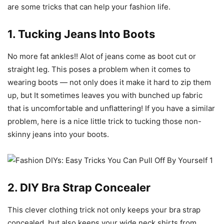
are some tricks that can help your fashion life.
1. Tucking Jeans Into Boots
No more fat ankles!! Alot of jeans come as boot cut or
straight leg. This poses a problem when it comes to
wearing boots — not only does it make it hard to zip them
up, but It sometimes leaves you with bunched up fabric
that is uncomfortable and unflattering! If you have a similar
problem, here is a nice little trick to tucking those non-
skinny jeans into your boots.
2. DIY Bra Strap Concealer
This clever clothing trick not only keeps your bra strap
concealed, but also keeps your wide neck shirts from