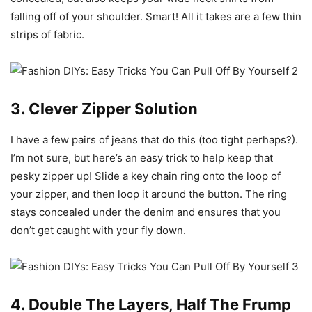
falling off of your shoulder. Smart! All it takes are a few thin
strips of fabric.
3. Clever Zipper Solution
I have a few pairs of jeans that do this (too tight perhaps?).
I’m not sure, but here’s an easy trick to help keep that
pesky zipper up! Slide a key chain ring onto the loop of
your zipper, and then loop it around the button. The ring
stays concealed under the denim and ensures that you
don’t get caught with your fly down.
4. Double The Layers, Half The Frump