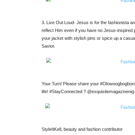
3. Live Out Loud- Jesus is for the fashionista an
reflect Him even if you have no Jesus-inspired 
your jacket with stylish pins or spice up a casual
Savior.
Your Turn! Please share your #Olowoogbogboro o
life! #StayConnected ? @exquisitemagazinenig 
StyleItKell, beauty and fashion contributor