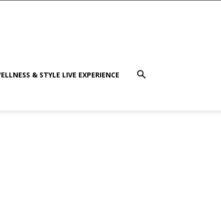
ELLNESS & STYLE LIVE EXPERIENCE