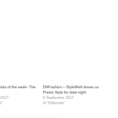
ista of the week- The
EMFashion – StyleitKell shows us
Presto Style for date night
 2017
5 September 2017
s"
In "Editorials"