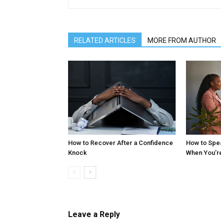
RELATED ARTICLES
MORE FROM AUTHOR
How to Recover After a Confidence
How to Spe
Knock
When You’r
Leave a Reply