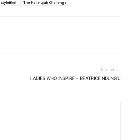
styleitkel
The Hallelujah Challenge
Next article
LADIES WHO INSPIRE – BEATRICE NDUNG’U