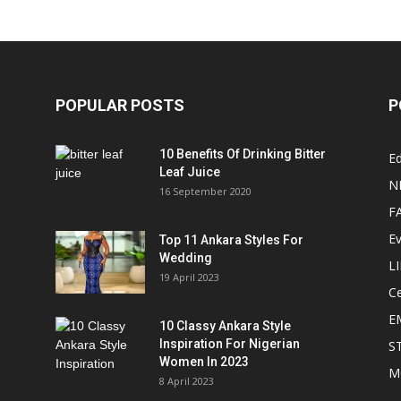
POPULAR POSTS
P
10 Benefits Of Drinking Bitter
Ed
Leaf Juice
N
16 September 2020
F
E
Top 11 Ankara Styles For
Wedding
L
19 April 2023
Ce
E
10 Classy Ankara Style
Inspiration For Nigerian
S
Women In 2023
M
8 April 2023