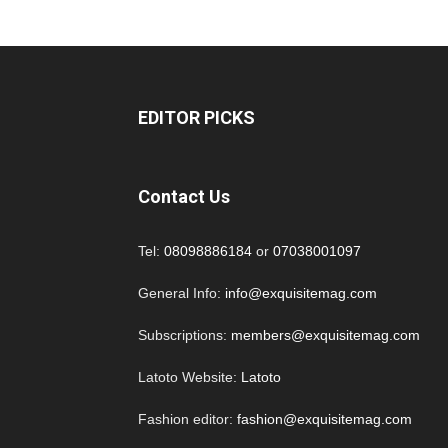
EDITOR PICKS
Contact Us
Tel:
08098886184
or
07038001097
General Info:
info@exquisitemag.com
Subscriptions:
members@exquisitemag.com
Latoto Website:
Latoto
Fashion editor:
fashion@exquisitemag.com