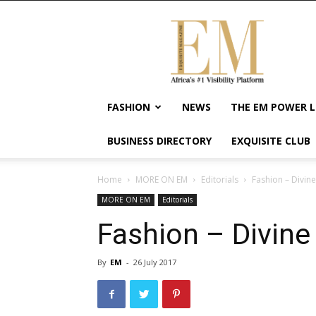
Exquisite
Magazine
–
Africa's
#1
Visibility
FASHION
NEWS
THE EM POWER L
Platform
For
BUSINESS DIRECTORY
EXQUISITE CLUB
Wellness
Lifestyle,
Enterpreneurship
Home
MORE ON EM
Editorials
Fashion – Divine
&
MORE ON EM
Editorials
Empowerment
Fashion – Divine 
By
EM
-
26 July 2017