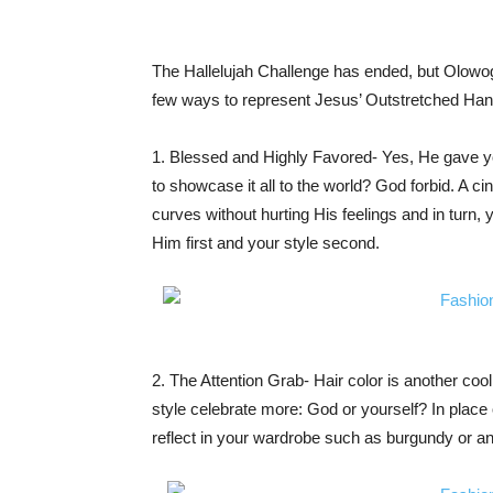
The Hallelujah Challenge has ended, but Olowogb
few ways to represent Jesus’ Outstretched Hand 
1. Blessed and Highly Favored- Yes, He gave yo
to showcase it all to the world? God forbid. A c
curves without hurting His feelings and in turn,
Him first and your style second.
2. The Attention Grab- Hair color is another coo
style celebrate more: God or yourself? In place o
reflect in your wardrobe such as burgundy or an