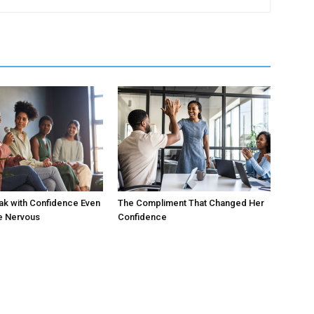
ak with Confidence Even
The Compliment That Changed Her
e Nervous
Confidence