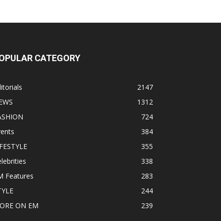
OPULAR CATEGORY
itorials
2147
EWS
1312
ASHION
724
vents
384
IFESTYLE
355
lebrities
338
M Features
283
TYLE
244
ORE ON EM
239