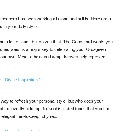
ogboro has been working all along and still is! Here are a
in your daily style!
u a lot to flaunt, but do you think The Good Lord wants you
inched waist is a major key to celebrating your God-given
 your own. Metallic belts and wrap dresses help represent
l way to refresh your personal style, but who does your
f the overtly bold, opt for sophisticated tones that you can
 elegant mid-to-deep ruby red.