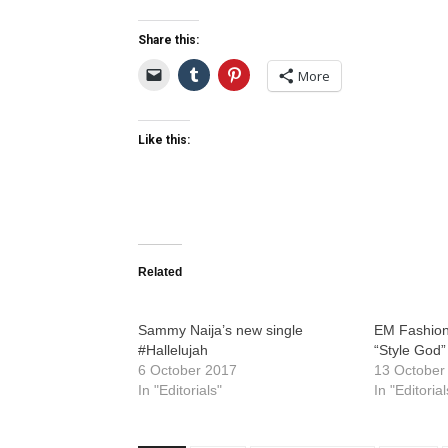
Share this:
More
Like this:
Related
Sammy Naija’s new single
EM Fashion
#Hallelujah
“Style God”
6 October 2017
13 October
In "Editorials"
In "Editorial