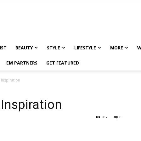
IST
BEAUTY
STYLE
LIFESTYLE
MORE
W
EM PARTNERS
GET FEATURED
 Inspiration
Inspiration
807
0