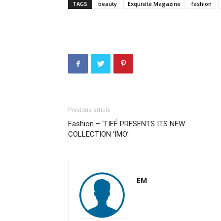
TAGS
beauty
Exquisite Magazine
fashion
Previous article
Fashion – ‘TIFÉ PRESENTS ITS NEW
COLLECTION ‘IMO’
EM