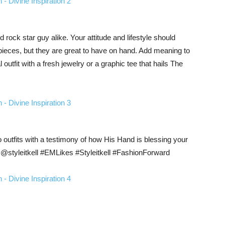
d rock star guy alike. Your attitude and lifestyle should
pieces, but they are great to have on hand. Add meaning to
 outfit with a fresh jewelry or a graphic tee that hails The
utfits with a testimony of how His Hand is blessing your
@styleitkell #EMLikes #Styleitkell #FashionForward