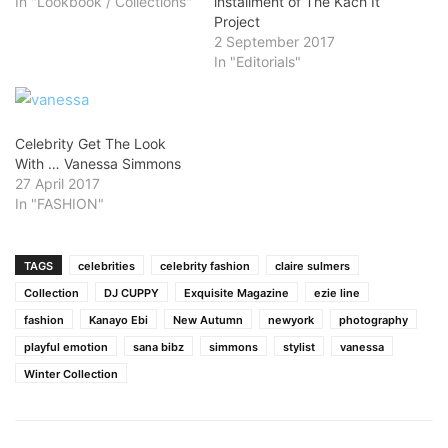
In "Lookbook / Collections"
installment of The Kach It
Project
2 September 2017
In "Editorials"
Celebrity Get The Look
With … Vanessa Simmons
27 April 2017
In "FASHION"
TAGS
celebrities
celebrity fashion
claire sulmers
Collection
DJ CUPPY
Exquisite Magazine
ezie line
fashion
Kanayo Ebi
New Autumn
newyork
photography
playful emotion
sana bibz
simmons
stylist
vanessa
Winter Collection