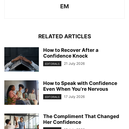
EM
RELATED ARTICLES
How to Recover After a
Confidence Knock
21 July 2026
EDITORIALS
How to Speak with Confidence
Even When You’re Nervous
17 July 2026
EDITORIALS
The Compliment That Changed
Her Confidence