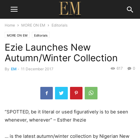
Home
MORE ON EM
Editorials
MORE ON EM
Editorials
Ezie Launches New
Autumn/Winter Collection
617
0
By
EM
-
11 December 2017
“SPOTTED, be it literal or used figuratively is to be seen
whenever, wherever” – Esther Ihezie
… is the latest autumn/winter collection by Nigerian New