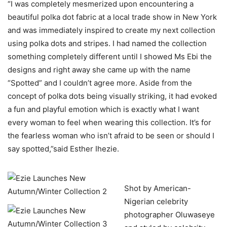
“I was completely mesmerized upon encountering a
beautiful polka dot fabric at a local trade show in New York
and was immediately inspired to create my next collection
using polka dots and stripes. I had named the collection
something completely different until I showed Ms Ebi the
designs and right away she came up with the name
“Spotted” and I couldn’t agree more. Aside from the
concept of polka dots being visually striking, it had evoked
a fun and playful emotion which is exactly what I want
every woman to feel when wearing this collection. It’s for
the fearless woman who isn’t afraid to be seen or should I
say spotted,”said Esther Ihezie.
Shot by American-
Nigerian celebrity
photographer Oluwaseye