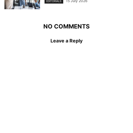
15 July 2026
EDITORIALS
NO COMMENTS
Leave a Reply