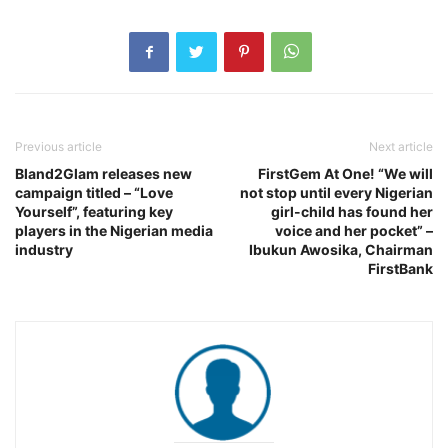
Previous article
Next article
Bland2Glam releases new
FirstGem At One! “We will
campaign titled – “Love
not stop until every Nigerian
Yourself”, featuring key
girl-child has found her
players in the Nigerian media
voice and her pocket” –
industry
Ibukun Awosika, Chairman
FirstBank