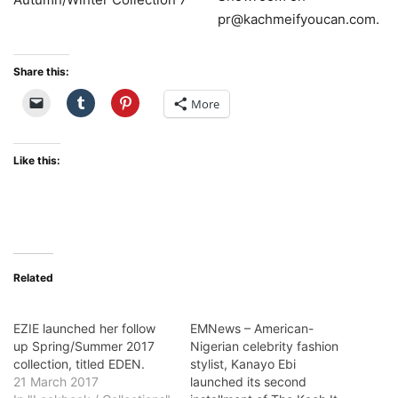
pr@kachmeifyoucan.com.
Share this:
More
Like this:
Related
EZIE launched her follow
EMNews – American-
up Spring/Summer 2017
Nigerian celebrity fashion
collection, titled EDEN.
stylist, Kanayo Ebi
21 March 2017
launched its second