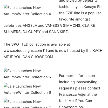
and styled by celebrity
fashion stylist Kanayo Ebi,
the EZIE line is a popular
favourite amongst
celebrities ANGELA and VANESSA SIMMONS, CLAIRE
SULMERS, DJ CUPPY and SANA KIBZ.
The SPOTTED collection is available at
www.eziedesigns.com [1] and is now housed by the KACH
ME IF YOU CAN SHOWROOM.
For more information
including loans/styling
requests please contact
Francesca Adjei at the
Kach Me If You Can
Showroom on