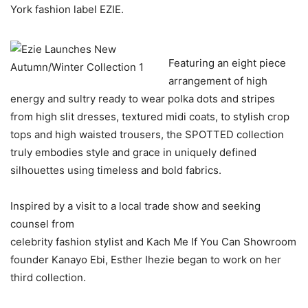
York fashion label EZIE.
Featuring an eight piece
arrangement of high
energy and sultry ready to wear polka dots and stripes
from high slit dresses, textured midi coats, to stylish crop
tops and high waisted trousers, the SPOTTED collection
truly embodies style and grace in uniquely defined
silhouettes using timeless and bold fabrics.
Inspired by a visit to a local trade show and seeking
counsel from
celebrity fashion stylist and Kach Me If You Can Showroom
founder Kanayo Ebi, Esther Ihezie began to work on her
third collection.