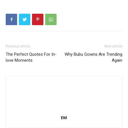
Previous article
Next article
The Perfect Quotes For In-
Why Bubu Gowns Are Trending
love Moments
Again
EM