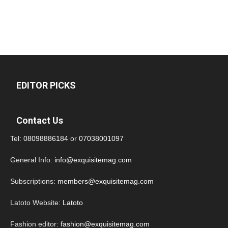
EDITOR PICKS
Contact Us
Tel:
08098886184
or
07038001097
General Info:
info@exquisitemag.com
Subscriptions:
members@exquisitemag.com
Latoto Website:
Latoto
Fashion editor:
fashion@exquisitemag.com