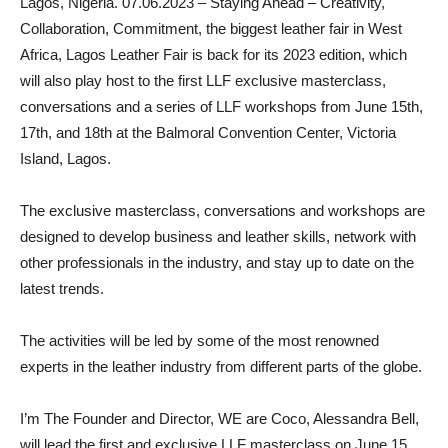
Lagos, Nigeria. 07.06.2023 – Staying Ahead – Creativity,
Collaboration, Commitment, the biggest leather fair in West
Africa, Lagos Leather Fair is back for its 2023 edition, which
will also play host to the first LLF exclusive masterclass,
conversations and a series of LLF workshops from June 15th,
17th, and 18th at the Balmoral Convention Center, Victoria
Island, Lagos.
The exclusive masterclass, conversations and workshops are
designed to develop business and leather skills, network with
other professionals in the industry, and stay up to date on the
latest trends.
The activities will be led by some of the most renowned
experts in the leather industry from different parts of the globe.
I’m The Founder and Director, WE are Coco, Alessandra Bell,
will lead the first and exclusive LLF masterclass on June 15.