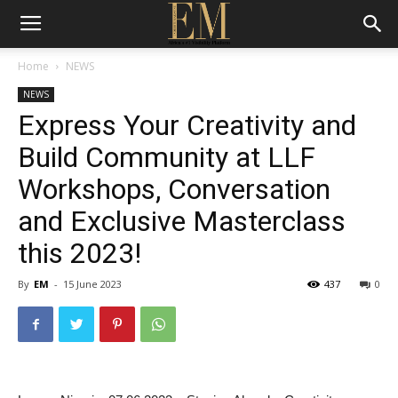
Home
NEWS
NEWS
Express Your Creativity and
Build Community at LLF
Workshops, Conversation
and Exclusive Masterclass
this 2023!
By
EM
-
15 June 2023
437
0