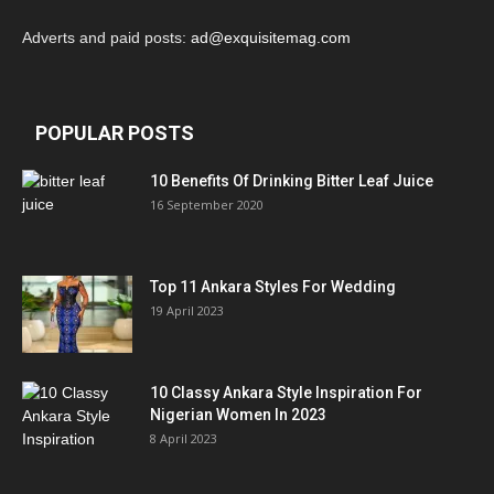
Adverts and paid posts:
ad@exquisitemag.com
POPULAR POSTS
10 Benefits Of Drinking Bitter Leaf Juice
16 September 2020
Top 11 Ankara Styles For Wedding
19 April 2023
10 Classy Ankara Style Inspiration For
Nigerian Women In 2023
8 April 2023