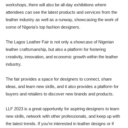
workshops, there will also be all-day exhibitions where
attendees can see the latest products and services from the
leather industry as well as a runway, showcasing the work of
some of Nigeria’s top fashion designers.
The Lagos Leather Fair is not only a showcase of Nigerian
leather craftsmanship, but also a platform for fostering
creativity, innovation, and economic growth within the leather
industry.
The fair provides a space for designers to connect, share
ideas, and learn new skills, and it also provides a platform for
buyers and retailers to discover new brands and products.
LLF 2023 is a great opportunity for aspiring designers to learn
new skills, network with other professionals, and keep up with
the latest trends. If you’re interested in leather designs or if