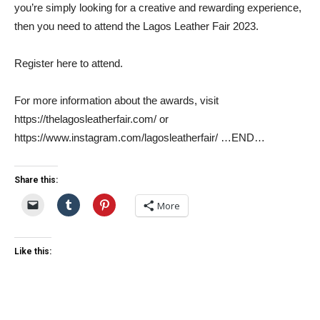
you’re simply looking for a creative and rewarding experience,
then you need to attend the Lagos Leather Fair 2023.
Register here to attend.
For more information about the awards, visit
https://thelagosleatherfair.com/ or
https://www.instagram.com/lagosleatherfair/ …END…
Share this:
More
Like this: