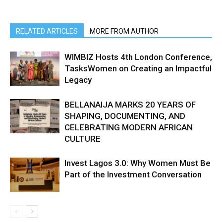
RELATED ARTICLES
MORE FROM AUTHOR
WIMBIZ Hosts 4th London Conference,
TasksWomen on Creating an Impactful
Legacy
BELLANAIJA MARKS 20 YEARS OF
SHAPING, DOCUMENTING, AND
CELEBRATING MODERN AFRICAN
CULTURE
Invest Lagos 3.0: Why Women Must Be
Part of the Investment Conversation