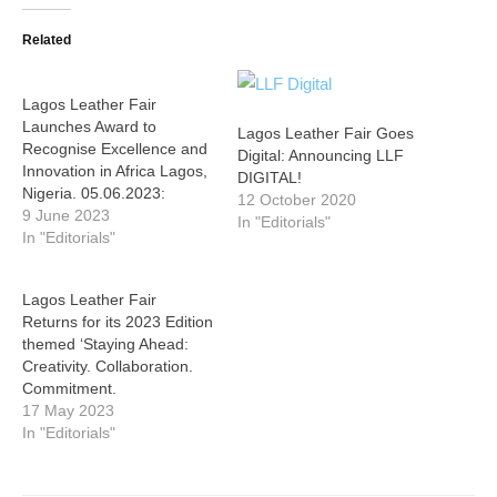
Related
Lagos Leather Fair
Launches Award to
Lagos Leather Fair Goes
Recognise Excellence and
Digital: Announcing LLF
Innovation in Africa Lagos,
DIGITAL!
Nigeria. 05.06.2023:
12 October 2020
9 June 2023
In "Editorials"
In "Editorials"
Lagos Leather Fair
Returns for its 2023 Edition
themed ‘Staying Ahead:
Creativity. Collaboration.
Commitment.
17 May 2023
In "Editorials"