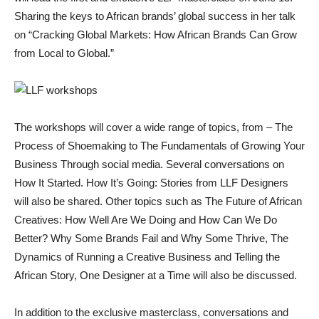
Sharing the keys to African brands’ global success in her talk
on “Cracking Global Markets: How African Brands Can Grow
from Local to Global.”
The workshops will cover a wide range of topics, from – The
Process of Shoemaking to The Fundamentals of Growing Your
Business Through social media. Several conversations on
How It Started. How It’s Going: Stories from LLF Designers
will also be shared. Other topics such as The Future of African
Creatives: How Well Are We Doing and How Can We Do
Better? Why Some Brands Fail and Why Some Thrive, The
Dynamics of Running a Creative Business and Telling the
African Story, One Designer at a Time will also be discussed.
In addition to the exclusive masterclass, conversations and