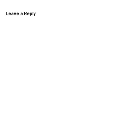
Leave a Reply