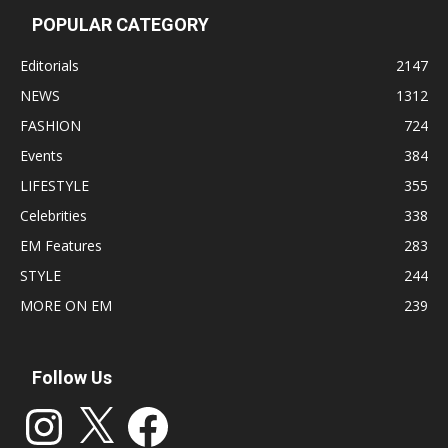
POPULAR CATEGORY
Editorials
2147
NEWS
1312
FASHION
724
Events
384
LIFESTYLE
355
Celebrities
338
EM Features
283
STYLE
244
MORE ON EM
239
Follow Us
Instagram
X
Facebook