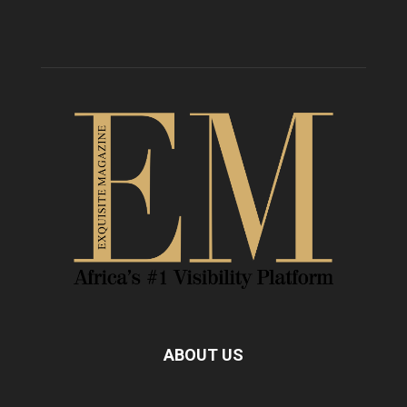
ABOUT US