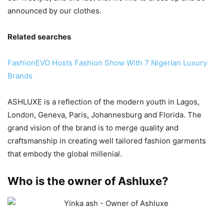
announced by our clothes.
Related searches
FashionEVO Hosts Fashion Show With 7 Nigerian Luxury
Brands
ASHLUXE is a reflection of the modern youth in Lagos,
London, Geneva, Paris, Johannesburg and Florida. The
grand vision of the brand is to merge quality and
craftsmanship in creating well tailored fashion garments
that embody the global millenial.
Who is the owner of Ashluxe?