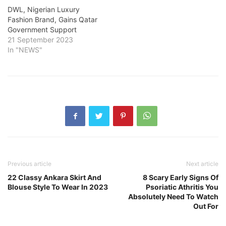
DWL, Nigerian Luxury
Fashion Brand, Gains Qatar
Government Support
21 September 2023
In "NEWS"
Previous article
Next article
22 Classy Ankara Skirt And
8 Scary Early Signs Of
Blouse Style To Wear In 2023
Psoriatic Athritis You
Absolutely Need To Watch
Out For