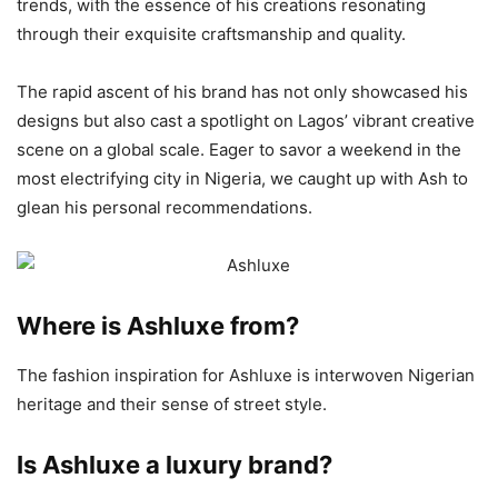
trends, with the essence of his creations resonating
through their exquisite craftsmanship and quality.
The rapid ascent of his brand has not only showcased his
designs but also cast a spotlight on Lagos’ vibrant creative
scene on a global scale. Eager to savor a weekend in the
most electrifying city in Nigeria, we caught up with Ash to
glean his personal recommendations.
Where is Ashluxe from?
The fashion inspiration for Ashluxe is interwoven Nigerian
heritage and their sense of street style.
Is Ashluxe a luxury brand?