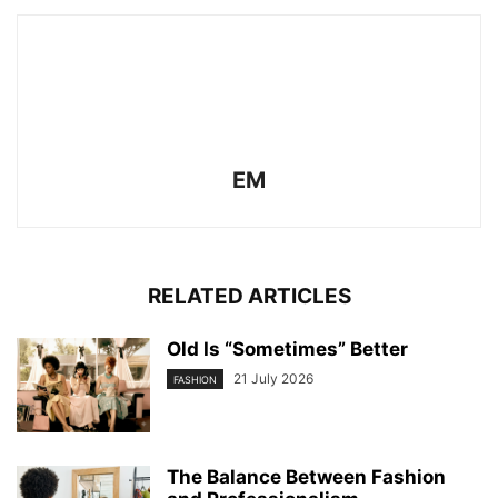
EM
RELATED ARTICLES
Old Is “Sometimes” Better
21 July 2026
FASHION
The Balance Between Fashion