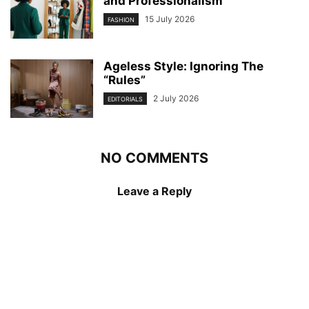
and Professionalism
15 July 2026
FASHION
Ageless Style: Ignoring The
“Rules”
2 July 2026
EDITORIALS
NO COMMENTS
Leave a Reply