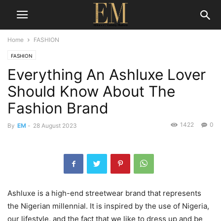
Home
FASHION
FASHION
Everything An Ashluxe Lover
Should Know About The
Fashion Brand
1422
0
By
EM
-
28 August 2023
Ashluxe is a high-end streetwear brand that represents
the Nigerian millennial. It is inspired by the use of Nigeria,
our lifestyle, and the fact that we like to dress up and be