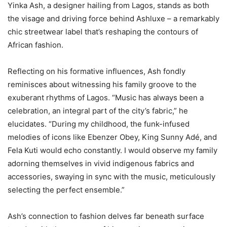
Yinka Ash, a designer hailing from Lagos, stands as both
the visage and driving force behind Ashluxe – a remarkably
chic streetwear label that’s reshaping the contours of
African fashion.
Reflecting on his formative influences, Ash fondly
reminisces about witnessing his family groove to the
exuberant rhythms of Lagos. “Music has always been a
celebration, an integral part of the city’s fabric,” he
elucidates. “During my childhood, the funk-infused
melodies of icons like Ebenzer Obey, King Sunny Adé, and
Fela Kuti would echo constantly. I would observe my family
adorning themselves in vivid indigenous fabrics and
accessories, swaying in sync with the music, meticulously
selecting the perfect ensemble.”
Ash’s connection to fashion delves far beneath surface