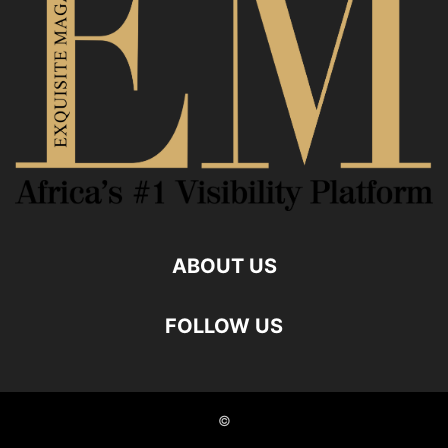
ABOUT US
FOLLOW US
©