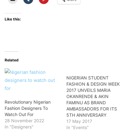
Like this:
Related
NIGERIAN STUDENT
FASHION & DESIGN WEEK
2017 UNVEILS MARIA
OKANRENDE & AKIN
Revolutionary Nigerian
FAMINU AS BRAND
Fashion Designers To
AMBASSADORS FOR ITS
Watch Out For
5TH ANNIVERSARY
28 November 2022
17 May 2017
In "Designers"
In "Events"