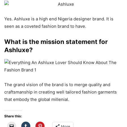
Yes. Ashluxe is a high end Nigeria designer brand. It is
seen as a coveted fashion brand to have.
What is the mission statement for
Ashluxe?
The grand vision of the brand is to merge quality and
craftsmanship in creating well tailored fashion garments
that embody the global millenial.
Share this:
More