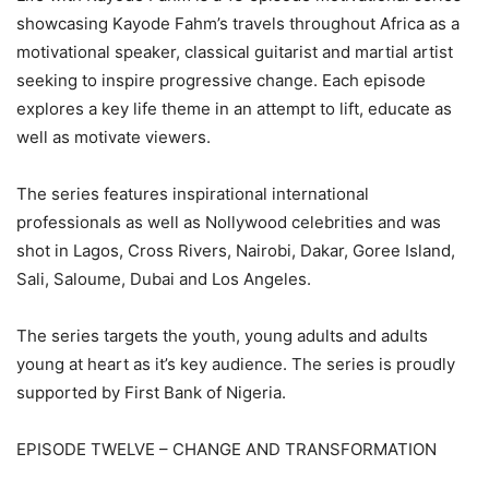
showcasing Kayode Fahm’s travels throughout Africa as a
motivational speaker, classical guitarist and martial artist
seeking to inspire progressive change. Each episode
explores a key life theme in an attempt to lift, educate as
well as motivate viewers.
The series features inspirational international
professionals as well as Nollywood celebrities and was
shot in Lagos, Cross Rivers, Nairobi, Dakar, Goree Island,
Sali, Saloume, Dubai and Los Angeles.
The series targets the youth, young adults and adults
young at heart as it’s key audience. The series is proudly
supported by First Bank of Nigeria.
EPISODE TWELVE – CHANGE AND TRANSFORMATION