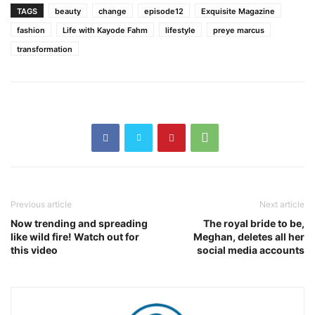
TAGS
beauty
change
episode12
Exquisite Magazine
fashion
Life with Kayode Fahm
lifestyle
preye marcus
transformation
Previous article
Next article
Now trending and spreading
The royal bride to be,
like wild fire! Watch out for
Meghan, deletes all her
this video
social media accounts