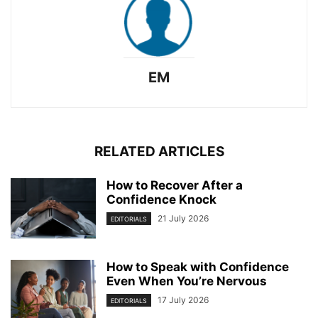
EM
RELATED ARTICLES
How to Recover After a
Confidence Knock
21 July 2026
EDITORIALS
How to Speak with Confidence
Even When You’re Nervous
17 July 2026
EDITORIALS