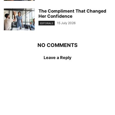
The Compliment That Changed
Her Confidence
15 July 2026
EDITORIALS
NO COMMENTS
Leave a Reply