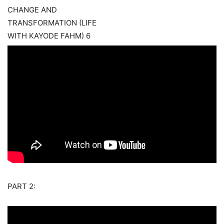
PART 2: