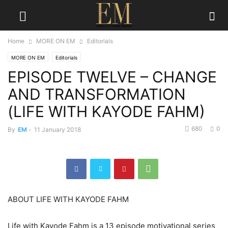
Home
MORE ON EM
Editorials
MORE ON EM
Editorials
EPISODE TWELVE – CHANGE
AND TRANSFORMATION
(LIFE WITH KAYODE FAHM)
680
0
By
EM
-
11 January 2018
ABOUT LIFE WITH KAYODE FAHM
Life with Kayode Fahm is a 13 episode motivational series