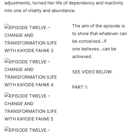
adjustments, turned her life of dependency and inactivity
into one of vitality and abundance.
The aim of the episode is
to show that whatever can
be conceived…if
one believes…can be
achieved.
SEE VIDEO BELOW:
PART 1: