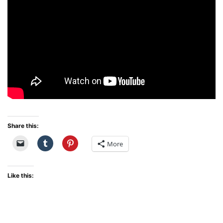
Share this:
More
Like this: