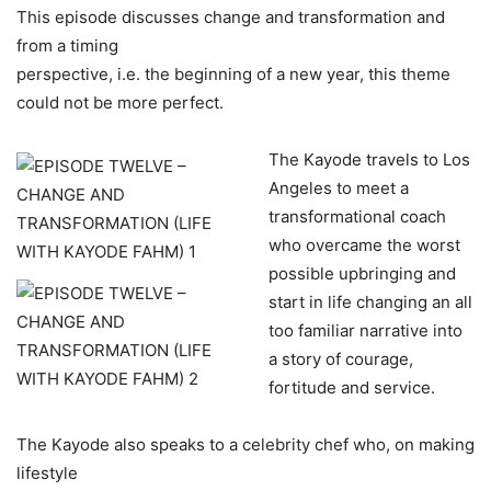
This episode discusses change and transformation and
from a timing
perspective, i.e. the beginning of a new year, this theme
could not be more perfect.
The Kayode travels to Los
Angeles to meet a
transformational coach
who overcame the worst
possible upbringing and
start in life changing an all
too familiar narrative into
a story of courage,
fortitude and service.
The Kayode also speaks to a celebrity chef who, on making
lifestyle