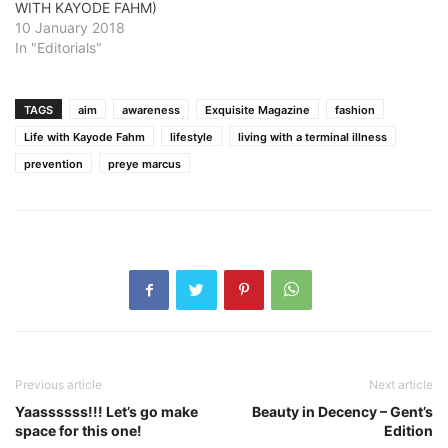
WITH KAYODE FAHM)
10 January 2018
In "Editorials"
TAGS
aim
awareness
Exquisite Magazine
fashion
Life with Kayode Fahm
lifestyle
living with a terminal illness
prevention
preye marcus
Previous article
Next article
Yaassssss!!! Let’s go make
Beauty in Decency – Gent’s
space for this one!
Edition