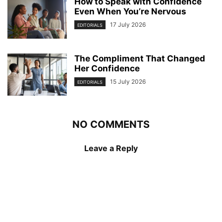
How to Speak with Confidence
Even When You’re Nervous
17 July 2026
EDITORIALS
The Compliment That Changed
Her Confidence
15 July 2026
EDITORIALS
NO COMMENTS
Leave a Reply