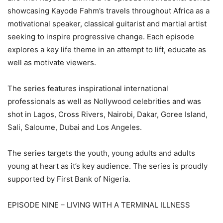
showcasing Kayode Fahm’s travels throughout Africa as a
motivational speaker, classical guitarist and martial artist
seeking to inspire progressive change. Each episode
explores a key life theme in an attempt to lift, educate as
well as motivate viewers.
The series features inspirational international
professionals as well as Nollywood celebrities and was
shot in Lagos, Cross Rivers, Nairobi, Dakar, Goree Island,
Sali, Saloume, Dubai and Los Angeles.
The series targets the youth, young adults and adults
young at heart as it’s key audience. The series is proudly
supported by First Bank of Nigeria.
EPISODE NINE – LIVING WITH A TERMINAL ILLNESS