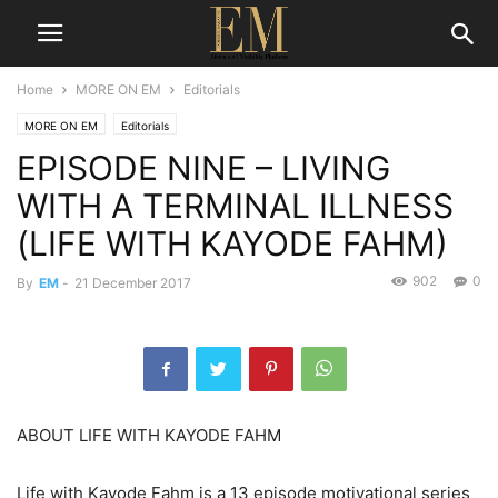
Home
MORE ON EM
Editorials
MORE ON EM
Editorials
EPISODE NINE – LIVING
WITH A TERMINAL ILLNESS
(LIFE WITH KAYODE FAHM)
902
0
By
EM
-
21 December 2017
ABOUT LIFE WITH KAYODE FAHM
Life with Kayode Fahm is a 13 episode motivational series