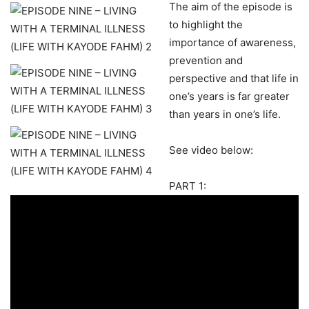
The aim of the episode is
to highlight the
importance of awareness,
prevention and
perspective and that life in
one’s years is far greater
than years in one’s life.
See video below:
PART 1: