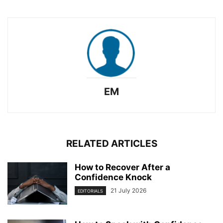
EM
RELATED ARTICLES
How to Recover After a
Confidence Knock
21 July 2026
EDITORIALS