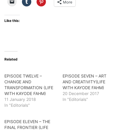
More
Like this:
Related
EPISODE TWELVE –
EPISODE SEVEN – ART
CHANGE AND
AND CREATIVITY(LIFE
TRANSFORMATION (LIFE
WITH KAYODE FAHM)
WITH KAYODE FAHM)
20 December 2017
11 January 2018
In "Editorials"
In "Editorials"
EPISODE ELEVEN – THE
FINAL FRONTIER (LIFE