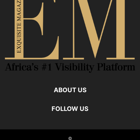
ABOUT US
FOLLOW US
©