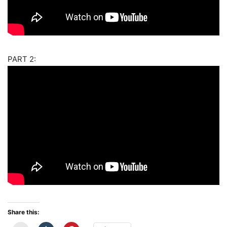
PART 2:
Share this: