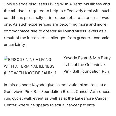
This episode discusses Living With A Terminal Illness and
the mindsets required to help to effectively deal with such
conditions personally or in respect of a relation or a loved
one. As such experiences are becoming more and more
commonplace due to greater all round stress levels as a
result of the increased challenges from greater economic
uncertainty.
Kayode Fahm & Mrs Betty
Irabo at the Genevieve
Pink Ball Foundation Run
In this episode Kayode gives a motivational address at a
Genevieve Pink Ball Foundation Breast Cancer Awareness
run, cycle, walk event as well as at the Lakeshore Cancer
Center where he speaks to actual cancer patients.