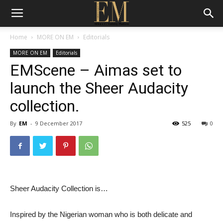
Home
MORE ON EM
Editorials
MORE ON EM
Editorials
EMScene – Aimas set to
launch the Sheer Audacity
collection.
By
EM
-
9 December 2017
525
0
Sheer Audacity Collection is…
Inspired by the Nigerian woman who is both delicate and