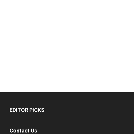
EDITOR PICKS
Contact Us