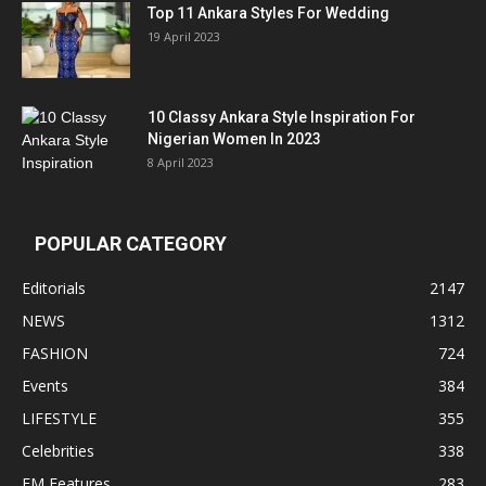
Top 11 Ankara Styles For Wedding
19 April 2023
10 Classy Ankara Style Inspiration For
Nigerian Women In 2023
8 April 2023
POPULAR CATEGORY
Editorials
2147
NEWS
1312
FASHION
724
Events
384
LIFESTYLE
355
Celebrities
338
EM Features
283