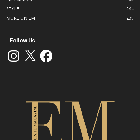
STYLE
244
MORE ON EM
239
Follow Us
Instagram
X
Facebook