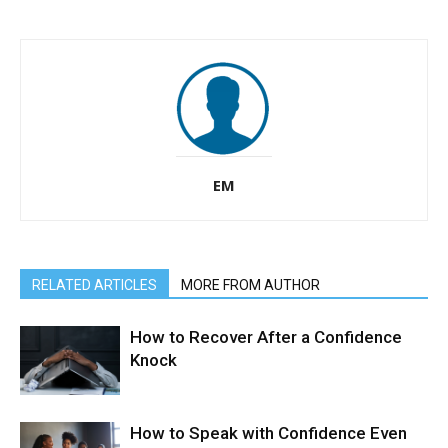
EM
RELATED ARTICLES
MORE FROM AUTHOR
How to Recover After a Confidence
Knock
How to Speak with Confidence Even