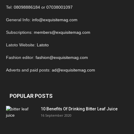
Tel:
08098886184
or
07038001097
General Info:
info@exquisitemag.com
Subscriptions:
members@exquisitemag.com
Latoto Website:
Latoto
Fashion editor:
fashion@exquisitemag.com
Adverts and paid posts:
ad@exquisitemag.com
POPULAR POSTS
10 Benefits Of Drinking Bitter Leaf Juice
16 September 2020