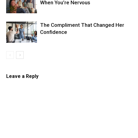
When You’re Nervous
The Compliment That Changed Her
Confidence
Leave a Reply