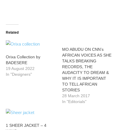
Related
MO ABUDU ON CNN’s
AFRICAN VOICES AS SHE
Orixa Collection by
TALKS BREAKING
BADESERE
RECORDS, THE
19 August 2022
AUDACITY TO DREAM &
In "Designers"
WHY IT IS IMPORTANT
TO TELL AFRICAN
STORIES
28 March 2017
In "Editorials"
1 SHEER JACKET – 4