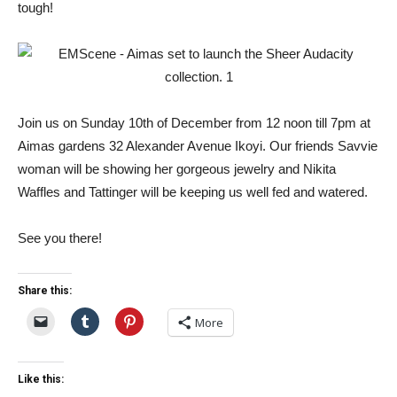
tough!
Join us on Sunday 10th of December from 12 noon till 7pm at
Aimas gardens 32 Alexander Avenue Ikoyi. Our friends Savvie
woman will be showing her gorgeous jewelry and Nikita
Waffles and Tattinger will be keeping us well fed and watered.
See you there!
Share this:
More
Like this: