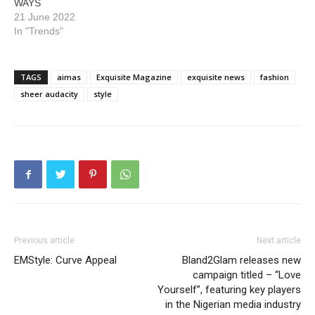
WAYS
21 June 2022
In "Trends"
TAGS
aimas
Exquisite Magazine
exquisite news
fashion
sheer audacity
style
Previous article
Next article
EMStyle: Curve Appeal
Bland2Glam releases new
campaign titled – “Love
Yourself”, featuring key players
in the Nigerian media industry