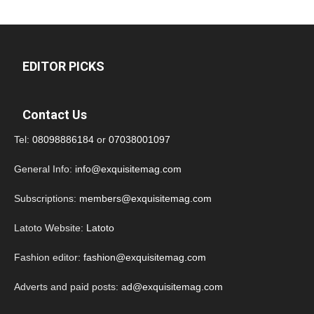
EDITOR PICKS
Contact Us
Tel:
08098886184
or
07038001097
General Info:
info@exquisitemag.com
Subscriptions:
members@exquisitemag.com
Latoto Website:
Latoto
Fashion editor:
fashion@exquisitemag.com
Adverts and paid posts:
ad@exquisitemag.com