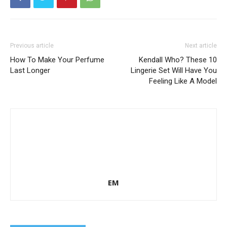
Previous article
Next article
How To Make Your Perfume
Kendall Who? These 10
Last Longer
Lingerie Set Will Have You
Feeling Like A Model
EM