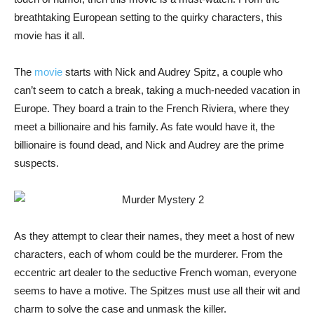
breathtaking European setting to the quirky characters, this
movie has it all.
The
movie
starts with Nick and Audrey Spitz, a couple who
can’t seem to catch a break, taking a much-needed vacation in
Europe. They board a train to the French Riviera, where they
meet a billionaire and his family. As fate would have it, the
billionaire is found dead, and Nick and Audrey are the prime
suspects.
As they attempt to clear their names, they meet a host of new
characters, each of whom could be the murderer. From the
eccentric art dealer to the seductive French woman, everyone
seems to have a motive. The Spitzes must use all their wit and
charm to solve the case and unmask the killer.