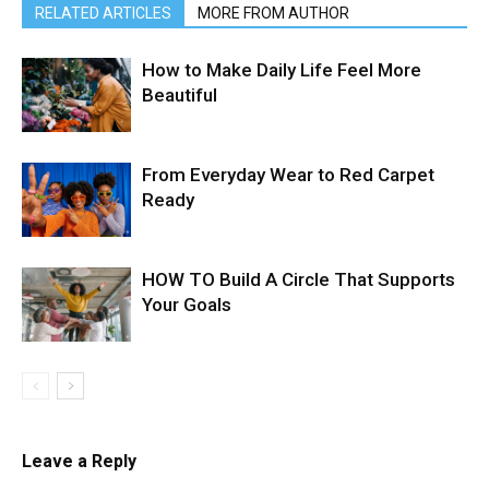
RELATED ARTICLES
MORE FROM AUTHOR
How to Make Daily Life Feel More
Beautiful
From Everyday Wear to Red Carpet
Ready
HOW TO Build A Circle That Supports
Your Goals
Leave a Reply