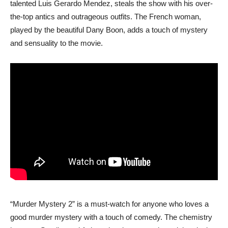
talented Luis Gerardo Mendez, steals the show with his over-
the-top antics and outrageous outfits. The French woman,
played by the beautiful Dany Boon, adds a touch of mystery
and sensuality to the movie.
“Murder Mystery 2” is a must-watch for anyone who loves a
good murder mystery with a touch of comedy. The chemistry