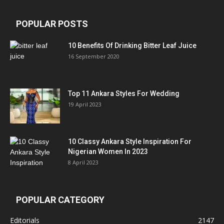
POPULAR POSTS
10 Benefits Of Drinking Bitter Leaf Juice
16 September 2020
Top 11 Ankara Styles For Wedding
19 April 2023
10 Classy Ankara Style Inspiration For
Nigerian Women In 2023
8 April 2023
POPULAR CATEGORY
Editorials
2147