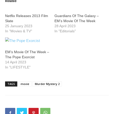
Related
Netflix Releases 2013 Film
Guardians Of The Galaxy –
Slate
EM’s Movie Of The Week
25 January 2023
28 April 2023
In "Movies & TV"
In "Editorials"
EM’s Movie Of The Week –
The Pope Exorcist
14 April 2023
In "LIFESTYLE"
TAGS
movie
Murder Mystery 2