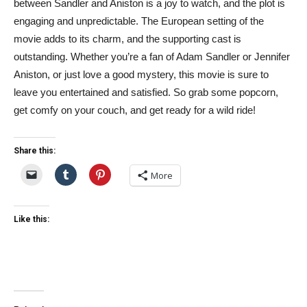
between Sandler and Aniston is a joy to watch, and the plot is
engaging and unpredictable. The European setting of the
movie adds to its charm, and the supporting cast is
outstanding. Whether you’re a fan of Adam Sandler or Jennifer
Aniston, or just love a good mystery, this movie is sure to
leave you entertained and satisfied. So grab some popcorn,
get comfy on your couch, and get ready for a wild ride!
Share this:
More
Like this: