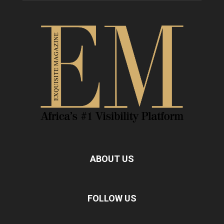
ABOUT US
FOLLOW US