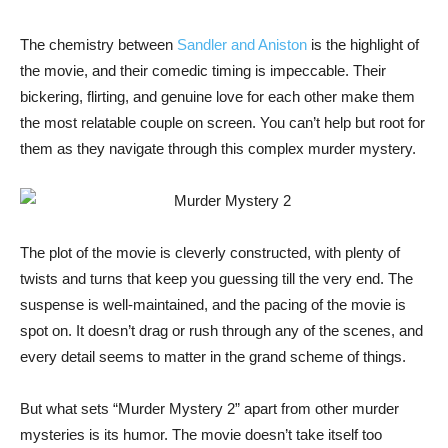
The chemistry between
Sandler and Aniston
is the highlight of
the movie, and their comedic timing is impeccable. Their
bickering, flirting, and genuine love for each other make them
the most relatable couple on screen. You can’t help but root for
them as they navigate through this complex murder mystery.
The plot of the movie is cleverly constructed, with plenty of
twists and turns that keep you guessing till the very end. The
suspense is well-maintained, and the pacing of the movie is
spot on. It doesn’t drag or rush through any of the scenes, and
every detail seems to matter in the grand scheme of things.
But what sets “Murder Mystery 2” apart from other murder
mysteries is its humor. The movie doesn’t take itself too