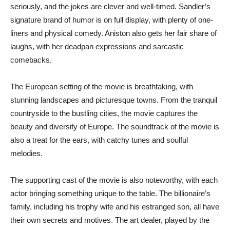
seriously, and the jokes are clever and well-timed. Sandler’s
signature brand of humor is on full display, with plenty of one-
liners and physical comedy. Aniston also gets her fair share of
laughs, with her deadpan expressions and sarcastic
comebacks.
The European setting of the movie is breathtaking, with
stunning landscapes and picturesque towns. From the tranquil
countryside to the bustling cities, the movie captures the
beauty and diversity of Europe. The soundtrack of the movie is
also a treat for the ears, with catchy tunes and soulful
melodies.
The supporting cast of the movie is also noteworthy, with each
actor bringing something unique to the table. The billionaire’s
family, including his trophy wife and his estranged son, all have
their own secrets and motives. The art dealer, played by the