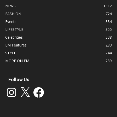
NEWS
1312
FASHION
724
Events
384
LIFESTYLE
355
Celebrities
338
EM Features
283
STYLE
244
MORE ON EM
239
Follow Us
Instagram
X
Facebook