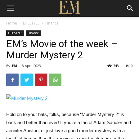
Home
LIFESTYLE
Finance
LIFESTYLE
Finance
EM’s Movie of the week –
Murder Mystery 2
By
EM
-
8 April 2023
743
0
Hold on to your hats, folks, because “Murder Mystery 2” is
back and better than ever! If you’re a fan of Adam Sandler and
Jennifer Aniston, or just love a good murder mystery with a
touch of humor, then this movie is a must-watch. From the