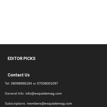
EDITOR PICKS
Contact Us
Tel:
08098886184
or
07038001097
General Info:
info@exquisitemag.com
Subscriptions:
members@exquisitemag.com