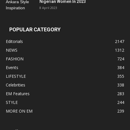
Nigerian Women In 2023
8 April 2023
POPULAR CATEGORY
Editorials
2147
NEWS
1312
FASHION
724
Events
384
LIFESTYLE
355
Celebrities
338
EM Features
283
STYLE
244
MORE ON EM
239