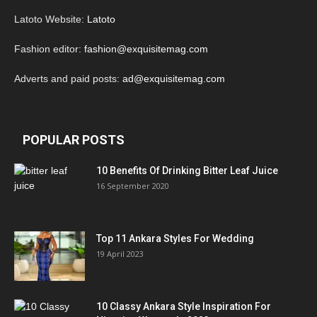
Latoto Website:
Latoto
Fashion editor:
fashion@exquisitemag.com
Adverts and paid posts:
ad@exquisitemag.com
POPULAR POSTS
10 Benefits Of Drinking Bitter Leaf Juice
16 September 2020
Top 11 Ankara Styles For Wedding
19 April 2023
10 Classy Ankara Style Inspiration For