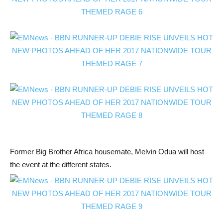
Former Big Brother Africa housemate, Melvin Odua will host
the event at the different states.