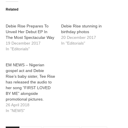
Related
Debie Rise Prepares To
Debie Rise stunning in
Unveil Her Debut EP In
birthday photos
The Most Spectacular Way
20 December 2017
19 December 2017
In "Editorials"
In "Editorials"
EM NEWS – Nigerian
gospel act and Debie
Rise’s baby sister, Tee Rise
has released the audio to
her song “FIRST LOVED
BY ME” alongside
promotional pictures.
26 April 2018
In "NEWS"