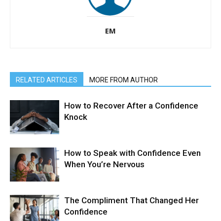
EM
RELATED ARTICLES
MORE FROM AUTHOR
How to Recover After a Confidence
Knock
How to Speak with Confidence Even
When You’re Nervous
The Compliment That Changed Her
Confidence