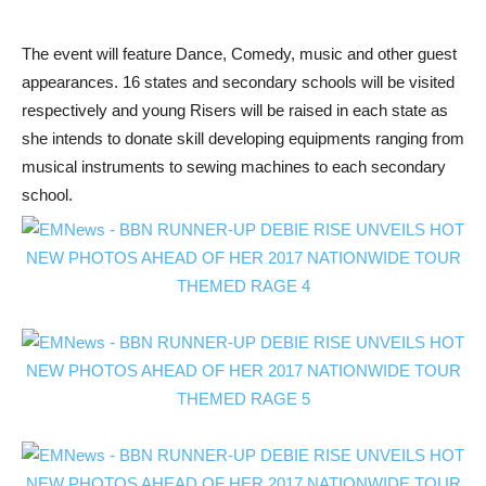
The event will feature Dance, Comedy, music and other guest
appearances. 16 states and secondary schools will be visited
respectively and young Risers will be raised in each state as
she intends to donate skill developing equipments ranging from
musical instruments to sewing machines to each secondary
school.