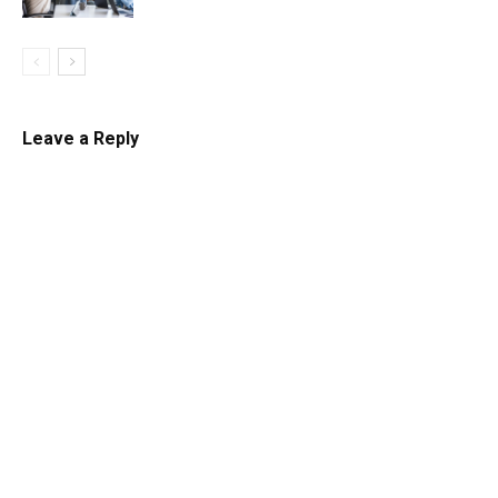
Leave a Reply