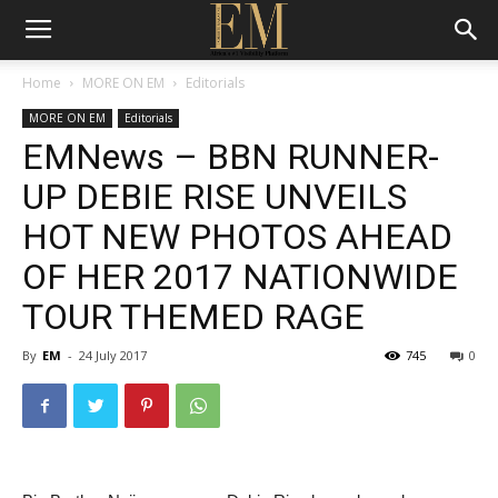
Home
MORE ON EM
Editorials
MORE ON EM
Editorials
EMNews – BBN RUNNER-
UP DEBIE RISE UNVEILS
HOT NEW PHOTOS AHEAD
OF HER 2017 NATIONWIDE
TOUR THEMED RAGE
By
EM
-
24 July 2017
745
0