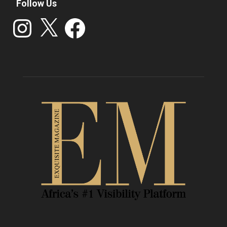
Follow Us
Instagram
X
Facebook