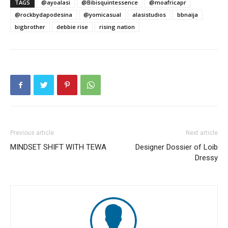
TAGS
@ayoalasi
@Bibisquintessence
@moafricapr
@rockbydapodesina
@yomicasual
alasistudios
bbnaija
bigbrother
debbie rise
rising nation
Previous article
Next article
MINDSET SHIFT WITH TEWA
Designer Dossier of Loib
Dressy