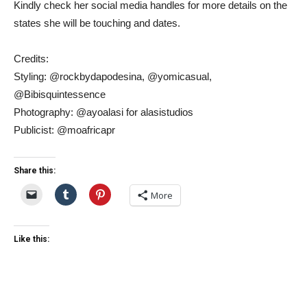
Kindly check her social media handles for more details on the
states she will be touching and dates.
Credits:
Styling: @rockbydapodesina, @yomicasual,
@Bibisquintessence
Photography: @ayoalasi for alasistudios
Publicist: @moafricapr
Share this:
More
Like this: