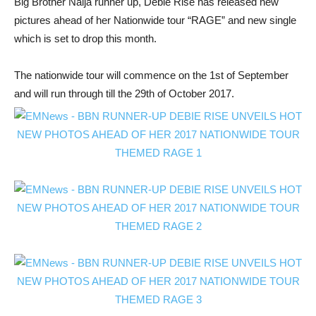
Big Brother Naija runner up, Debie Rise has released new
pictures ahead of her Nationwide tour “RAGE” and new single
which is set to drop this month.
The nationwide tour will commence on the 1st of September
and will run through till the 29th of October 2017.