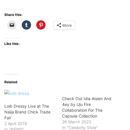
Share this:
More
Like this:
Related
Check Out Idia Aisien And
4ey by Uju Fire
Loib Dressy Live at The
Collaboration For The
Naija Brand Chick Trade
Capsule Collection
Fair
26 March 2023
2 April 2019
In "Celebrity Style"
In "NEWS"