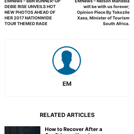
EMNews – BBN RUNNER-UP
EMNews – Nelson Mandela
DEBIE RISE UNVEILS HOT
will be with us forever;
NEW PHOTOS AHEAD OF
Opinion Piece By Tokozile
HER 2017 NATIONWIDE
Xasa, Minister of Tourism
TOUR THEMED RAGE
South Africa.
EM
RELATED ARTICLES
How to Recover After a