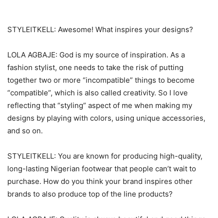
STYLEITKELL: Awesome! What inspires your designs?
LOLA AGBAJE: God is my source of inspiration. As a
fashion stylist, one needs to take the risk of putting
together two or more “incompatible” things to become
“compatible”, which is also called creativity. So I love
reflecting that “styling” aspect of me when making my
designs by playing with colors, using unique accessories,
and so on.
STYLEITKELL: You are known for producing high-quality,
long-lasting Nigerian footwear that people can’t wait to
purchase. How do you think your brand inspires other
brands to also produce top of the line products?