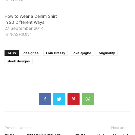
How to Wear a Denim Shirt
in 20 Different Ways:
27 September 2014
In "FASHION"
TAGS
designes
Loib Dressy
love ajagbe
originality
sleek designs
Previous article
Next article