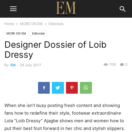
Home
MORE ON EM
Editorials
MORE ON EM
Editorials
Designer Dossier of Loib
Dressy
706
0
By
EM
-
24 July 2017
When she isn’t busy posting fresh content and showing
fans how to redefine their style, footwear extraordinaire
Lola “Loib Dressy” Ajagbe shows men and women how to
put their best foot forward in her chic and stylish slippers.