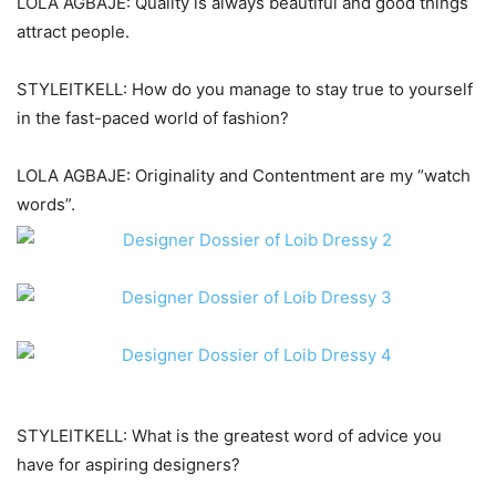
LOLA AGBAJE: Quality is always beautiful and good things
attract people.
STYLEITKELL: How do you manage to stay true to yourself
in the fast-paced world of fashion?
LOLA AGBAJE: Originality and Contentment are my “watch
words”.
STYLEITKELL: What is the greatest word of advice you
have for aspiring designers?