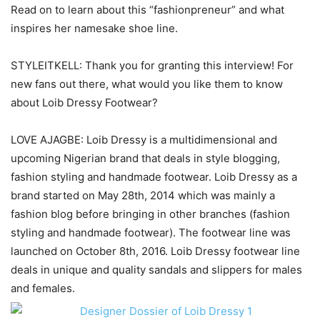
Read on to learn about this “fashionpreneur” and what
inspires her namesake shoe line.
STYLEITKELL: Thank you for granting this interview! For
new fans out there, what would you like them to know
about Loib Dressy Footwear?
LOVE AJAGBE: Loib Dressy is a multidimensional and
upcoming Nigerian brand that deals in style blogging,
fashion styling and handmade footwear. Loib Dressy as a
brand started on May 28th, 2014 which was mainly a
fashion blog before bringing in other branches (fashion
styling and handmade footwear). The footwear line was
launched on October 8th, 2016. Loib Dressy footwear line
deals in unique and quality sandals and slippers for males
and females.