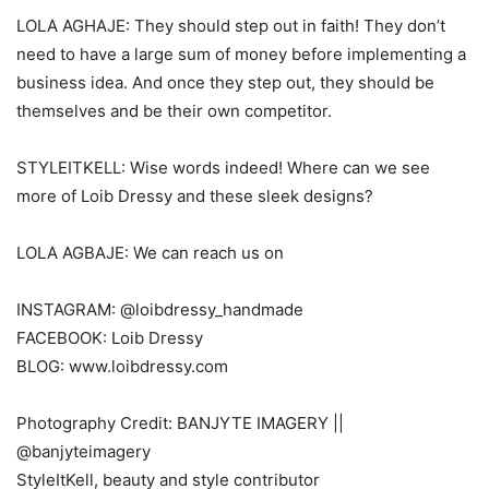
LOLA AGHAJE: They should step out in faith! They don’t
need to have a large sum of money before implementing a
business idea. And once they step out, they should be
themselves and be their own competitor.
STYLEITKELL: Wise words indeed! Where can we see
more of Loib Dressy and these sleek designs?
LOLA AGBAJE: We can reach us on
INSTAGRAM: @loibdressy_handmade
FACEBOOK: Loib Dressy
BLOG: www.loibdressy.com
Photography Credit: BANJYTE IMAGERY ||
@banjyteimagery
StyleItKell, beauty and style contributor