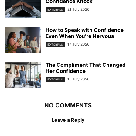
Confidence Knock
21 July 2026
EDITORIALS
How to Speak with Confidence
Even When You’re Nervous
17 July 2026
EDITORIALS
The Compliment That Changed
Her Confidence
15 July 2026
EDITORIALS
NO COMMENTS
Leave a Reply