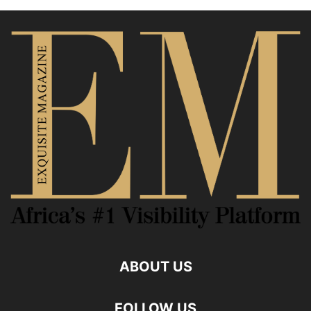
ABOUT US
FOLLOW US