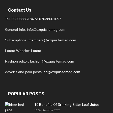
Contact Us
Tel:
08098886184
or
07038001097
General Info:
info@exquisitemag.com
Subscriptions:
members@exquisitemag.com
Latoto Website:
Latoto
Fashion editor:
fashion@exquisitemag.com
Adverts and paid posts:
ad@exquisitemag.com
POPULAR POSTS
10 Benefits Of Drinking Bitter Leaf Juice
16 September 2020