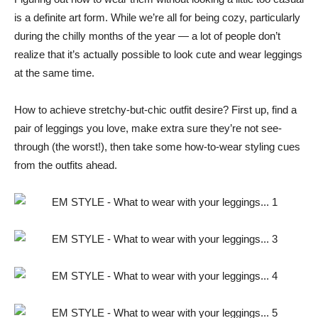
is a definite art form. While we’re all for being cozy, particularly
during the chilly months of the year — a lot of people don’t
realize that it’s actually possible to look cute and wear leggings
at the same time.
How to achieve stretchy-but-chic outfit desire? First up, find a
pair of leggings you love, make extra sure they’re not see-
through (the worst!), then take some how-to-wear styling cues
from the outfits ahead.