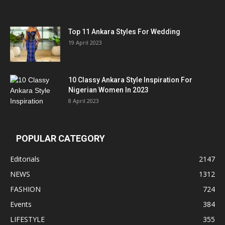
Top 11 Ankara Styles For Wedding
19 April 2023
10 Classy Ankara Style Inspiration For
Nigerian Women In 2023
8 April 2023
POPULAR CATEGORY
Editorials
2147
NEWS
1312
FASHION
724
Events
384
LIFESTYLE
355