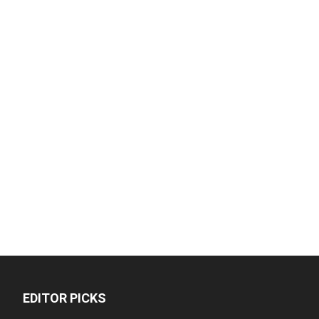
EDITOR PICKS