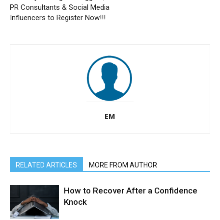
PR Consultants & Social Media
Influencers to Register Now!!!
EM
RELATED ARTICLES
MORE FROM AUTHOR
How to Recover After a Confidence
Knock