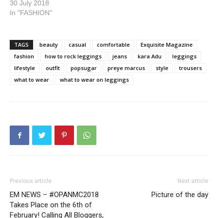
30 July 2018
In "FASHION"
TAGS
beauty
casual
comfortable
Exquisite Magazine
fashion
how to rock leggings
jeans
kara Adu
leggings
lifestyle
outfit
popsugar
preye marcus
style
trousers
what to wear
what to wear on leggings
Previous article
Next article
EM NEWS – #OPANMC2018
Picture of the day
Takes Place on the 6th of
February! Calling All Bloggers,