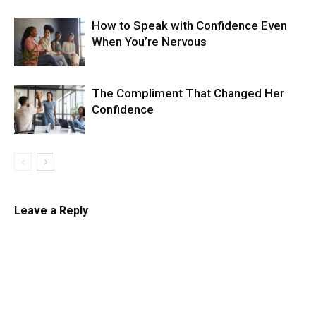
How to Speak with Confidence Even
When You’re Nervous
The Compliment That Changed Her
Confidence
Leave a Reply