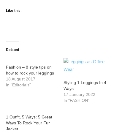
Like this:
Related
Fashion – 8 style tips on
how to rock your leggings
18 August 2017
Styling 1 Leggings In 4
In "Editorials"
Ways
17 January 2022
In "FASHION"
1 Outfit, 5 Ways: 5 Great
Ways To Rock Your Fur
Jacket