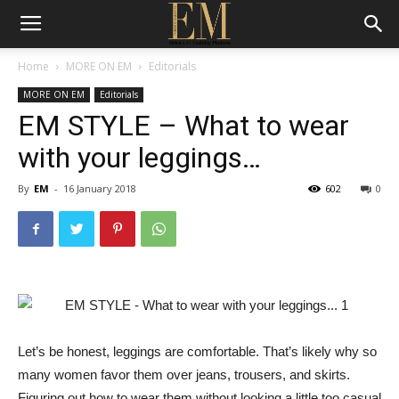
Home
MORE ON EM
Editorials
MORE ON EM
Editorials
EM STYLE – What to wear
with your leggings…
By
EM
-
16 January 2018
602
0
Let’s be honest, leggings are comfortable. That’s likely why so
many women favor them over jeans, trousers, and skirts.
Figuring out how to wear them without looking a little too casual