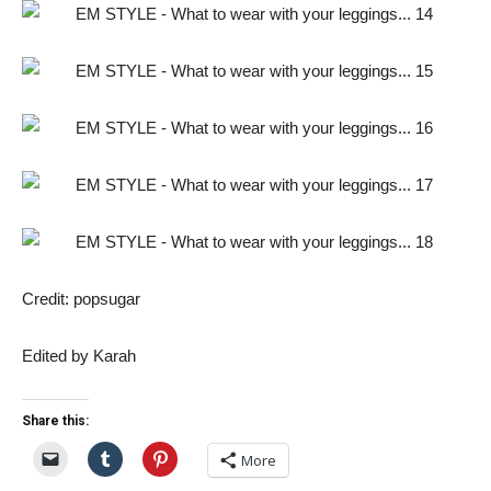
Credit: popsugar
Edited by Karah
Share this:
More