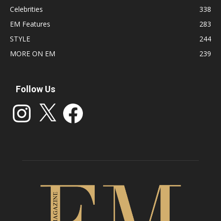
Celebrities
338
EM Features
283
STYLE
244
MORE ON EM
239
Follow Us
Instagram
X
Facebook