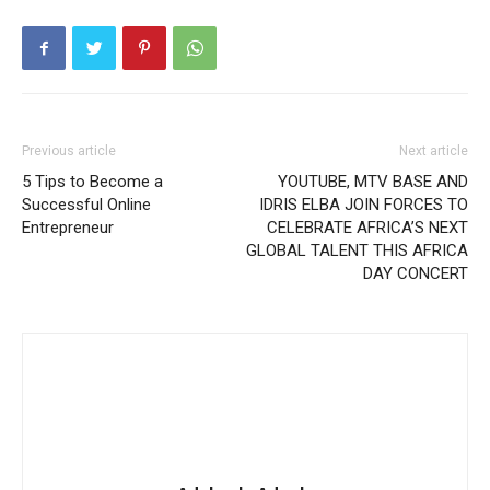
Previous article
Next article
5 Tips to Become a
YOUTUBE, MTV BASE AND
Successful Online
IDRIS ELBA JOIN FORCES TO
Entrepreneur
CELEBRATE AFRICA’S NEXT
GLOBAL TALENT THIS AFRICA
DAY CONCERT