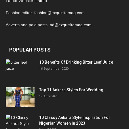
Latoto Website:
Latoto
Fashion editor:
fashion@exquisitemag.com
Adverts and paid posts:
ad@exquisitemag.com
POPULAR POSTS
10 Benefits Of Drinking Bitter Leaf Juice
16 September 2020
Top 11 Ankara Styles For Wedding
19 April 2023
10 Classy Ankara Style Inspiration For
Nigerian Women In 2023