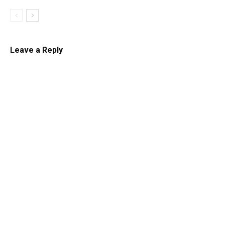
Leave a Reply