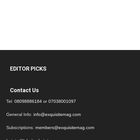
EDITOR PICKS
Contact Us
Tel:
08098886184
or
07038001097
General Info:
info@exquisitemag.com
Subscriptions:
members@exquisitemag.com