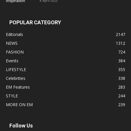
8 April 2023
POPULAR CATEGORY
Editorials
2147
NEWS
1312
FASHION
724
Events
384
LIFESTYLE
355
Celebrities
338
EM Features
283
STYLE
244
MORE ON EM
239
Follow Us