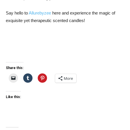
Say hello to
Allurebyzee
here and experience the magic of
exquisite yet therapeutic scented candles!
Share this:
More
Like this: