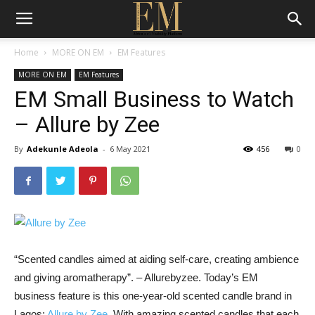
Home
MORE ON EM
EM Features
MORE ON EM
EM Features
EM Small Business to Watch
– Allure by Zee
By
Adekunle Adeola
-
6 May 2021
456
0
“Scented candles aimed at aiding self-care, creating ambience
and giving aromatherapy”. – Allurebyzee. Today’s EM
business feature is this one-year-old scented candle brand in
Lagos;
Allure by Zee.
With amazing scented candles that each