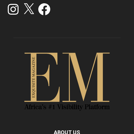
Instagram
X
Facebook
ABOUT US