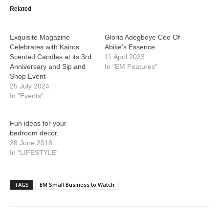
Related
Exquisite Magazine
Gloria Adegboye Ceo Of
Celebrates with Kairos
Abike’s Essence
Scented Candles at its 3rd
11 April 2023
Anniversary and Sip and
In "EM Features"
Shop Event
25 July 2024
In "Events"
Fun ideas for your
bedroom decor.
28 June 2018
In "LIFESTYLE"
TAGS
EM Small Business to Watch