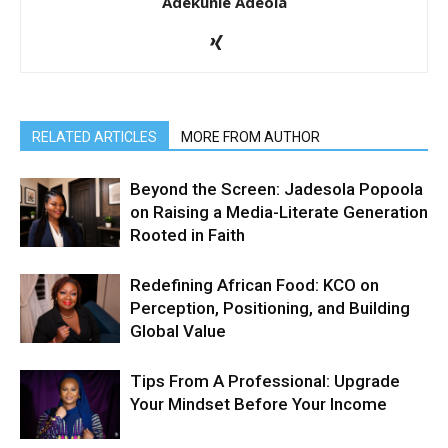
Adekunle Adeola
RELATED ARTICLES
MORE FROM AUTHOR
Beyond the Screen: Jadesola Popoola
on Raising a Media-Literate Generation
Rooted in Faith
Redefining African Food: KCO on
Perception, Positioning, and Building
Global Value
Tips From A Professional: Upgrade
Your Mindset Before Your Income