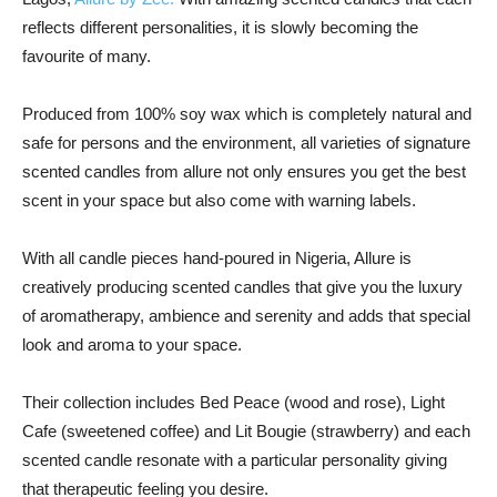
reflects different personalities, it is slowly becoming the
favourite of many.
Produced from 100% soy wax which is completely natural and
safe for persons and the environment, all varieties of signature
scented candles from allure not only ensures you get the best
scent in your space but also come with warning labels.
With all candle pieces hand-poured in Nigeria, Allure is
creatively producing scented candles that give you the luxury
of aromatherapy, ambience and serenity and adds that special
look and aroma to your space.
Their collection includes Bed Peace (wood and rose), Light
Cafe (sweetened coffee) and Lit Bougie (strawberry) and each
scented candle resonate with a particular personality giving
that therapeutic feeling you desire.