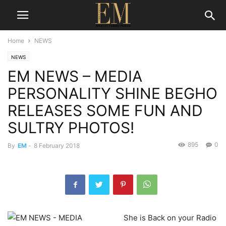
Home
NEWS
NEWS
EM NEWS – MEDIA
PERSONALITY SHINE BEGHO
RELEASES SOME FUN AND
SULTRY PHOTOS!
895
0
By
EM
-
8 February 2018
She is Back on your Radio