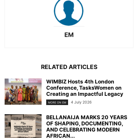
EM
RELATED ARTICLES
WIMBIZ Hosts 4th London
Conference, TasksWomen on
Creating an Impactful Legacy
4 July 2026
MORE ON EM
BELLANAIJA MARKS 20 YEARS
OF SHAPING, DOCUMENTING,
AND CELEBRATING MODERN
AFRICAN...