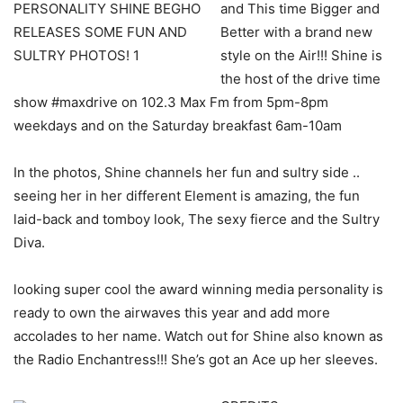
and This time Bigger and
Better with a brand new
style on the Air!!! Shine is
the host of the drive time
show #maxdrive on 102.3 Max Fm from 5pm-8pm
weekdays and on the Saturday breakfast 6am-10am
In the photos, Shine channels her fun and sultry side ..
seeing her in her different Element is amazing, the fun
laid-back and tomboy look, The sexy fierce and the Sultry
Diva.
looking super cool the award winning media personality is
ready to own the airwaves this year and add more
accolades to her name. Watch out for Shine also known as
the Radio Enchantress!!! She’s got an Ace up her sleeves.