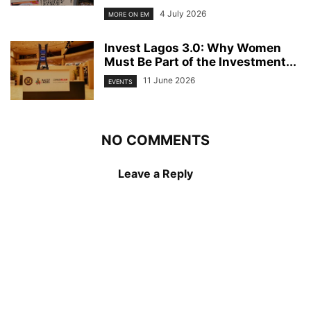
4 July 2026
MORE ON EM
Invest Lagos 3.0: Why Women
Must Be Part of the Investment...
11 June 2026
EVENTS
NO COMMENTS
Leave a Reply