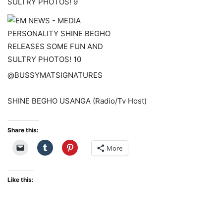
@BUSSYMATSIGNATURES
SHINE BEGHO USANGA (Radio/Tv Host)
Share this:
More
Like this: