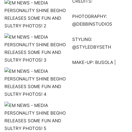
CREDITS:
PHOTOGRAPHY:
@DEBBINSTUDIOS
STYLING:
@STYLEDBYSETH
MAKE-UP: BUSOLA |