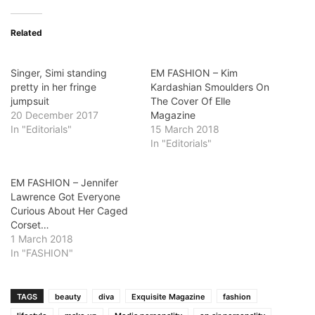
Related
Singer, Simi standing
EM FASHION – Kim
pretty in her fringe
Kardashian Smoulders On
jumpsuit
The Cover Of Elle
20 December 2017
Magazine
In "Editorials"
15 March 2018
In "Editorials"
EM FASHION – Jennifer
Lawrence Got Everyone
Curious About Her Caged
Corset…
1 March 2018
In "FASHION"
TAGS
beauty
diva
Exquisite Magazine
fashion