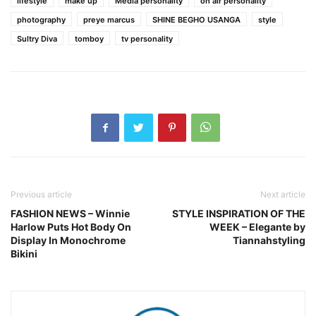
lifestyle
make up
Media personality
on air personality
photography
preye marcus
SHINE BEGHO USANGA
style
Sultry Diva
tomboy
tv personality
Previous article
Next article
FASHION NEWS – Winnie
STYLE INSPIRATION OF THE
Harlow Puts Hot Body On
WEEK – Elegante by
Display In Monochrome
Tiannahstyling
Bikini