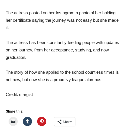
The actress posted on her Instagram a photo of her holding
her certificate saying the journey was not easy but she made
it.
The actress has been constantly feeding people with updates
on her journey, from her acceptance, studying, and now
graduation.
The story of how she applied to the school countless times is
not new, but now she is a proud ivy league alumnus
Credit: stargist
Share this:
More