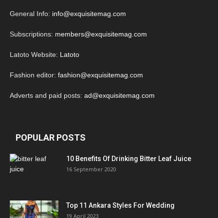
General Info:
info@exquisitemag.com
Subscriptions:
members@exquisitemag.com
Latoto Website:
Latoto
Fashion editor:
fashion@exquisitemag.com
Adverts and paid posts:
ad@exquisitemag.com
POPULAR POSTS
10 Benefits Of Drinking Bitter Leaf Juice
16 September 2020
Top 11 Ankara Styles For Wedding
19 April 2023