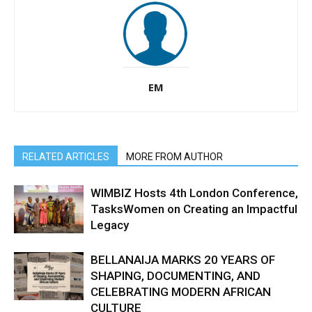
EM
RELATED ARTICLES
MORE FROM AUTHOR
WIMBIZ Hosts 4th London Conference,
TasksWomen on Creating an Impactful
Legacy
BELLANAIJA MARKS 20 YEARS OF
SHAPING, DOCUMENTING, AND
CELEBRATING MODERN AFRICAN
CULTURE