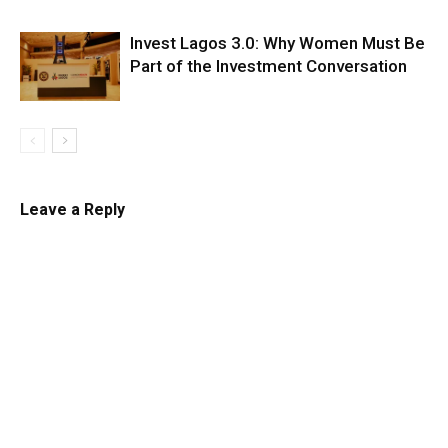
Invest Lagos 3.0: Why Women Must Be
Part of the Investment Conversation
Leave a Reply