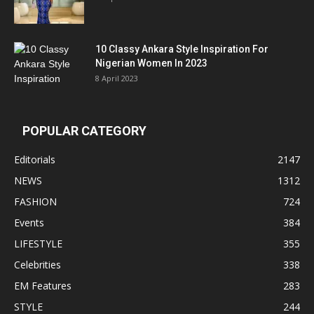
10 Classy Ankara Style Inspiration For
Nigerian Women In 2023
8 April 2023
POPULAR CATEGORY
Editorials
2147
NEWS
1312
FASHION
724
Events
384
LIFESTYLE
355
Celebrities
338
EM Features
283
STYLE
244