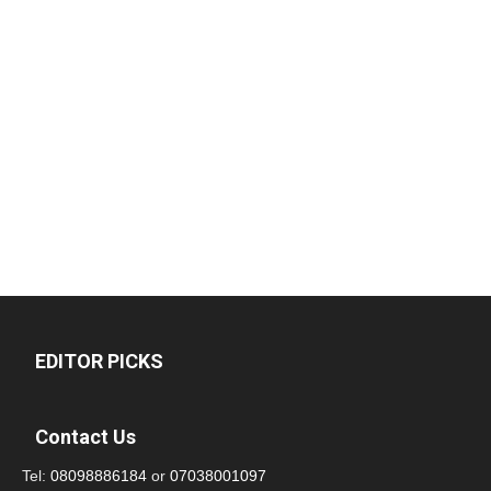
EDITOR PICKS
Contact Us
Tel:
08098886184
or
07038001097