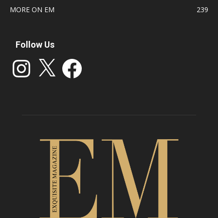
MORE ON EM
239
Follow Us
Instagram
X
Facebook