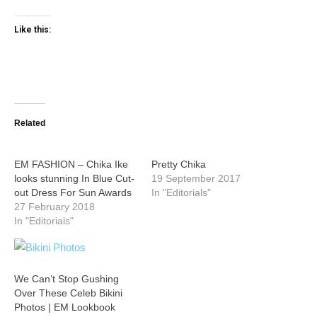
Like this:
Related
EM FASHION – Chika Ike
Pretty Chika
looks stunning In Blue Cut-
19 September 2017
out Dress For Sun Awards
In "Editorials"
27 February 2018
In "Editorials"
We Can’t Stop Gushing
Over These Celeb Bikini
Photos | EM Lookbook