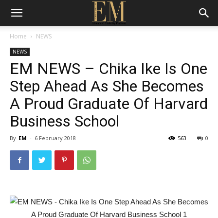
Home
NEWS
NEWS
EM NEWS – Chika Ike Is One
Step Ahead As She Becomes
A Proud Graduate Of Harvard
Business School
By
EM
-
6 February 2018
563
0