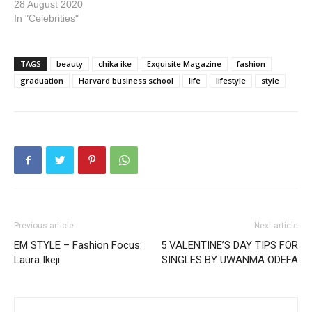
28 August 2020
In "Celebrities"
TAGS
beauty
chika ike
Exquisite Magazine
fashion
graduation
Harvard business school
life
lifestyle
style
Previous article
Next article
EM STYLE – Fashion Focus:
5 VALENTINE’S DAY TIPS FOR
Laura Ikeji
SINGLES BY UWANMA ODEFA