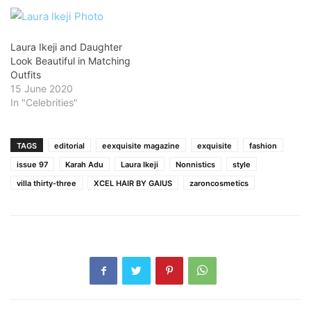
Laura Ikeji and Daughter
Look Beautiful in Matching
Outfits
15 June 2020
In "Celebrities"
TAGS
editorial
eexquisite magazine
exquisite
fashion
issue 97
Karah Adu
Laura Ikeji
Nonnistics
style
villa thirty-three
XCEL HAIR BY GAIUS
zaroncosmetics