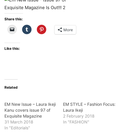
Share this:
More
Like this:
Related
EM New Issue – Laura Ikeji
EM STYLE – Fashion Focus:
Kanu covers issue 97 of
Laura Ikeji
Exquisite Magazine
2 February 2018
31 March 2018
In "FASHION"
In "Editorials"