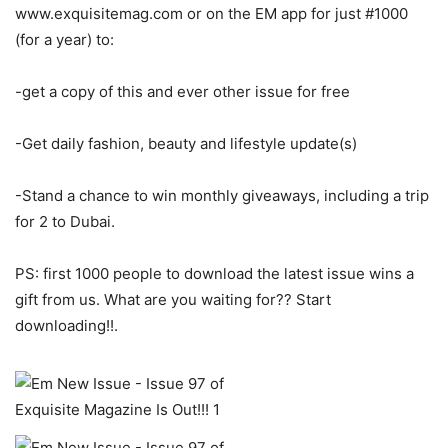
www.exquisitemag.com or on the EM app for just #1000
(for a year) to:
-get a copy of this and ever other issue for free
-Get daily fashion, beauty and lifestyle update(s)
-Stand a chance to win monthly giveaways, including a trip
for 2 to Dubai.
PS: first 1000 people to download the latest issue wins a
gift from us. What are you waiting for?? Start
downloading!!.