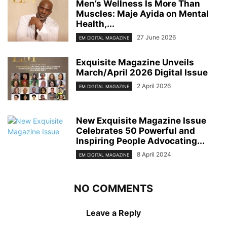
Men’s Wellness Is More Than
Muscles: Maje Ayida on Mental
Health,...
27 June 2026
EM DIGITAL MAGAZINE
Exquisite Magazine Unveils
March/April 2026 Digital Issue
2 April 2026
EM DIGITAL MAGAZINE
New Exquisite Magazine Issue
Celebrates 50 Powerful and
Inspiring People Advocating...
8 April 2024
EM DIGITAL MAGAZINE
NO COMMENTS
Leave a Reply