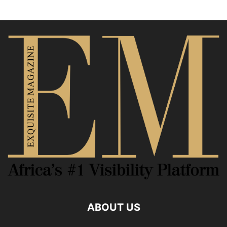
ABOUT US