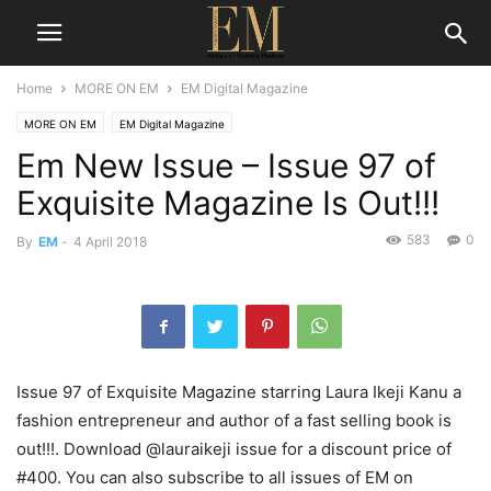
Home
MORE ON EM
EM Digital Magazine
MORE ON EM
EM Digital Magazine
Em New Issue – Issue 97 of
Exquisite Magazine Is Out!!!
583
0
By
EM
-
4 April 2018
Issue 97 of Exquisite Magazine starring Laura Ikeji Kanu a
fashion entrepreneur and author of a fast selling book is
out!!!. Download @lauraikeji issue for a discount price of
#400. You can also subscribe to all issues of EM on