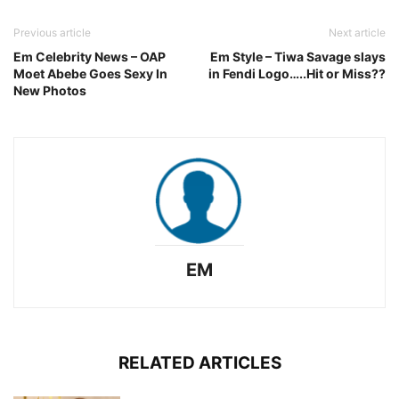
Previous article
Next article
Em Celebrity News – OAP
Em Style – Tiwa Savage slays
Moet Abebe Goes Sexy In
in Fendi Logo…..Hit or Miss??
New Photos
EM
RELATED ARTICLES