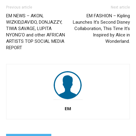
Previous article
Next article
EM NEWS – AKON,
EM FASHION – Kipling
WIZKID,DAVIDO, DONJAZZY,
Launches It’s Second Disney
TIWA SAVAGE, LUPITA
Collaboration, This Time It’s
NYONG’O and other AFRICAN
Inspired by Alice in
ARTISTS TOP SOCIAL MEDIA
Wonderland.
REPORT
EM