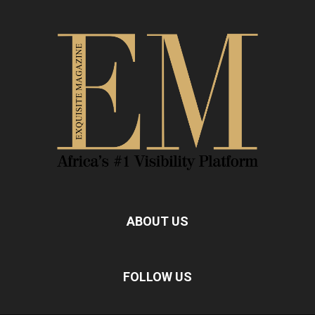
ABOUT US
FOLLOW US