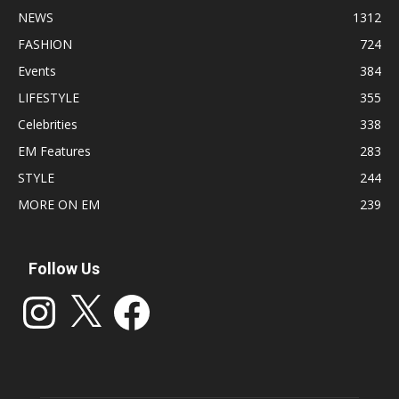
NEWS
1312
FASHION
724
Events
384
LIFESTYLE
355
Celebrities
338
EM Features
283
STYLE
244
MORE ON EM
239
Follow Us
Instagram
X
Facebook