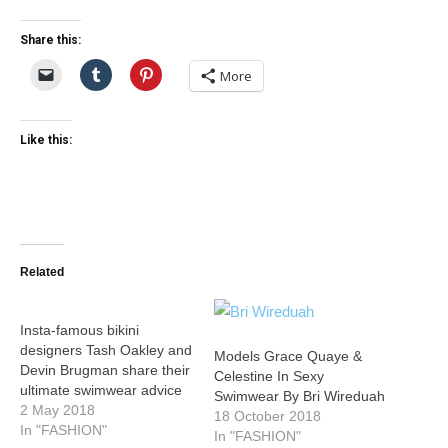
Share this:
More
Like this:
Related
Insta-famous bikini
designers Tash Oakley and
Models Grace Quaye &
Devin Brugman share their
Celestine In Sexy
ultimate swimwear advice
Swimwear By Bri Wireduah
2 May 2018
18 October 2018
In "FASHION"
In "FASHION"