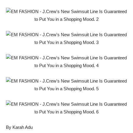
By Karah Adu