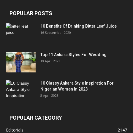
POPULAR POSTS
10 Benefits Of Drinking Bitter Leaf Juice
16 September 2020
Top 11 Ankara Styles For Wedding
19 April 2023
10 Classy Ankara Style Inspiration For
Nigerian Women In 2023
8 April 2023
POPULAR CATEGORY
Editorials
2147