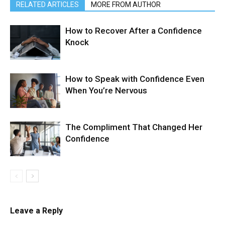
RELATED ARTICLES
MORE FROM AUTHOR
How to Recover After a Confidence
Knock
How to Speak with Confidence Even
When You’re Nervous
The Compliment That Changed Her
Confidence
Leave a Reply