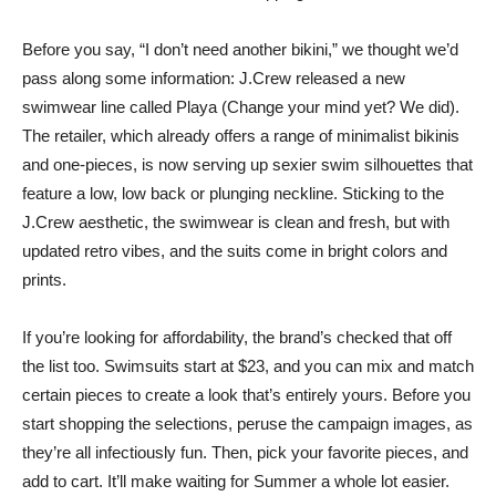
Before you say, “I don’t need another bikini,” we thought we’d
pass along some information: J.Crew released a new
swimwear line called Playa (Change your mind yet? We did).
The retailer, which already offers a range of minimalist bikinis
and one-pieces, is now serving up sexier swim silhouettes that
feature a low, low back or plunging neckline. Sticking to the
J.Crew aesthetic, the swimwear is clean and fresh, but with
updated retro vibes, and the suits come in bright colors and
prints.
If you’re looking for affordability, the brand’s checked that off
the list too. Swimsuits start at $23, and you can mix and match
certain pieces to create a look that’s entirely yours. Before you
start shopping the selections, peruse the campaign images, as
they’re all infectiously fun. Then, pick your favorite pieces, and
add to cart. It’ll make waiting for Summer a whole lot easier.