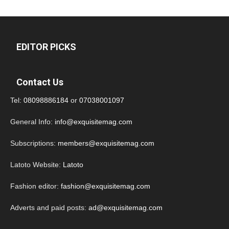
EDITOR PICKS
Contact Us
Tel:
08098886184
or
07038001097
General Info:
info@exquisitemag.com
Subscriptions:
members@exquisitemag.com
Latoto Website:
Latoto
Fashion editor:
fashion@exquisitemag.com
Adverts and paid posts:
ad@exquisitemag.com