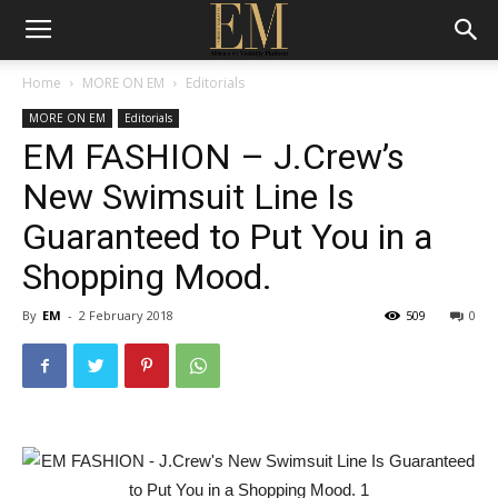
Home
MORE ON EM
Editorials
MORE ON EM
Editorials
EM FASHION – J.Crew’s
New Swimsuit Line Is
Guaranteed to Put You in a
Shopping Mood.
By
EM
-
2 February 2018
509
0