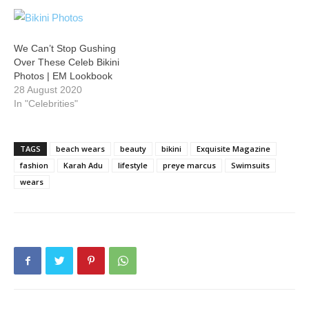
We Can’t Stop Gushing
Over These Celeb Bikini
Photos | EM Lookbook
28 August 2020
In "Celebrities"
TAGS
beach wears
beauty
bikini
Exquisite Magazine
fashion
Karah Adu
lifestyle
preye marcus
Swimsuits
wears