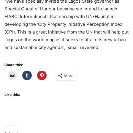
“We have specially invited the Lagos State governor as
Special Guest of Honour because we intend to launch
FIABCI Internationals Partnership with UN-Habitat in
developing the ‘City Property Initiative Perception Index’
(CPI). This is a great initiative from the UN that will help put
Lagos on the world map as it seeks to attain its new urban
and sustainable city agenda”, Ismail revealed.
Share this:
More
Like this: