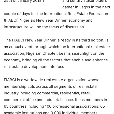
and sundry stakeholders
gather in Lagos in the next
couple of days for the International Real Estate Federation
(FIABCI) Nigeria’s New Year Dinner, economy and
infrastructure will be the focus of discussion.
The FIABCI New Year Dinner, already in its third edition, is
an annual event through which the international real estate
association, Nigerian Chapter, beams searchlight on the
economy, bringing all the factors that enable and enhance
real estate development into focus.
FIABCI is a worldwide real estate organization whose
membership cuts across all segments of real estate
industry including commercial, residential, retail,
commercial office and industrial space. It has members in
65 countries including 100 professional associations, 65
academic institutions and 3,000 individual members.