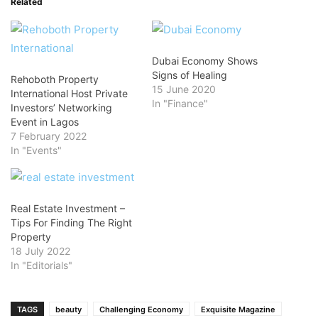
Related
Dubai Economy Shows
Signs of Healing
Rehoboth Property
15 June 2020
International Host Private
In "Finance"
Investors’ Networking
Event in Lagos
7 February 2022
In "Events"
Real Estate Investment –
Tips For Finding The Right
Property
18 July 2022
In "Editorials"
TAGS
beauty
Challenging Economy
Exquisite Magazine