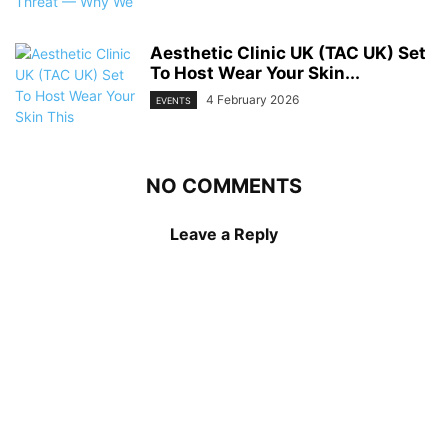
Aesthetic Clinic UK (TAC UK) Set
To Host Wear Your Skin...
4 February 2026
EVENTS
NO COMMENTS
Leave a Reply