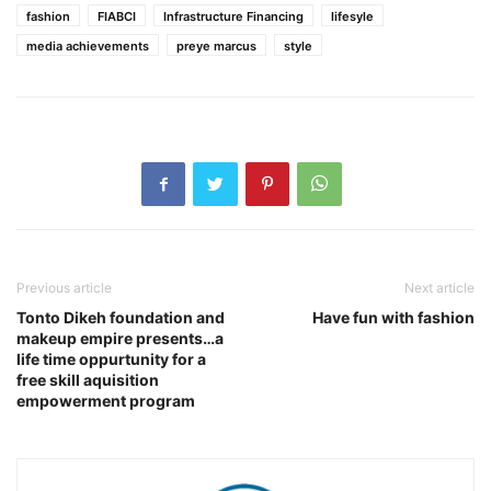
fashion
FIABCI
Infrastructure Financing
lifesyle
media achievements
preye marcus
style
Previous article
Next article
Tonto Dikeh foundation and
Have fun with fashion
makeup empire presents…a
life time oppurtunity for a
free skill aquisition
empowerment program