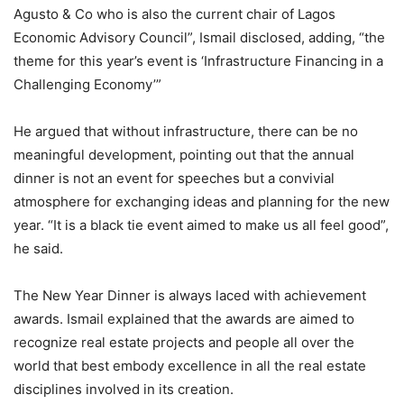
Agusto & Co who is also the current chair of Lagos
Economic Advisory Council”, Ismail disclosed, adding, “the
theme for this year’s event is ‘Infrastructure Financing in a
Challenging Economy’”
He argued that without infrastructure, there can be no
meaningful development, pointing out that the annual
dinner is not an event for speeches but a convivial
atmosphere for exchanging ideas and planning for the new
year. “It is a black tie event aimed to make us all feel good”,
he said.
The New Year Dinner is always laced with achievement
awards. Ismail explained that the awards are aimed to
recognize real estate projects and people all over the
world that best embody excellence in all the real estate
disciplines involved in its creation.