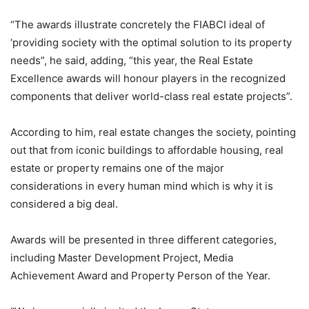
“The awards illustrate concretely the FIABCI ideal of
‘providing society with the optimal solution to its property
needs”, he said, adding, “this year, the Real Estate
Excellence awards will honour players in the recognized
components that deliver world-class real estate projects”.
According to him, real estate changes the society, pointing
out that from iconic buildings to affordable housing, real
estate or property remains one of the major
considerations in every human mind which is why it is
considered a big deal.
Awards will be presented in three different categories,
including Master Development Project, Media
Achievement Award and Property Person of the Year.