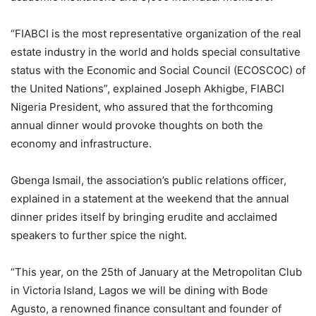
“FIABCI is the most representative organization of the real
estate industry in the world and holds special consultative
status with the Economic and Social Council (ECOSCOC) of
the United Nations”, explained Joseph Akhigbe, FIABCI
Nigeria President, who assured that the forthcoming
annual dinner would provoke thoughts on both the
economy and infrastructure.
Gbenga Ismail, the association’s public relations officer,
explained in a statement at the weekend that the annual
dinner prides itself by bringing erudite and acclaimed
speakers to further spice the night.
“This year, on the 25th of January at the Metropolitan Club
in Victoria Island, Lagos we will be dining with Bode
Agusto, a renowned finance consultant and founder of