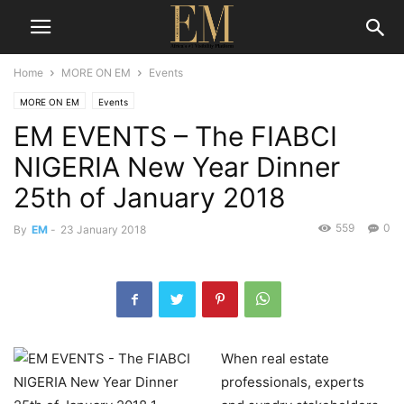
Home
MORE ON EM
Events
MORE ON EM
Events
EM EVENTS – The FIABCI
NIGERIA New Year Dinner
25th of January 2018
559
0
By
EM
-
23 January 2018
When real estate
professionals, experts