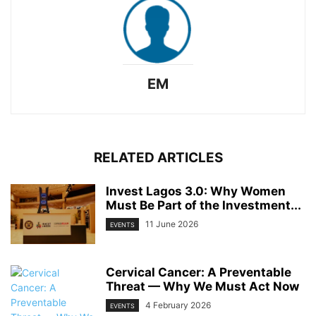
EM
RELATED ARTICLES
Invest Lagos 3.0: Why Women
Must Be Part of the Investment...
11 June 2026
EVENTS
Cervical Cancer: A Preventable
Threat — Why We Must Act Now
4 February 2026
EVENTS