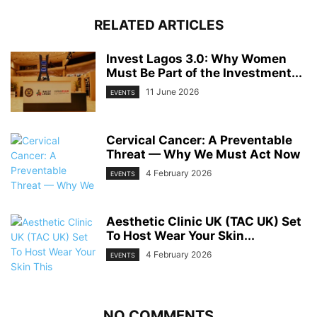
RELATED ARTICLES
Invest Lagos 3.0: Why Women
Must Be Part of the Investment...
11 June 2026
EVENTS
Cervical Cancer: A Preventable
Threat — Why We Must Act Now
4 February 2026
EVENTS
Aesthetic Clinic UK (TAC UK) Set
To Host Wear Your Skin...
4 February 2026
EVENTS
NO COMMENTS