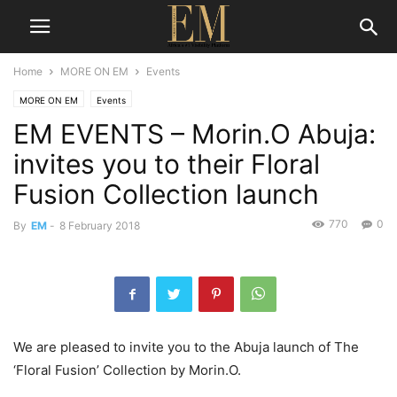
Home
MORE ON EM
Events
MORE ON EM
Events
EM EVENTS – Morin.O Abuja:
invites you to their Floral
Fusion Collection launch
770
0
By
EM
-
8 February 2018
We are pleased to invite you to the Abuja launch of The
‘Floral Fusion’ Collection by Morin.O.