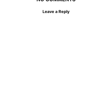
Leave a Reply