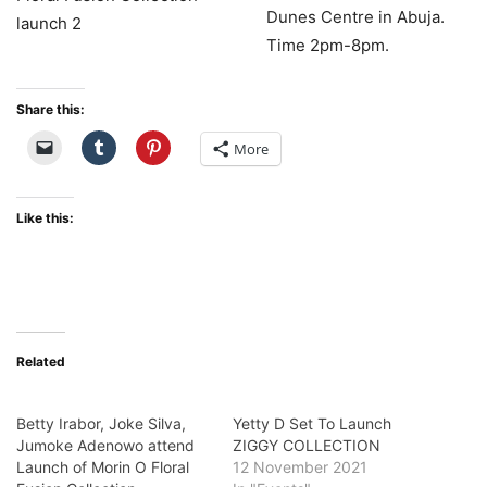
Dunes Centre in Abuja.
Time 2pm-8pm.
Share this:
More
Like this:
Related
Betty Irabor, Joke Silva,
Yetty D Set To Launch
Jumoke Adenowo attend
ZIGGY COLLECTION
Launch of Morin O Floral
12 November 2021