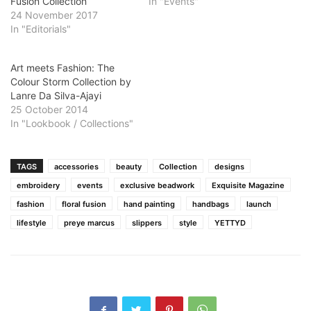
Fusion Collection
In "Events"
24 November 2017
In "Editorials"
Art meets Fashion: The
Colour Storm Collection by
Lanre Da Silva-Ajayi
25 October 2014
In "Lookbook / Collections"
TAGS
accessories
beauty
Collection
designs
embroidery
events
exclusive beadwork
Exquisite Magazine
fashion
floral fusion
hand painting
handbags
launch
lifestyle
preye marcus
slippers
style
YETTYD