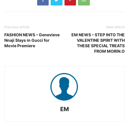
Previous article
Next article
FASHION NEWS – Genevieve
EM NEWS – STEP INTO THE
Nnaji Slays in Gucci for
VALENTINE SPIRIT WITH
Movie Premiere
THESE SPECIAL TREATS
FROM MORIN.O
EM