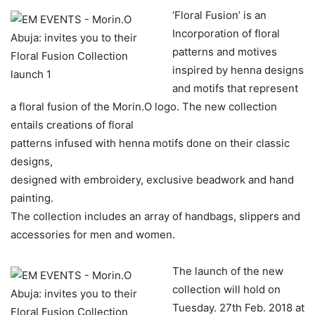
‘Floral Fusion’ is an
Incorporation of floral
patterns and motives
inspired by henna designs
and motifs that represent
a floral fusion of the Morin.O logo. The new collection
entails creations of floral
patterns infused with henna motifs done on their classic
designs,
designed with embroidery, exclusive beadwork and hand
painting.
The collection includes an array of handbags, slippers and
accessories for men and women.
The launch of the new
collection will hold on
Tuesday. 27th Feb. 2018 at