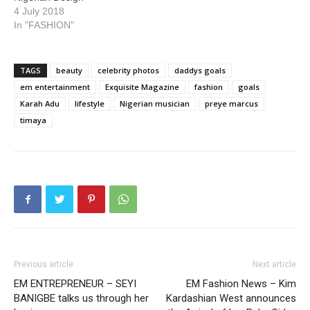
4 July 2018
In "FASHION"
TAGS
beauty
celebrity photos
daddys goals
em entertainment
Exquisite Magazine
fashion
goals
Karah Adu
lifestyle
Nigerian musician
preye marcus
timaya
Previous article
Next article
EM ENTREPRENEUR – SEYI
EM Fashion News – Kim
BANIGBE talks us through her
Kardashian West announces