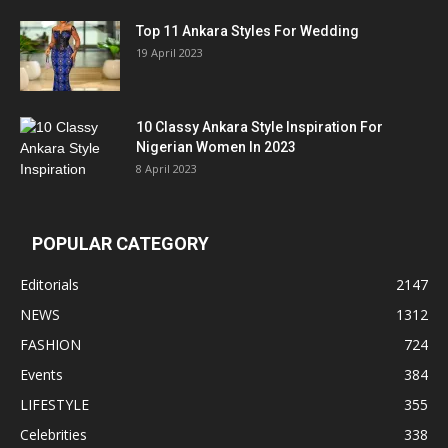
Top 11 Ankara Styles For Wedding
19 April 2023
10 Classy Ankara Style Inspiration For
Nigerian Women In 2023
8 April 2023
POPULAR CATEGORY
Editorials
2147
NEWS
1312
FASHION
724
Events
384
LIFESTYLE
355
Celebrities
338