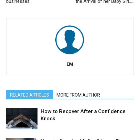
businesses.
the Arrival of her Baby Girl…..
EM
RELATED ARTICLES
MORE FROM AUTHOR
How to Recover After a Confidence
Knock