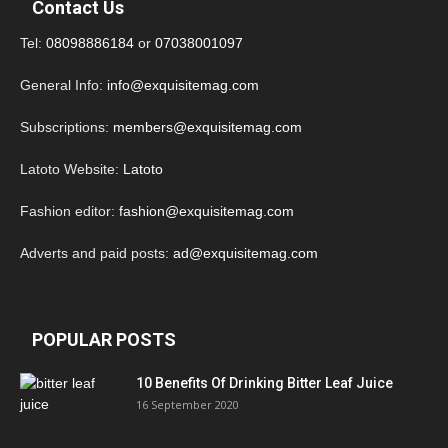
Contact Us
Tel:
08098886184
or
07038001097
General Info:
info@exquisitemag.com
Subscriptions:
members@exquisitemag.com
Latoto Website:
Latoto
Fashion editor:
fashion@exquisitemag.com
Adverts and paid posts:
ad@exquisitemag.com
POPULAR POSTS
10 Benefits Of Drinking Bitter Leaf Juice
16 September 2020