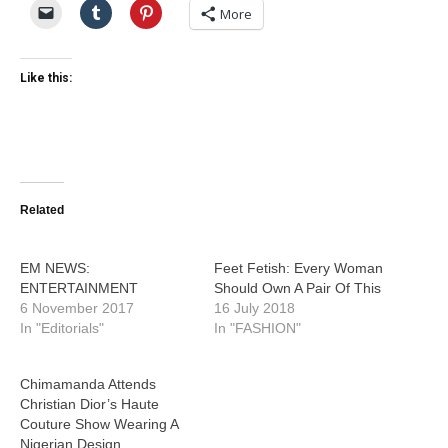
More
Like this:
Related
EM NEWS:
Feet Fetish: Every Woman
ENTERTAINMENT
Should Own A Pair Of This
6 November 2017
16 July 2018
In "Editorials"
In "FASHION"
Chimamanda Attends
Christian Dior’s Haute
Couture Show Wearing A
Nigerian Design