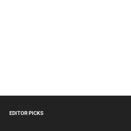
EDITOR PICKS