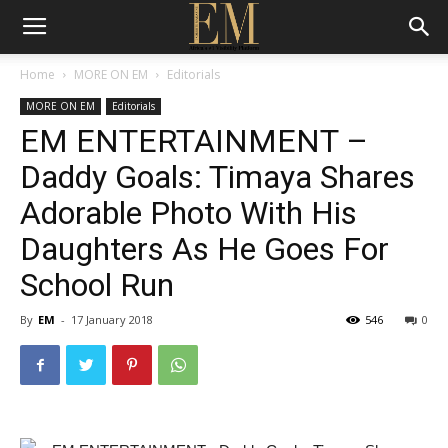
Home
MORE ON EM
Editorials
MORE ON EM
Editorials
EM ENTERTAINMENT –
Daddy Goals: Timaya Shares
Adorable Photo With His
Daughters As He Goes For
School Run
By
EM
-
17 January 2018
546
0