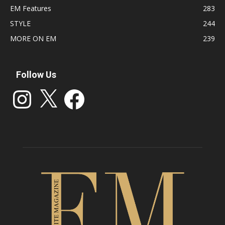
EM Features
283
STYLE
244
MORE ON EM
239
Follow Us
Instagram
X
Facebook