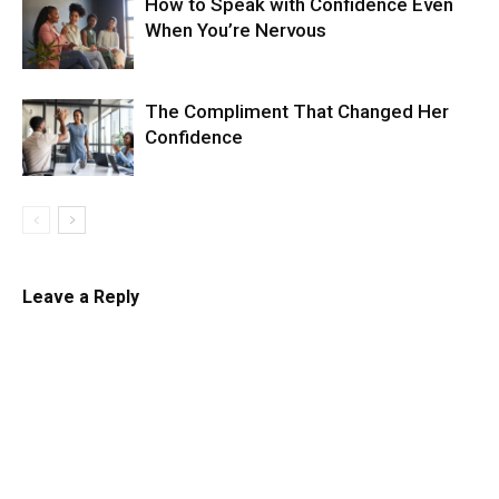
How to Speak with Confidence Even
When You’re Nervous
The Compliment That Changed Her
Confidence
Leave a Reply