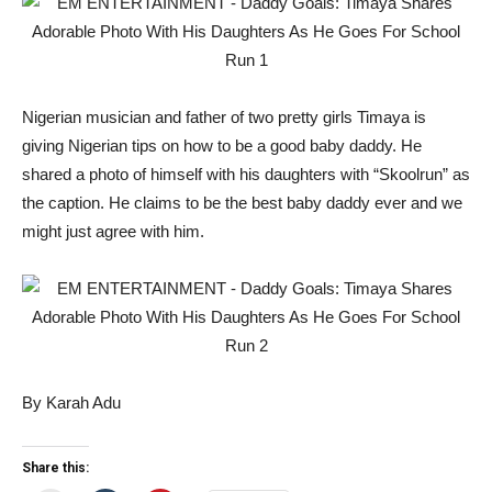
Nigerian musician and father of two pretty girls Timaya is
giving Nigerian tips on how to be a good baby daddy. He
shared a photo of himself with his daughters with “Skoolrun” as
the caption. He claims to be the best baby daddy ever and we
might just agree with him.
By Karah Adu
Share this: