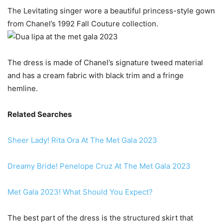
The Levitating singer wore a beautiful princess-style gown
from Chanel’s 1992 Fall Couture collection.
The dress is made of Chanel’s signature tweed material
and has a cream fabric with black trim and a fringe
hemline.
Related Searches
Sheer Lady! Rita Ora At The Met Gala 2023
Dreamy Bride! Penelope Cruz At The Met Gala 2023
Met Gala 2023! What Should You Expect?
The best part of the dress is the structured skirt that