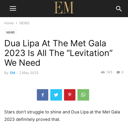
Home
NEWS
NEWS
Dua Lipa At The Met Gala
2023 Is All The “Levitation”
We Need
745
0
By
EM
-
2 May 2023
Stars don’t struggle to shine and Dua Lipa at the Met Gala
2023 definitely proved that.