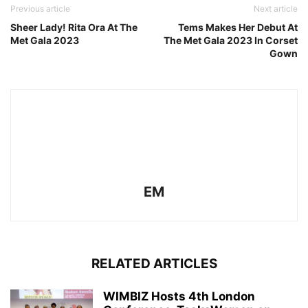
Previous article
Next article
Sheer Lady! Rita Ora At The
Tems Makes Her Debut At
Met Gala 2023
The Met Gala 2023 In Corset
Gown
EM
RELATED ARTICLES
WIMBIZ Hosts 4th London