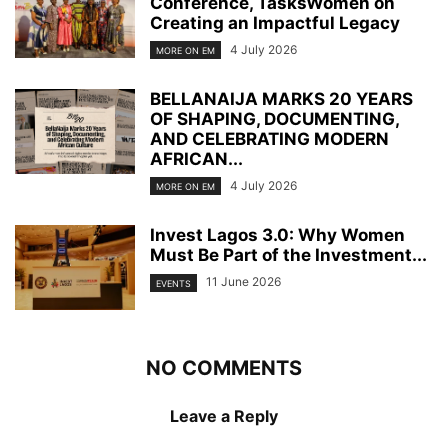
Conference, TasksWomen on
Creating an Impactful Legacy
4 July 2026
MORE ON EM
BELLANAIJA MARKS 20 YEARS
OF SHAPING, DOCUMENTING,
AND CELEBRATING MODERN
AFRICAN...
4 July 2026
MORE ON EM
Invest Lagos 3.0: Why Women
Must Be Part of the Investment...
11 June 2026
EVENTS
NO COMMENTS
Leave a Reply