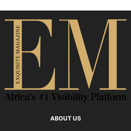
ABOUT US