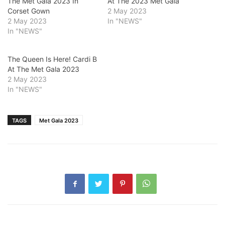
The Met Gala 2023 In
At The 2023 Met Gala
Corset Gown
2 May 2023
2 May 2023
In "NEWS"
In "NEWS"
The Queen Is Here! Cardi B
At The Met Gala 2023
2 May 2023
In "NEWS"
TAGS
Met Gala 2023