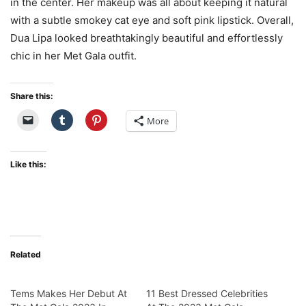
in the center. Her makeup was all about keeping it natural
with a subtle smokey cat eye and soft pink lipstick. Overall,
Dua Lipa looked breathtakingly beautiful and effortlessly
chic in her Met Gala outfit.
Share this:
More
Like this:
Related
Tems Makes Her Debut At
11 Best Dressed Celebrities