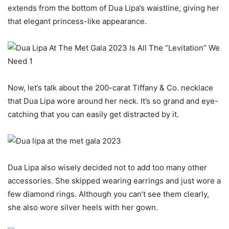
extends from the bottom of Dua Lipa’s waistline, giving her
that elegant princess-like appearance.
Now, let’s talk about the 200-carat Tiffany & Co. necklace
that Dua Lipa wore around her neck. It’s so grand and eye-
catching that you can easily get distracted by it.
Dua Lipa also wisely decided not to add too many other
accessories. She skipped wearing earrings and just wore a
few diamond rings. Although you can’t see them clearly,
she also wore silver heels with her gown.