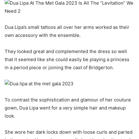
Dua Lipa’s small tattoos all over her arms worked as their
own accessory with the ensemble.
They looked great and complemented the dress so well
that it seemed like she could easily be playing a princess
in a period piece or joining the cast of Bridgerton.
To contrast the sophistication and glamour of her couture
gown, Dua Lipa went for a very simple hair and makeup
look.
She wore her dark locks down with loose curls and parted