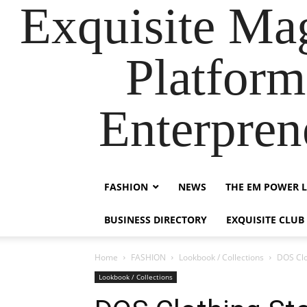
Exquisite Maga
Platform
Enterpre
FASHION
NEWS
THE EM POWER L
BUSINESS DIRECTORY
EXQUISITE CLUB
Home
FASHION
Lookbook / Collections
DOS Clo
Lookbook / Collections