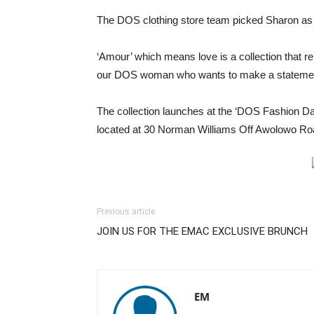
The DOS clothing store team picked Sharon as
‘Amour’ which means love is a collection that rep
our DOS woman who wants to make a statement
The collection launches at the ‘DOS Fashion Day
located at 30 Norman Williams Off Awolowo Roa
Previous article
JOIN US FOR THE EMAC EXCLUSIVE BRUNCH
EM