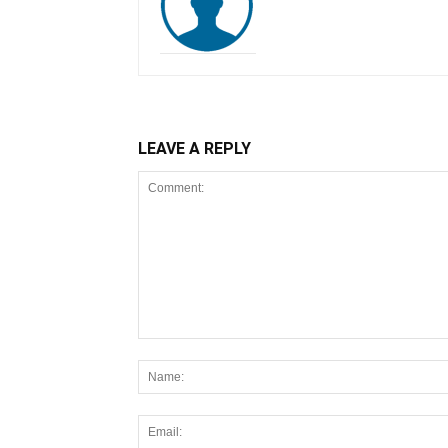
LEAVE A REPLY