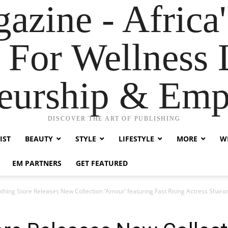
zine - Africa'
 For Wellness L
neurship & Em
DISCOVER THE ART OF PUBLISHING
IST
BEAUTY
STYLE
LIFESTYLE
MORE
WE
EM PARTNERS
GET FEATURED
thing Store Releases New Collection ‘Amour’ featuring Fast Rising Actress Sharo