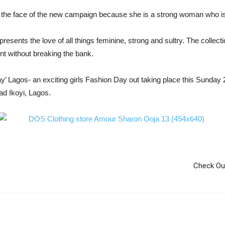
 the face of the new campaign because she is a strong woman who i
resents the love of all things feminine, strong and sultry. The collec
 without breaking the bank.
’ Lagos- an exciting girls Fashion Day out taking place this Sunday 2
d Ikoyi, Lagos.
Check Ou