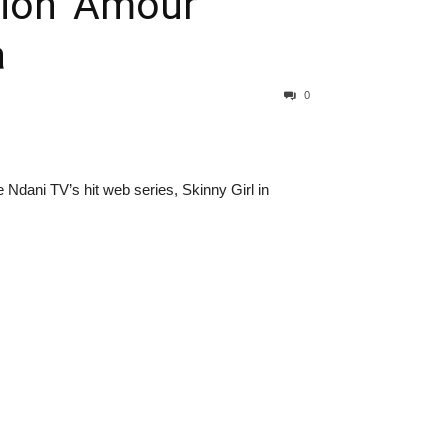
ion ‘Amour’
a
0
Ndani TV’s hit web series, Skinny Girl in