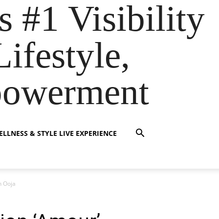
s #1 Visibility
ifestyle,
powerment
LLNESS & STYLE LIVE EXPERIENCE
n Ooja