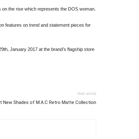
s on the rise which represents the DOS woman.
tion features on trend and statement pieces for
9th, January 2017 at the brand’s flagship store
Next article
t New Shades of M.A.C Retro Matte Collection