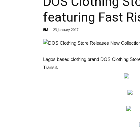
DOS Clothing Sto
featuring Fast R
EM
-
23 January 2017
Lagos based clothing brand DOS Clothing Store h
Transit.