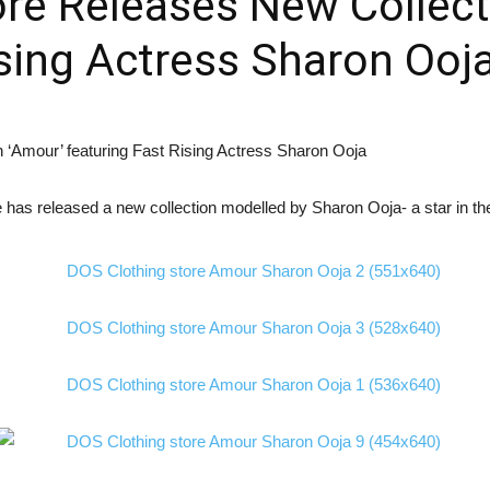
re Releases New Collect
ising Actress Sharon Ooj
as released a new collection modelled by Sharon Ooja- a star in the 