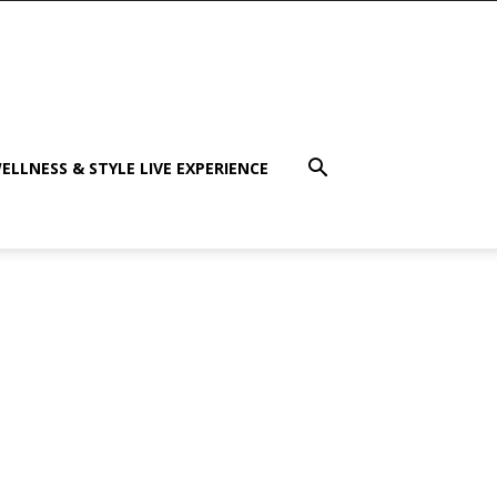
ELLNESS & STYLE LIVE EXPERIENCE