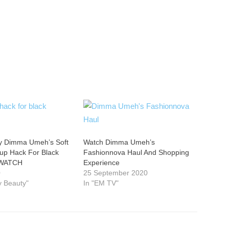
y Dimma Umeh’s Soft
Watch Dimma Umeh’s
p Hack For Black
Fashionnova Haul And Shopping
 WATCH
Experience
0
25 September 2020
ty Beauty"
In "EM TV"