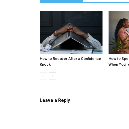
How to Recover After a Confidence
How to Spe
Knock
When You’r
Leave a Reply