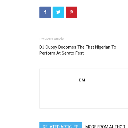
Previous article
DJ Cuppy Becomes The First Nigerian To
Perform At Serato Fest
EM
RELATED ARTICLES
MORE FROM AUTHOR