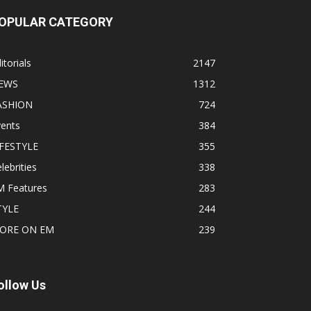
OPULAR CATEGORY
itorials
2147
EWS
1312
ASHION
724
vents
384
IFESTYLE
355
lebrities
338
M Features
283
TYLE
244
ORE ON EM
239
ollow Us