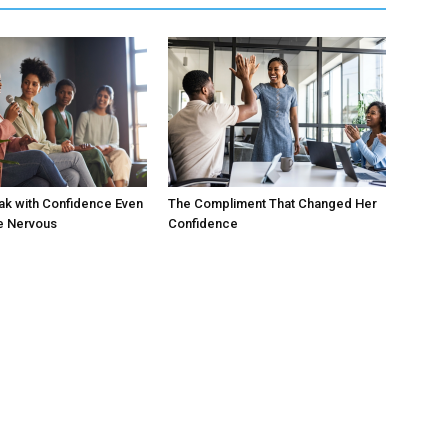
ak with Confidence Even
The Compliment That Changed Her
e Nervous
Confidence