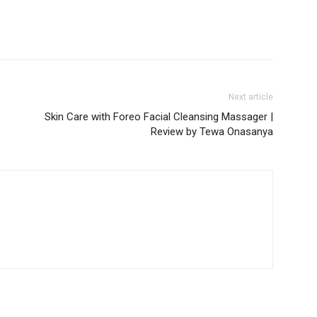
Next article
Skin Care with Foreo Facial Cleansing Massager |
Review by Tewa Onasanya