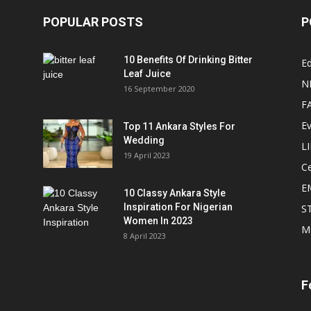
POPULAR POSTS
P
10 Benefits Of Drinking Bitter
Ed
Leaf Juice
N
16 September 2020
F
E
Top 11 Ankara Styles For
Wedding
L
19 April 2023
Ce
E
10 Classy Ankara Style
Inspiration For Nigerian
S
Women In 2023
M
8 April 2023
F