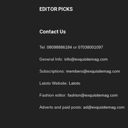
EDITOR PICKS
Contact Us
Tel:
08098886184
or
07038001097
General Info:
info@exquisitemag.com
Subscriptions:
members@exquisitemag.com
Latoto Website:
Latoto
Fashion editor:
fashion@exquisitemag.com
Adverts and paid posts:
ad@exquisitemag.com