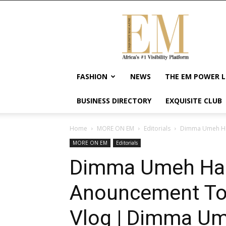
Exquisite
Magazine
–
Africa's
#1
Visibility
FASHION
NEWS
THE EM POWER L
Platform
For
BUSINESS DIRECTORY
EXQUISITE CLUB
Wellness
Lifestyle,
Enterpreneurship
Home
MORE ON EM
Editorials
Dimma Umeh Has
&
MORE ON EM
Editorials
Empowerment
Dimma Umeh Ha
Anouncement To
Vlog | Dimma Um