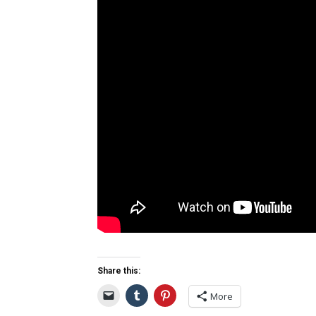
Share this:
More