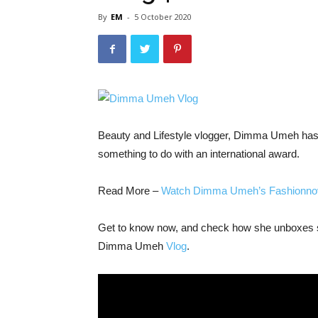
By
EM
-
5 October 2020
Beauty and Lifestyle vlogger, Dimma Umeh has g
something to do with an international award.
Read More –
Watch Dimma Umeh’s Fashionnov
Get to know now, and check how she unboxes so
Dimma Umeh
Vlog
.