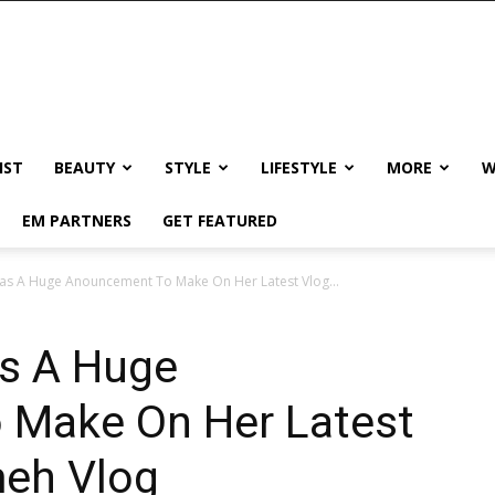
IST
BEAUTY
STYLE
LIFESTYLE
MORE
W
EM PARTNERS
GET FEATURED
 A Huge Anouncement To Make On Her Latest Vlog...
s A Huge
 Make On Her Latest
eh Vlog