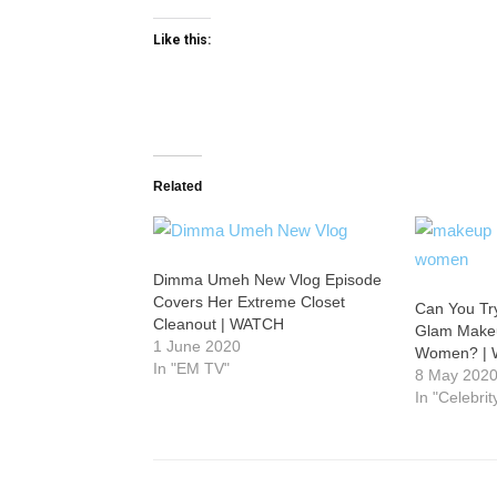
Like this:
Related
Dimma Umeh New Vlog Episode
Covers Her Extreme Closet
Can You Tr
Cleanout | WATCH
Glam Makeu
1 June 2020
Women? |
In "EM TV"
8 May 202
In "Celebri