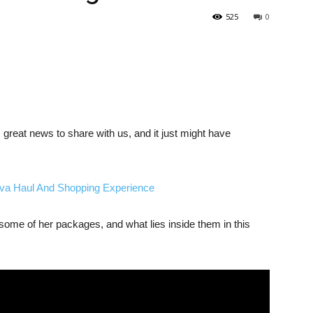
525
0
reat news to share with us, and it just might have
a Haul And Shopping Experience
me of her packages, and what lies inside them in this