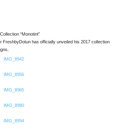
ollection “Monotint”
r FreshbyDotun has officially unveiled his 2017 collection
igns.