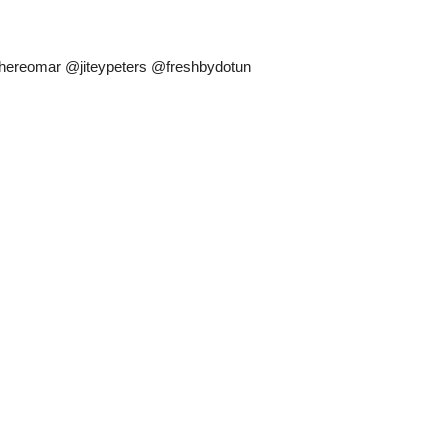
hereomar @jiteypeters @freshbydotun