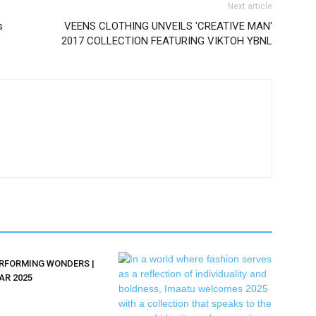
Next article
s
VEENS CLOTHING UNVEILS 'CREATIVE MAN'
2017 COLLECTION FEATURING VIKTOH YBNL
ERFORMING WONDERS |
AR 2025