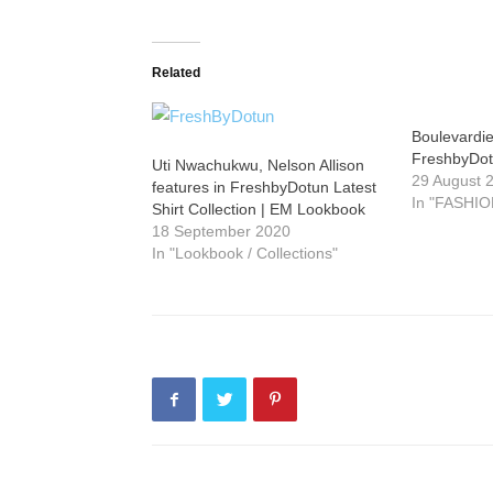
Related
Boulevardie
FreshbyDo
Uti Nwachukwu, Nelson Allison
29 August 
features in FreshbyDotun Latest
In "FASHIO
Shirt Collection | EM Lookbook
18 September 2020
In "Lookbook / Collections"