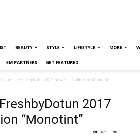
IST
BEAUTY
STYLE
LIFESTYLE
MORE
W
EM PARTNERS
GET FEATURED
ed Look at FreshbyDotun 2017 New Year Collection “Monotint”
t FreshbyDotun 2017
ion “Monotint”
1673
0