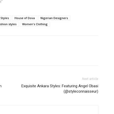
s"
 Styles
House of Dova
Nigerian Designers
shion styles
Women's Clothing
Next article
n
Exquisite Ankara Styles: Featuring Angel Obasi
(@styleconnaisseur)