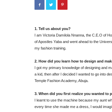
1. Tell us about you?
I am Victoria Damilola Nnanna, the C.E.O of Hou
of Apostles Yaba and went ahead to the Universi
my fashion training.
2. How did you learn how to design and ma
I got my primary knowledge of designing and ma
a kid, then after I decided I wanted to go into d
Temple Fashion Academy, Abuja.
3. When did you first realize you wanted to 
I learnt to use the machine because my aunt wh
every time she made me a dress, I would imagine