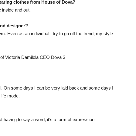
wearing
clothes
from House of
Dova
?
e inside and out.
and designer?
em. Even as an individual I try to go off the trend, my style
feel. On some days I can be very laid back and some days I
 life mode.
t having to say a word, it’s a form of expression.