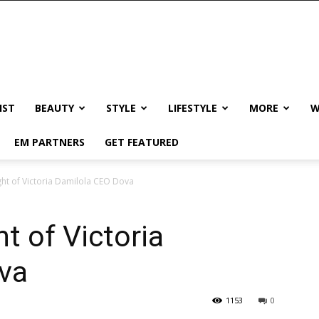
IST
BEAUTY
STYLE
LIFESTYLE
MORE
W
EM PARTNERS
GET FEATURED
ght of Victoria Damilola CEO Dova
t of Victoria
va
1153
0