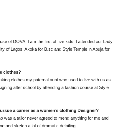
se of DOVA. I am the first of five kids. I attended our Lady
ty of Lagos, Akoka for B.sc and Style Temple in Abuja for
ke
clothes
?
king clothes my paternal aunt who used to live with us as
esigning after school by attending a fashion course at Style
pursue a career as a
women’s clothing
Designer
?
o was a tailor never agreed to mend anything for me and
 and sketch a lot of dramatic detailing.