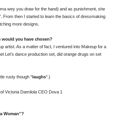
yama wey you draw for the hand) and as punishment, she
rom then I started to learn the basics of dressmaking
etching more designs.
ath would you have chosen?
 artist. As a matter of fact, I ventured into Makeup for a
t Let’s dance production set, did orange drugs on set
tle rusty though *
laughs
*.)
a Woman
“?