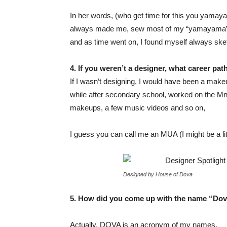
In her words, (who get time for this you yama
always made me, sew most of my “yamayama”. F
and as time went on, I found myself always sk
4. If you weren’t a designer, what career p
If I wasn’t designing, I would have been a makeup
while after secondary school, worked on the Mne
makeups, a few music videos and so on,
I guess you can call me an MUA (I might be a lit
Designed by House of Dova
5. How did you come up with the name “
Dov
Actually, DOVA is an acronym of my names.