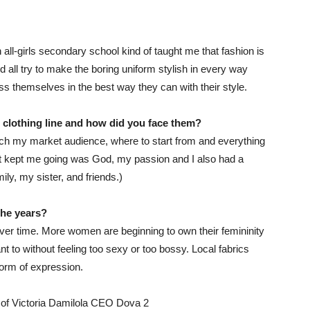
ll-girls secondary school kind of taught me that fashion is
all try to make the boring uniform stylish in every way
ss themselves in the best way they can with their style.
r
clothing line
and how did you face them
?
reach my market audience, where to start from and everything
at kept me going was God, my passion and I also had a
y, my sister, and friends.)
the years?
er time. More women are beginning to own their femininity
 to without feeling too sexy or too bossy. Local fabrics
orm of expression.