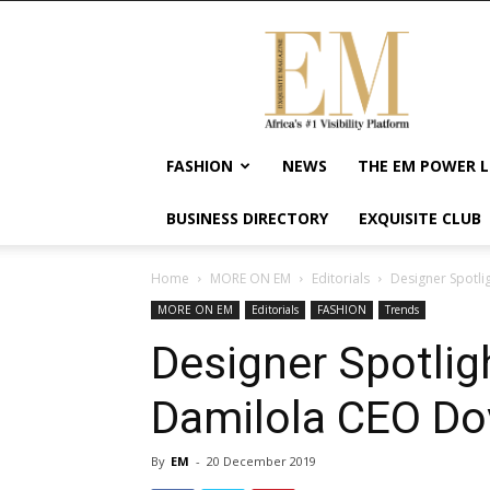
Exquisite
Magazine
–
Africa's
#1
Visibility
FASHION
NEWS
THE EM POWER L
Platform
For
BUSINESS DIRECTORY
EXQUISITE CLUB
Wellness
Lifestyle,
Enterpreneurship
Home
MORE ON EM
Editorials
Designer Spotli
&
MORE ON EM
Editorials
FASHION
Trends
Empowerment
Designer Spotligh
Damilola CEO Do
By
EM
-
20 December 2019