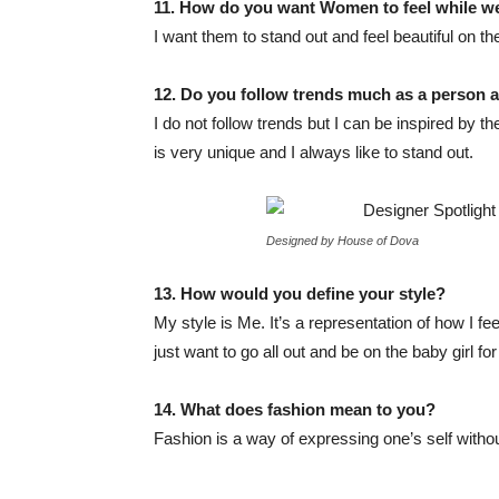
11. How do you want
Wo
men to feel while 
I want them to stand out and feel beautiful on th
12. Do you follow trends much as a person 
I do not follow trends but I can be inspired by th
is very unique and I always like to stand out.
Designed by House of Dova
13. How would you define your style?
My style is Me. It’s a representation of how I 
just want to go all out and be on the baby girl for
14. What does fashion mean to you?
Fashion is a way of expressing one’s self withou