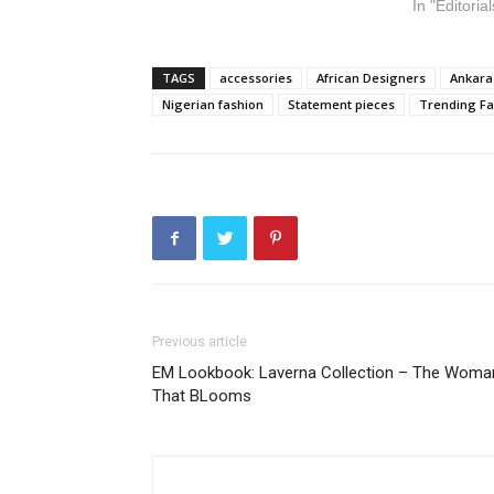
In "Editorial
TAGS
accessories
African Designers
Ankara
Nigerian fashion
Statement pieces
Trending Fa
Previous article
EM Lookbook: Laverna Collection – The Woma
That BLooms