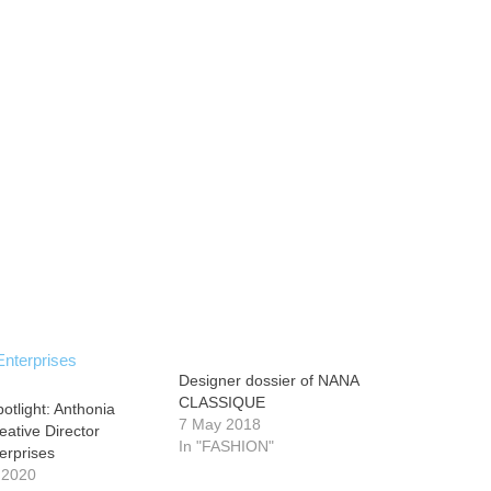
Designer dossier of NANA
CLASSIQUE
otlight: Anthonia
7 May 2018
eative Director
In "FASHION"
erprises
 2020