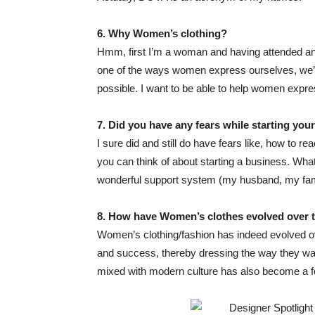
6. Why
Women’s clothing?
Hmm, first I’m a woman and having attended an a
one of the ways women express ourselves, we’d 
possible. I want to be able to help women expre
7. Did you have any fea
rs while starting you
I sure did and still do have fears like, how to 
you can think of about starting a business. Wh
wonderful support system (my husband, my famil
8. How have
Women’s clothes
evolved over 
Women’s clothing/fashion has indeed evolved ov
and success, thereby dressing the way they want
mixed with modern culture has also become a f