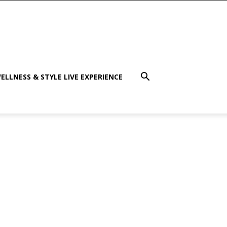
ELLNESS & STYLE LIVE EXPERIENCE