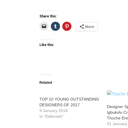
Share this:
More
Like this:
Related
TOP 10 YOUNG OUTSTANDING
DESIGNERS OF 2017
Designer Sp
9 January 2018
Igbukolu Cr
In "Editorials"
Thoche Ent
31 January