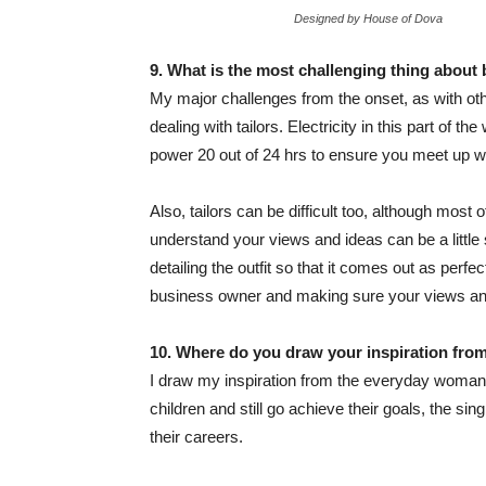
Designed by House of Dova
9. What is the most challenging thing about 
My major challenges from the onset, as with oth
dealing with tailors. Electricity in this part of t
power 20 out of 24 hrs to ensure you meet up wit
Also, tailors can be difficult too, although most
understand your views and ideas can be a little
detailing the outfit so that it comes out as perfec
business owner and making sure your views and
10. Where do you draw your inspiration fro
I draw my inspiration from the everyday woman.
children and still go achieve their goals, the s
their careers.