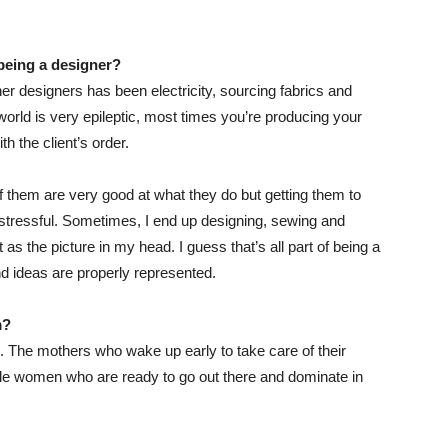
be
ing
a designer?
er designers has been electricity, sourcing fabrics and
he world is very epileptic, most times you’re producing your
h the client’s order.
 of them are very good at what they do but getting them to
 stressful. Sometimes, I end up designing, sewing and
t as the picture in my head. I guess that’s all part of being a
 ideas are properly represented.
m?
 The mothers who wake up early to take care of their
ingle women who are ready to go out there and dominate in