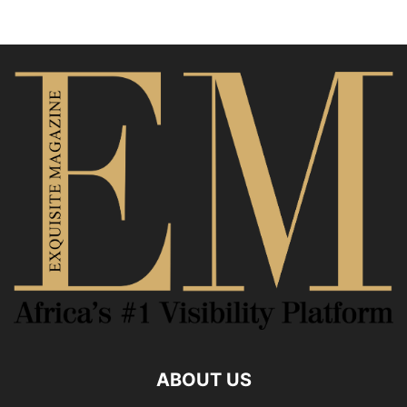
ABOUT US