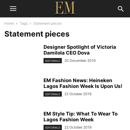
Home
Tags
Statement pieces
Statement pieces
Designer Spotlight of Victoria
Damilola CEO Dova
20 December 2019
EDITORIALS
EM Fashion News: Heineken
Lagos Fashion Week Is Upon Us!
22 October 2019
EDITORIALS
EM Style Tip: What To Wear To
Lagos Fashion Week
22 October 2019
EDITORIALS