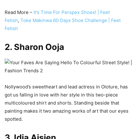
Read More –
It’s Time For Perspex Shoes! | Feet
Fetish
,
Toke Makinwa 60 Days Shoe Challenge | Feet
Fetish
2. Sharon Ooja
Nollywood’s sweetheart and lead actress in Oloture, has
got us falling in love with her style in this two-piece
multicoloured shirt and shorts. Standing beside that
painting makes it two amazing works of art that our eyes
spotted.
3. Idia Aisien