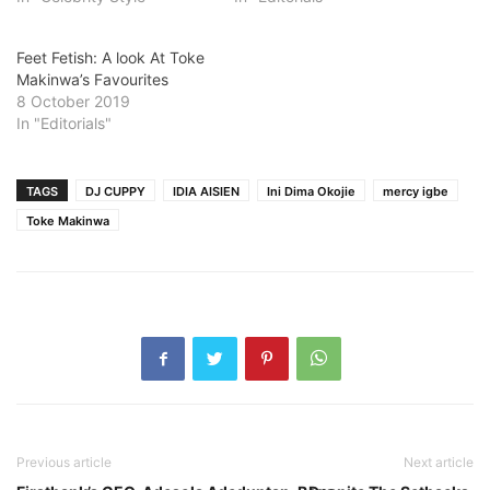
Feet Fetish: A look At Toke
Makinwa’s Favourites
8 October 2019
In "Editorials"
TAGS
DJ CUPPY
IDIA AISIEN
Ini Dima Okojie
mercy igbe
Toke Makinwa
Previous article
Next article