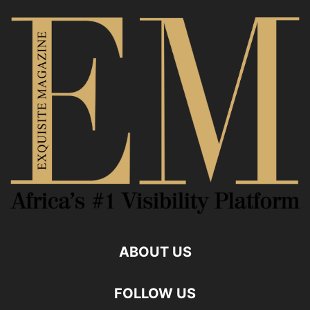
ABOUT US
FOLLOW US