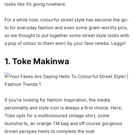
looks like it’s going nowhere.
For a while now, colourful street style has become the go-
to for everyday fashion and even some gram-worthy pics,
so we thought to put together some street style looks with
a pop of colour to them worn by your fave celebs. Leggo!
1. Toke Makinwa
If you’re looking for fashion inspiration, the media
personality and style icon is always a first choice. Here,
Toke opts for a multicoloured vintage shirt, some
bumshorts, an orange TM bag and off course gorgeous
brown perspex heels to complete the look