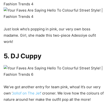
Just look who’s popping in pink, our very own boss
madame. Girl, she made this two-piece Adesoiye oufit
work!
5. DJ Cuppy
We’ve got another entry for team pink, whoa! It’s our very
own ‘
Jollof on The Jet
‘ crooner. We love how the colours of
nature around her make the outfit pop all the more!