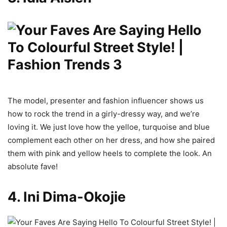
The model, presenter and fashion influencer shows us
how to rock the trend in a girly-dressy way, and we’re
loving it. We just love how the yelloe, turquoise and blue
complement each other on her dress, and how she paired
them with pink and yellow heels to complete the look. An
absolute fave!
4. Ini Dima-Okojie