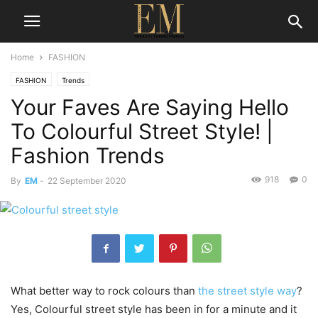
Home
FASHION
FASHION
Trends
Your Faves Are Saying Hello
To Colourful Street Style! |
Fashion Trends
918
0
By
EM
-
22 September 2020
What better way to rock colours than
the street style way
?
Yes, Colourful street style has been in for a minute and it