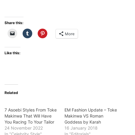
Share this:
More
Like this:
Related
7 Asoebi Styles From Toke
EM Fashion Update – Toke
Makinwa That Will Have
Makinwa VS Roman
You Racing To Your Tailor
Goddess by Karah
24 November 2022
16 January 2018
In "Celebrity Style"
In "Editorials"