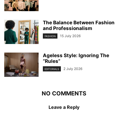
The Balance Between Fashion
and Professionalism
15 July 2026
FASHION
Ageless Style: Ignoring The
“Rules”
2 July 2026
EDITORIALS
NO COMMENTS
Leave a Reply