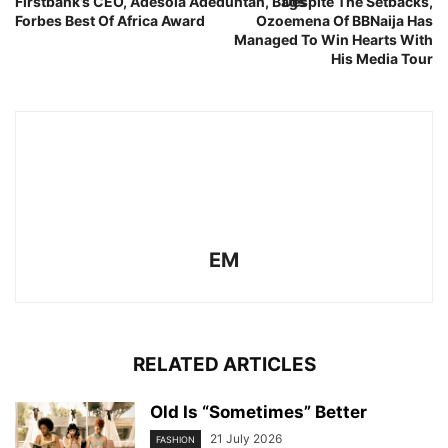
Firstbank’s CEO, Adesola Adeduntan, Bags
Despite The Setbacks,
Forbes Best Of Africa Award
Ozoemena Of BBNaija Has
Managed To Win Hearts With
His Media Tour
EM
RELATED ARTICLES
Old Is “Sometimes” Better
21 July 2026
FASHION