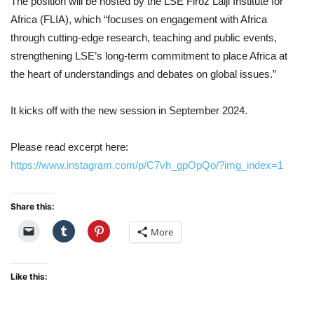
The position will be hosted by the LSE Firoz Lalji Institute for
Africa (FLIA), which “focuses on engagement with Africa
through cutting-edge research, teaching and public events,
strengthening LSE’s long-term commitment to place Africa at
the heart of understandings and debates on global issues.”
It kicks off with the new session in September 2024.
Please read excerpt here:
https://www.instagram.com/p/C7vh_gpOpQo/?img_index=1
Share this:
More
Like this: