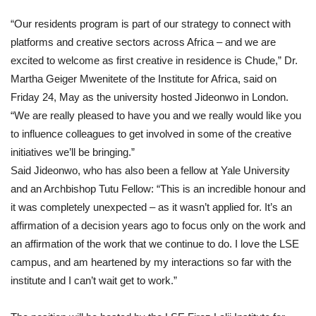
“Our residents program is part of our strategy to connect with
platforms and creative sectors across Africa – and we are
excited to welcome as first creative in residence is Chude,” Dr.
Martha Geiger Mwenitete of the Institute for Africa, said on
Friday 24, May as the university hosted Jideonwo in London.
“We are really pleased to have you and we really would like you
to influence colleagues to get involved in some of the creative
initiatives we’ll be bringing.”
Said Jideonwo, who has also been a fellow at Yale University
and an Archbishop Tutu Fellow: “This is an incredible honour and
it was completely unexpected – as it wasn’t applied for. It’s an
affirmation of a decision years ago to focus only on the work and
an affirmation of the work that we continue to do. I love the LSE
campus, and am heartened by my interactions so far with the
institute and I can’t wait get to work.”