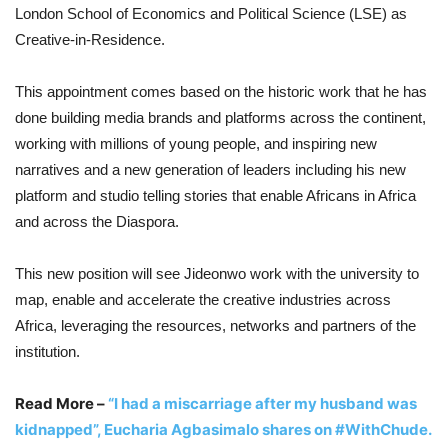
London School of Economics and Political Science (LSE) as
Creative-in-Residence.
This appointment comes based on the historic work that he has
done building media brands and platforms across the continent,
working with millions of young people, and inspiring new
narratives and a new generation of leaders including his new
platform and studio telling stories that enable Africans in Africa
and across the Diaspora.
This new position will see Jideonwo work with the university to
map, enable and accelerate the creative industries across
Africa, leveraging the resources, networks and partners of the
institution.
Read More –
“I had a miscarriage after my husband was
kidnapped”, Eucharia Agbasimalo shares on #WithChude.