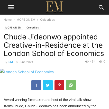
Home
MORE ON EM
Celebrities
MORE ON EM
Celebrities
Chude Jideonwo appointed
Creative-in-Residence at the
London School of Economics
434
0
By
EM
-
5 June 2024
Award winning filmmaker and host of the viral talk show
#WithChude, Chude Jideonwo has been announced by the