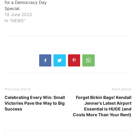
for a Democracy Day
Special.
19 June 2023
In "NEWS"
Previous article
Next article
Celebrating Every Win: Small
Forget Birkin Bags! Kendall
Victories Pave the Way to Big
Jenner’s Latest Airport
Success
Essential is HUGE (and
Costs More Than Your Rent)