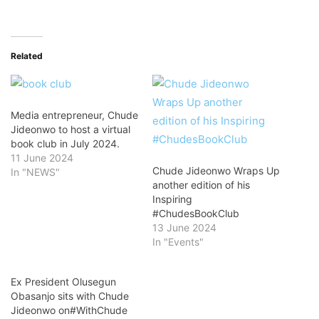
Related
Media entrepreneur, Chude
Jideonwo to host a virtual
book club in July 2024.
11 June 2024
Chude Jideonwo Wraps Up
In "NEWS"
another edition of his
Inspiring
#ChudesBookClub
13 June 2024
In "Events"
Ex President Olusegun
Obasanjo sits with Chude
Jideonwo on#WithChude