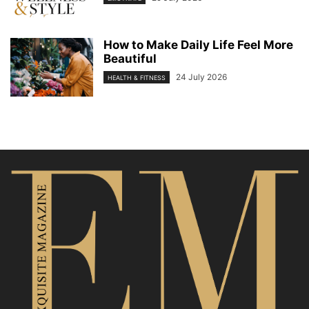
How to Make Daily Life Feel More
Beautiful
24 July 2026
HEALTH & FITNESS