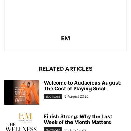
EM
RELATED ARTICLES
Welcome to Audacious August:
The Cost of Playing Small
3 August 2026
EMOTIVATE
Finish Strong: Why the Last
Week of the Month Matters
29 July 2026
EMOTIVATE