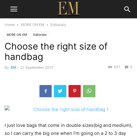
Home
MORE ON EM
Editorials
MORE ON EM
Editorials
Choose the right size of
handbag
531
0
By
EM
-
21 September 2017
I just love bags that come in double sizes(big and medium),
so I can carry the big one when I’m going on a 2 to 3 day