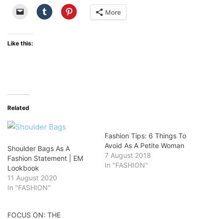
More
Like this:
Related
Fashion Tips: 6 Things To
Avoid As A Petite Woman
Shoulder Bags As A
7 August 2018
Fashion Statement | EM
In "FASHION"
Lookbook
11 August 2020
In "FASHION"
FOCUS ON: THE