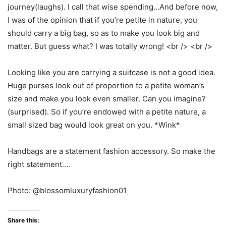
journey(laughs). I call that wise spending…And before now,
I was of the opinion that if you’re petite in nature, you
should carry a big bag, so as to make you look big and
matter. But guess what? I was totally wrong! <br /> <br />
Looking like you are carrying a suitcase is not a good idea.
Huge purses look out of proportion to a petite woman’s
size and make you look even smaller. Can you imagine?
(surprised). So if you’re endowed with a petite nature, a
small sized bag would look great on you. *Wink*
Handbags are a statement fashion accessory. So make the
right statement….
Photo: @blossomluxuryfashion01
Share this: