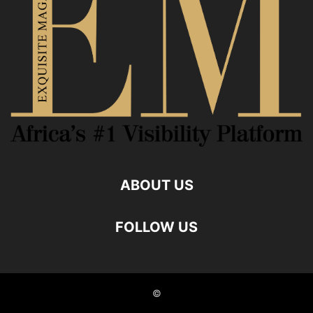
ABOUT US
FOLLOW US
©