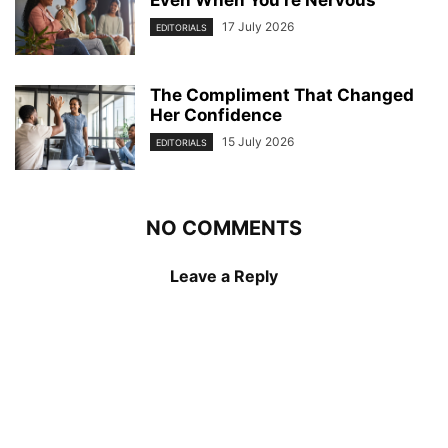
Even When You’re Nervous
17 July 2026
EDITORIALS
The Compliment That Changed
Her Confidence
15 July 2026
EDITORIALS
NO COMMENTS
Leave a Reply