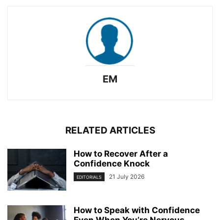
EM
RELATED ARTICLES
How to Recover After a
Confidence Knock
21 July 2026
EDITORIALS
How to Speak with Confidence