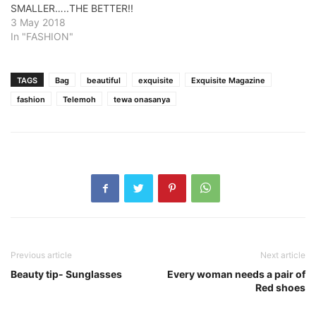
SMALLER…..THE BETTER!!
3 May 2018
In "FASHION"
TAGS
Bag
beautiful
exquisite
Exquisite Magazine
fashion
Telemoh
tewa onasanya
Previous article
Next article
Beauty tip- Sunglasses
Every woman needs a pair of
Red shoes