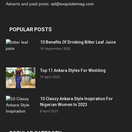
Adverts and paid posts:
ad@exquisitemag.com
POPULAR POSTS
10 Benefits Of Drinking Bitter Leaf Juice
16 September 2020
Top 11 Ankara Styles For Wedding
19 April 2023
10 Classy Ankara Style Inspiration For
Nigerian Women In 2023
8 April 2023