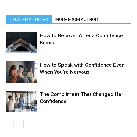
RELATED ARTICLES
MORE FROM AUTHOR
How to Recover After a Confidence
Knock
How to Speak with Confidence Even
When You’re Nervous
The Compliment That Changed Her
Confidence