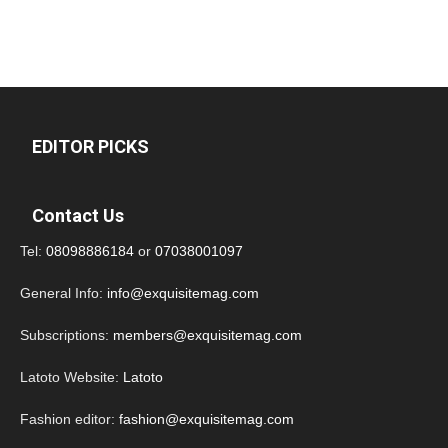
EDITOR PICKS
Contact Us
Tel:
08098886184
or
07038001097
General Info:
info@exquisitemag.com
Subscriptions:
members@exquisitemag.com
Latoto Website:
Latoto
Fashion editor:
fashion@exquisitemag.com