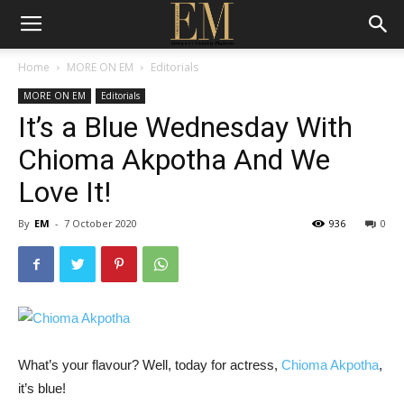
Home
MORE ON EM
Editorials
MORE ON EM
Editorials
It’s a Blue Wednesday With
Chioma Akpotha And We
Love It!
By
EM
-
7 October 2020
936
0
What’s your flavour? Well, today for actress,
Chioma Akpotha
,
it’s blue!