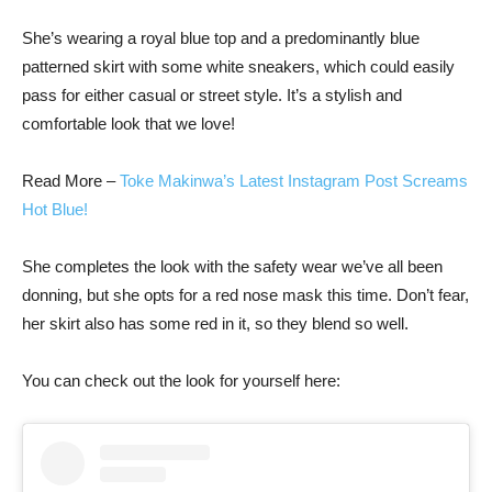
She’s wearing a royal blue top and a predominantly blue
patterned skirt with some white sneakers, which could easily
pass for either casual or street style. It’s a stylish and
comfortable look that we love!
Read More –
Toke Makinwa’s Latest
Instagram
Post Screams
Hot Blue!
She completes the look with the safety wear we’ve all been
donning, but she opts for a red nose mask this time. Don’t fear,
her skirt also has some red in it, so they blend so well.
You can check out the look for yourself here: