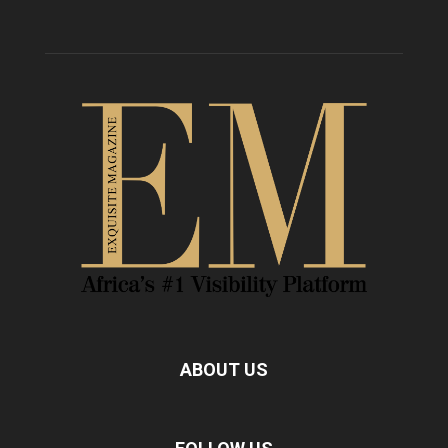
ABOUT US