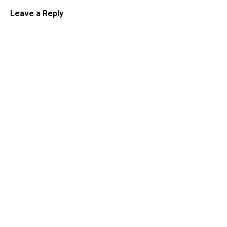
Leave a Reply