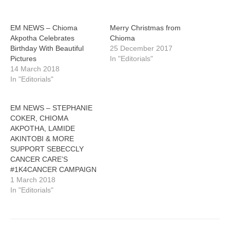
EM NEWS – Chioma
Merry Christmas from
Akpotha Celebrates
Chioma
Birthday With Beautiful
25 December 2017
Pictures
In "Editorials"
14 March 2018
In "Editorials"
EM NEWS – STEPHANIE
COKER, CHIOMA
AKPOTHA, LAMIDE
AKINTOBI & MORE
SUPPORT SEBECCLY
CANCER CARE’S
#1K4CANCER CAMPAIGN
1 March 2018
In "Editorials"