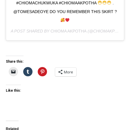
#CHIOMACHUKWUKA #CHIOMAAKPOTHA
.
@TOMESADEOYE DO YOU REMEMBER THIS SKIRT ?
A POST SHARED BY
CHIOMA AKPOTHA
(@CHIOMAKPOTHA) ON
Share this:
More
Like this:
Related