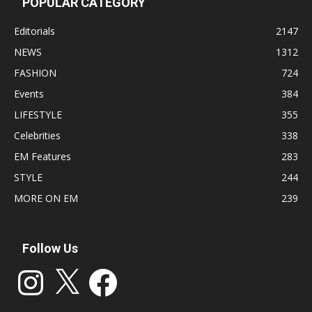
POPULAR CATEGORY
Editorials
2147
NEWS
1312
FASHION
724
Events
384
LIFESTYLE
355
Celebrities
338
EM Features
283
STYLE
244
MORE ON EM
239
Follow Us
Instagram
X
Facebook