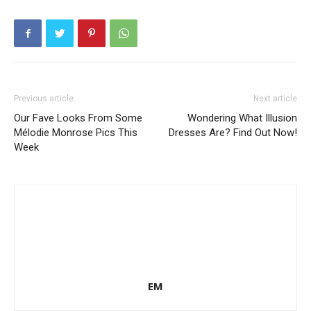
Previous article
Next article
Our Fave Looks From Some
Wondering What Illusion
Mélodie Monrose Pics This
Dresses Are? Find Out Now!
Week
EM