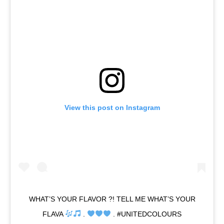
View this post on Instagram
WHAT’S YOUR FLAVOR ?! TELL ME WHAT’S YOUR
FLAVA
.
. #UNITEDCOLOURS