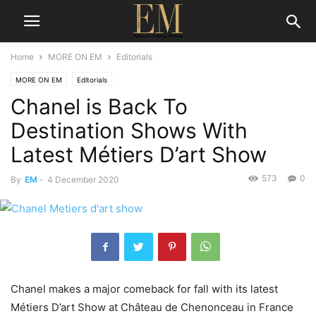
Home
MORE ON EM
Editorials
MORE ON EM
Editorials
Chanel is Back To
Destination Shows With
Latest Métiers D’art Show
573
0
By
EM
-
4 December 2020
Chanel makes a major comeback for fall with its latest
Métiers D’art Show at Château de Chenonceau in France