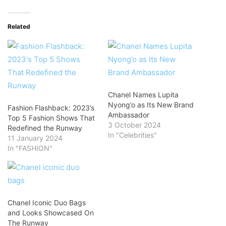
Related
Chanel Names Lupita
Nyong’o as Its New Brand
Fashion Flashback: 2023’s
Ambassador
Top 5 Fashion Shows That
3 October 2024
Redefined the Runway
In "Celebrities"
11 January 2024
In "FASHION"
Chanel Iconic Duo Bags
and Looks Showcased On
The Runway