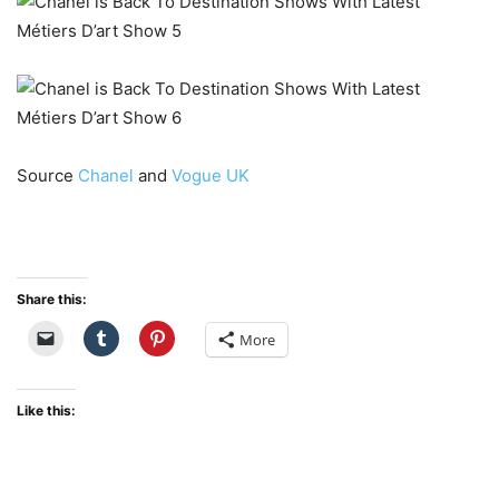
Source
Chanel
and
Vogue UK
Share this:
More
Like this: