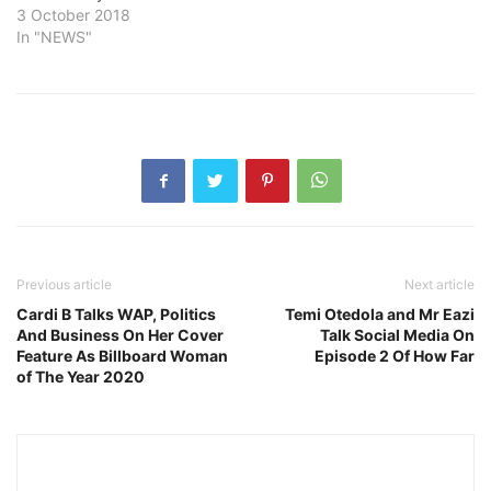
3 October 2018
In "NEWS"
Previous article
Next article
Cardi B Talks WAP, Politics
Temi Otedola and Mr Eazi
And Business On Her Cover
Talk Social Media On
Feature As Billboard Woman
Episode 2 Of How Far
of The Year 2020