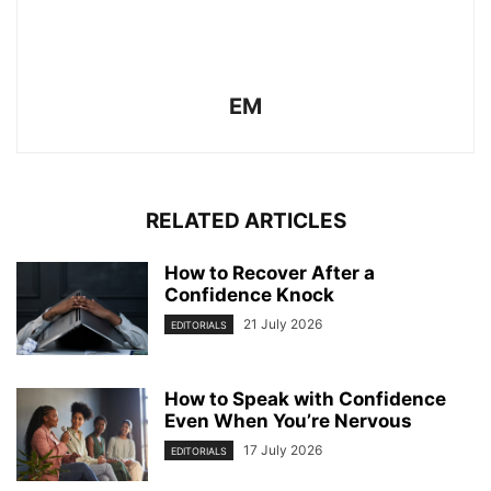
EM
RELATED ARTICLES
How to Recover After a
Confidence Knock
21 July 2026
EDITORIALS
How to Speak with Confidence
Even When You’re Nervous
17 July 2026
EDITORIALS