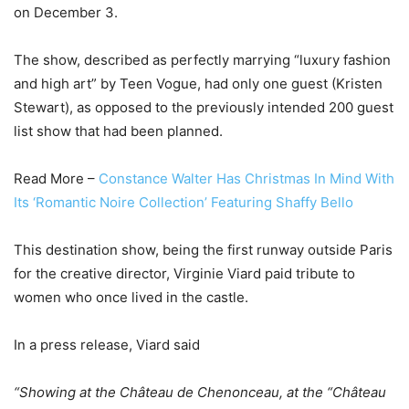
on December 3.
The show, described as perfectly marrying “luxury fashion
and high art” by Teen Vogue, had only one guest (Kristen
Stewart), as opposed to the previously intended 200 guest
list show that had been planned.
Read More –
Constance Walter Has Christmas In Mind With
Its ‘Romantic Noire Collection’ Featuring Shaffy Bello
This destination show, being the first runway outside Paris
for the creative director, Virginie Viard paid tribute to
women who once lived in the castle.
In a press release, Viard said
“Showing at the Château de Chenonceau, at the “Château