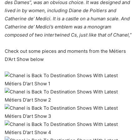
des Dames”, was an obvious choice. It was designed and
lived in by women, including Diane de Poitiers and
Catherine de’ Medici. It is a castle on a human scale. And
Catherine de’ Medici’s emblem was a monogram
composed of two intertwined Cs, just like that of Chanel,”
Check out some pieces and moments from the Métiers
D’Art Show below