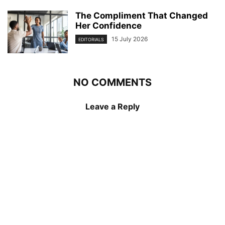
The Compliment That Changed
Her Confidence
15 July 2026
EDITORIALS
NO COMMENTS
Leave a Reply