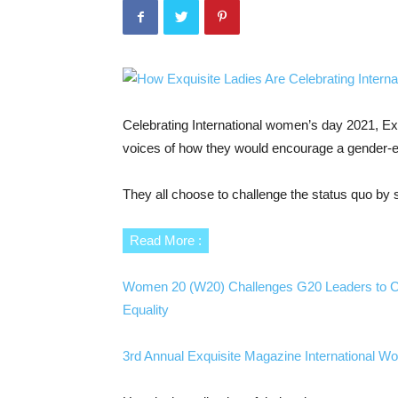
Celebrating International women’s day 2021, Exqui
voices of how they would encourage a gender-e
They all choose to challenge the status quo by s
Read More :
Women 20 (W20) Challenges G20 Leaders to Cl
Equality
3rd Annual Exquisite Magazine International 