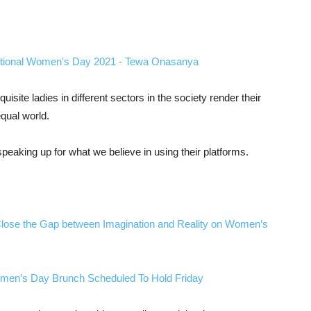
site ladies in different sectors in the society render their
qual world.
peaking up for what we believe in using their platforms.
ose the Gap between Imagination and Reality on Women’s
Women’s Day Brunch Scheduled To Hold Friday