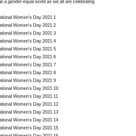
age a gender-equal world as we all are celebrating