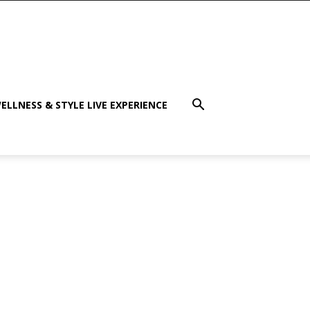
ELLNESS & STYLE LIVE EXPERIENCE