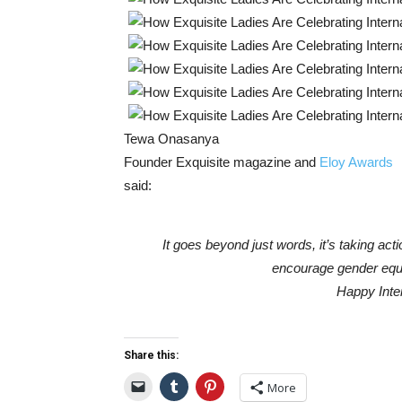
Tewa Onasanya
Founder Exquisite magazine and
Eloy Awards
said:
It goes beyond just words, it’s taking act
encourage gender equal
Happy Inte
Share this:
More