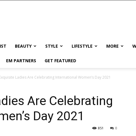
IST
BEAUTY
STYLE
LIFESTYLE
MORE
W
EM PARTNERS
GET FEATURED
xquisite Ladies Are Celebrating International Women’s Day 2021
dies Are Celebrating
omen’s Day 2021
851
0