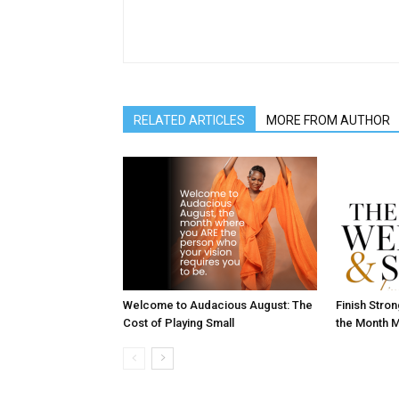
RELATED ARTICLES
MORE FROM AUTHOR
Welcome to Audacious August: The
Finish Stro
Cost of Playing Small
the Month M