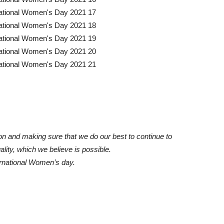
ion and making sure that we do our best to continue to
ity, which we believe is possible.
rnational Women’s day.