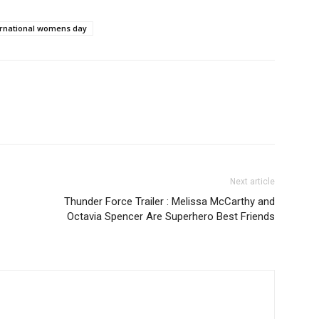
ernational womens day
Next article
Thunder Force Trailer : Melissa McCarthy and
Octavia Spencer Are Superhero Best Friends