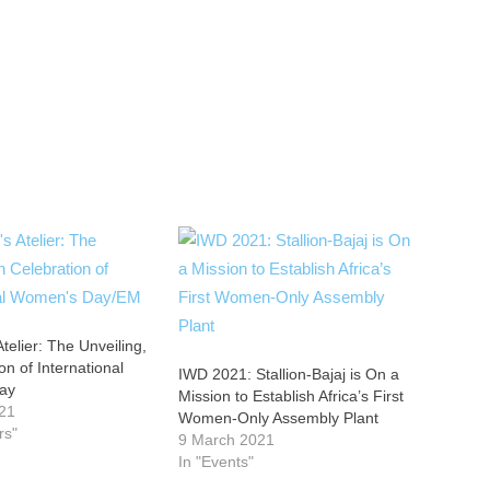
Atelier: The Unveiling,
on of International
IWD 2021: Stallion-Bajaj is On a
ay
Mission to Establish Africa’s First
21
Women-Only Assembly Plant
rs"
9 March 2021
In "Events"