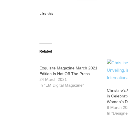
Like this:
Related
Exquisite Magazine March 2021
Edition Is Hot Off The Press
24 March 2021
In "EM Digital Magazine"
Christine’s 
in Celebrati
Women’s D
9 March 20
In "Designe