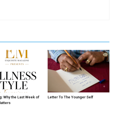
ng: Why the Last Week of
Letter To The Younger Self
atters