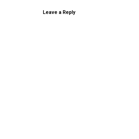
Leave a Reply