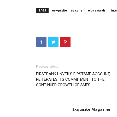
TAGS
eexquisite magazine
eloy awards
int
Previous article
FIRSTBANK UNVEILS FIRSTSME ACCOUNT,
REITERATES ITS COMMITMENT TO THE
CONTINUED GROWTH OF SMES
Exquisite Magazine