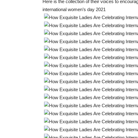
Here is the collection of their voices to encour
international women’s day 2021