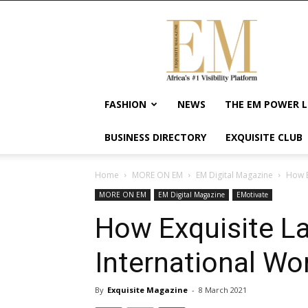
Exquisite
Magazine
–
Africa's
#1
Visibility
FASHION
NEWS
THE EM POWER L
Platform
For
BUSINESS DIRECTORY
EXQUISITE CLUB
Wellness
Lifestyle,
Enterpreneurship
Home
MORE ON EM
EM Digital Magazine
How E
&
MORE ON EM
EM Digital Magazine
EMotivate
Empowerment
How Exquisite La
International W
By
Exquisite Magazine
-
8 March 2021